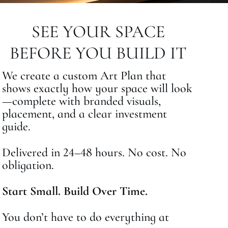
SEE YOUR SPACE
BEFORE YOU BUILD IT
We create a custom Art Plan that
shows exactly how your space will look
—complete with branded visuals,
placement, and a clear investment
guide.
Delivered in 24–48 hours. No cost. No
obligation.
Start Small. Build Over Time.
You don’t have to do everything at