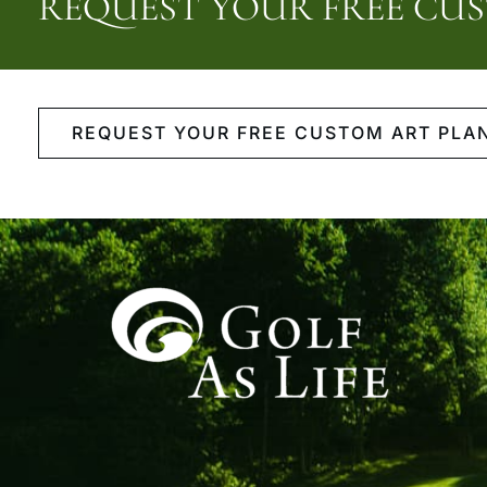
REQUEST YOUR FREE CU
REQUEST YOUR FREE CUSTOM ART PLA