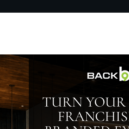
OUR PR
TURN YOUR 
FRANCHIS