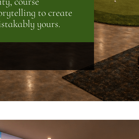
ity, course
rytelling to create
istakably yours.