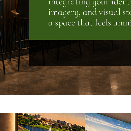
integrating your ident
imagery, and visual sto
a space that feels unm