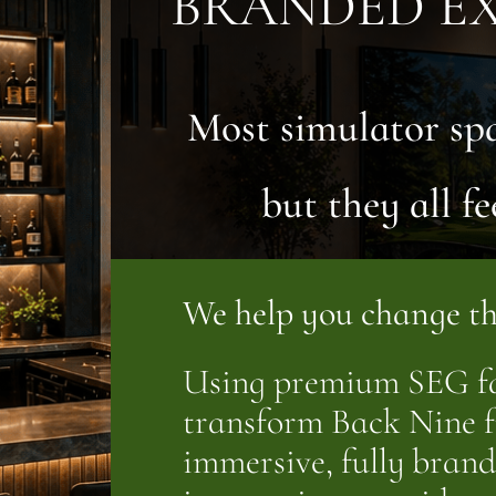
BRANDED EX
Most simulator sp
but they all fe
We help you change th
Using premium SEG fa
transform Back Nine f
immersive, fully bra