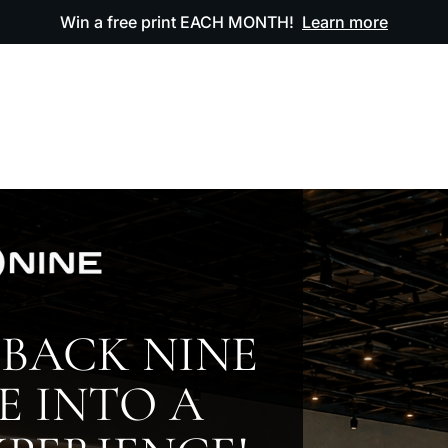
Win a free print EACH MONTH!
Learn more
ODUCTS
OUR ARTWORK
OUR BOOK
FAQ
BACK NINE
E INTO A