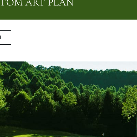
STOM ART PLAN
N