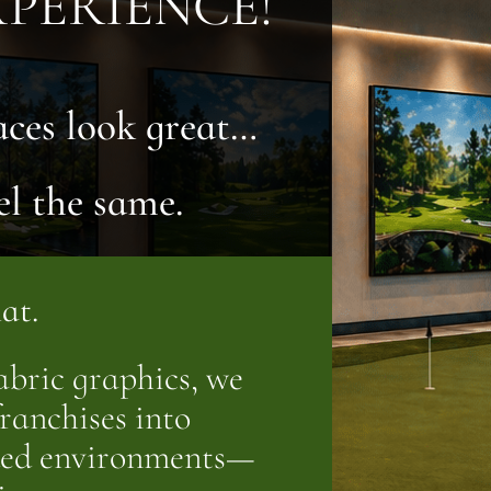
PERIENCE!
aces look great…
el the same.
at.
bric graphics, we
ranchises into
nded environments—