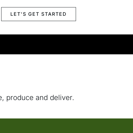
LET'S GET STARTED
e, produce and deliver.