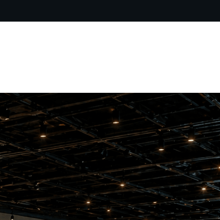
ARTIST BIO
CONTACT
CART