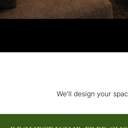
We’ll design your spac