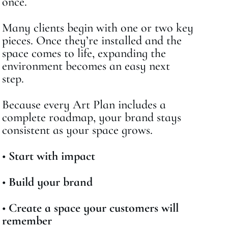
once.
Many clients begin with one or two key
pieces. Once they’re installed and the
space comes to life, expanding the
environment becomes an easy next
step.
Because every Art Plan includes a
complete roadmap, your brand stays
consistent as your space grows.
•
Start with impact
•
Build your brand
•
Create a space your customers will
remember