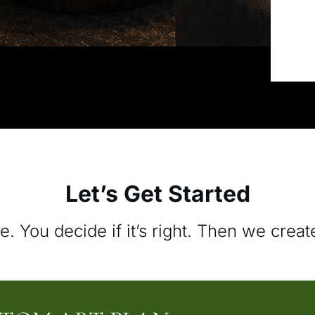
Let’s Get Started
e. You decide if it’s right. Then we creat