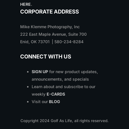
HERE
.
CORPORATE ADDRESS
Mike Klemme Photography, Inc
222 East Maple Avenue, Suite 700
Enid, OK 73701 | 580-234-8284
CONNECT WITH US
SIGN UP
for new product updates,
announcements, and specials
Learn about and subscribe to our
weekly
E-CARDS
Visit our
BLOG
Copyright
2024
Golf As Life, all rights reserved.