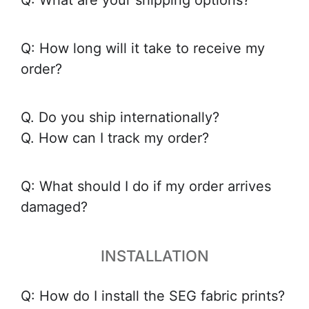
Q: What are your shipping options?
Q: How long will it take to receive my
order?
Q. Do you ship internationally?
Q. How can I track my order?
Q: What should I do if my order arrives
damaged?
INSTALLATION
Q: How do I install the SEG fabric prints?