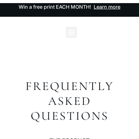
Win a free print EACH MONTH!
Learn more
FREQUENTLY
ASKED
QUESTIONS