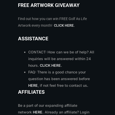
FREE ARTWORK GIVEAWAY
Find out how you can win FREE Golf As Life
Artwork every month!
CLICK HERE
.
ASSISTANCE
CONTACT: How can we be of help? All
inquiries will be answered within 24
hours.
CLICK HERE
.
FAQ: There is a good chance your
question has been answered before
HERE
, if not feel free to contact us
.
AFFILIATES
Be a part of our expanding affiliate
network
HERE
.
Already an affiliate? Login