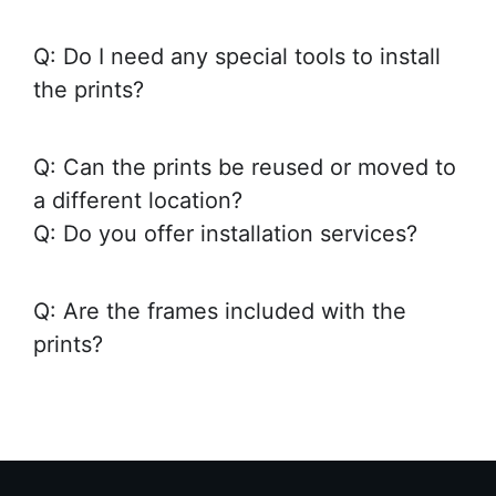
Q: Do I need any special tools to install
the prints?
Q: Can the prints be reused or moved to
a different location?
Q: Do you offer installation services?
Q: Are the frames included with the
prints?