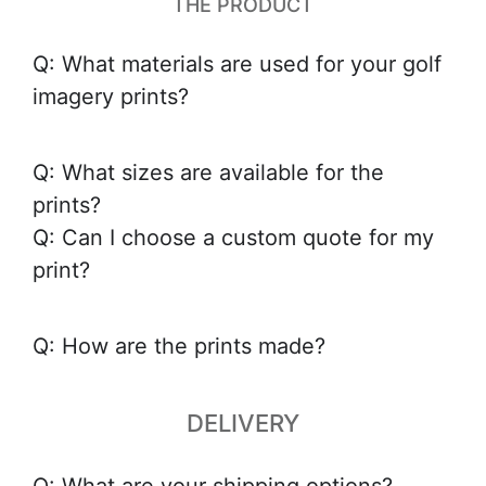
THE PRODUCT
Q: What materials are used for your golf
imagery prints?
Q: What sizes are available for the
prints?
Q: Can I choose a custom quote for my
print?
Q: How are the prints made?
DELIVERY