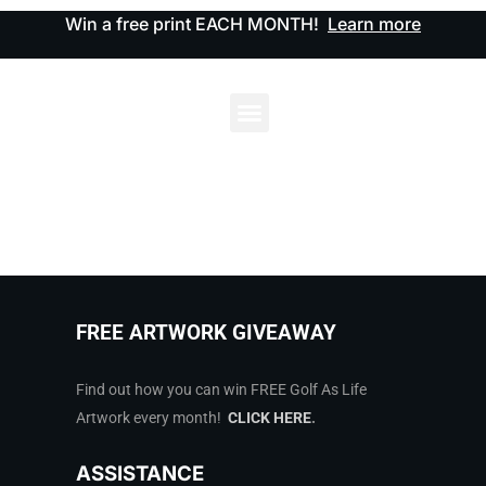
Win a free print EACH MONTH!
Learn more
FREE ARTWORK GIVEAWAY
Find out how you can win FREE Golf As Life
Artwork every month!
CLICK HERE
.
ASSISTANCE