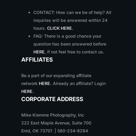
CONTACT: How can we be of help? All
inquiries will be answered within 24
hours.
CLICK HERE
.
FAQ: There is a good chance your
question has been answered before
HERE
, if not feel free to contact us
.
AFFILIATES
Be a part of our expanding affiliate
network
HERE
.
Already an affiliate? Login
HERE
.
CORPORATE ADDRESS
Mike Klemme Photography, Inc
222 East Maple Avenue, Suite 700
Enid, OK 73701 | 580-234-8284