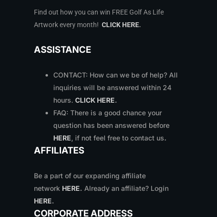
Find out how you can win FREE Golf As Life
Artwork every month!
CLICK HERE
.
ASSISTANCE
CONTACT: How can we be of help? All
inquiries will be answered within 24
hours.
CLICK HERE
.
FAQ: There is a good chance your
question has been answered before
HERE
, if not feel free to contact us
.
AFFILIATES
Be a part of our expanding affiliate
network
HERE
.
Already an affiliate? Login
HERE
.
CORPORATE ADDRESS