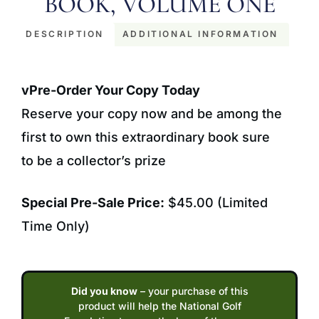
BOOK, VOLUME ONE
DESCRIPTION
ADDITIONAL INFORMATION
Description
vPre-Order Your Copy Today
Reserve your copy now and be among the
first to own this extraordinary book sure
to be a collector’s prize
Special Pre-Sale Price:
$45.00 (Limited
Time Only)
Did you know
– your purchase of this
product will help the National Golf