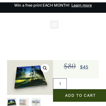
Win a free print EACH MONTH!
Learn more
$
80
$
45
ADD TO CART