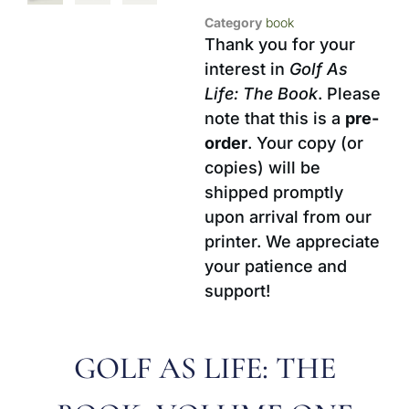
Category
book
Thank you for your
interest in
Golf As
Life: The Book
. Please
note that this is a
pre-
order
. Your copy (or
copies) will be
shipped promptly
upon arrival from our
printer. We appreciate
your patience and
support!
GOLF AS LIFE: THE