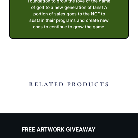
Foundation to grow the love of the game
of golf to a new generation of fans! A
portion of sales goes to the NGF to
sustain their programs and create new
ones to continue to grow the game.
RELATED PRODUCTS
FREE ARTWORK GIVEAWAY