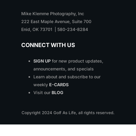
Mike Klemme Photography, Inc
222 East Maple Avenue, Suite 700
Enid, OK 73701 | 580-234-8284
CONNECT WITH US
SIGN UP
for new product updates,
announcements, and specials
Learn about and subscribe to our
weekly
E-CARDS
Visit our
BLOG
Copyright
2024
Golf As Life, all rights reserved.