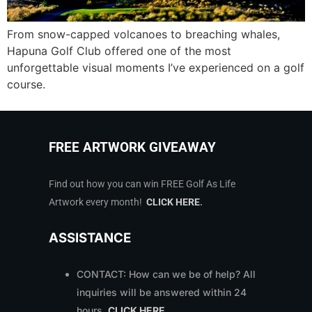
From snow-capped volcanoes to breaching whales,
Hapuna Golf Club offered one of the most
unforgettable visual moments I’ve experienced on a golf
course.
FREE ARTWORK GIVEAWAY
Find out how you can win FREE Golf As Life
Artwork every month!
CLICK HERE
.
ASSISTANCE
CONTACT: How can we be of help? All
inquiries will be answered within 24
hours.
CLICK HERE
.