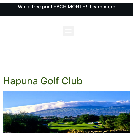
Win a free print EACH MONTH!
Learn more
Hapuna Golf Club