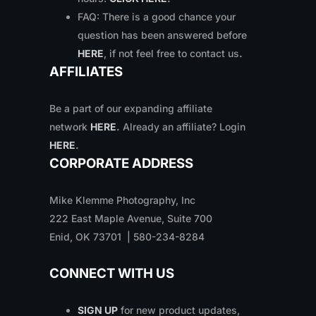
FAQ: There is a good chance your
question has been answered before
HERE
, if not feel free to contact us
.
AFFILIATES
Be a part of our expanding affiliate
network
HERE
.
Already an affiliate? Login
HERE
.
CORPORATE ADDRESS
Mike Klemme Photography, Inc
222 East Maple Avenue, Suite 700
Enid, OK 73701 | 580-234-8284
CONNECT WITH US
SIGN UP
for new product updates,