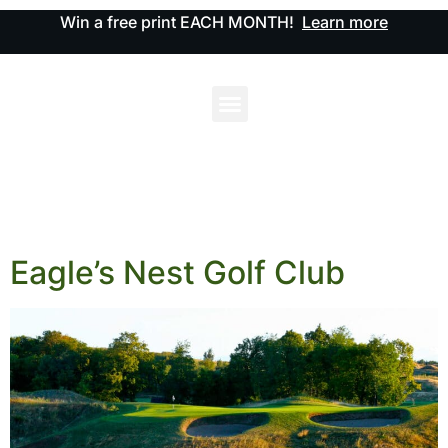
Win a free print EACH MONTH!
Learn more
Eagle’s Nest Golf Club