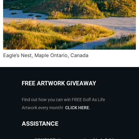
Eagle’s Nest, Maple Ontario, Canada
FREE ARTWORK GIVEAWAY
Find out how you can win FREE Golf As Life
Artwork every month!
CLICK HERE
.
ASSISTANCE