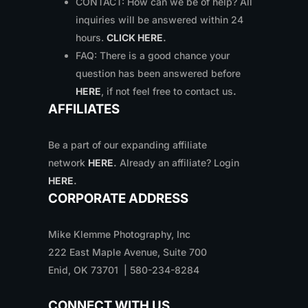
CONTACT: How can we be of help? All
inquiries will be answered within 24
hours.
CLICK HERE
.
FAQ: There is a good chance your
question has been answered before
HERE
, if not feel free to contact us
.
AFFILIATES
Be a part of our expanding affiliate
network
HERE
.
Already an affiliate? Login
HERE
.
CORPORATE ADDRESS
Mike Klemme Photography, Inc
222 East Maple Avenue, Suite 700
Enid, OK 73701 | 580-234-8284
CONNECT WITH US