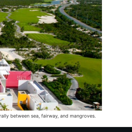
urally between sea, fairway, and mangroves.