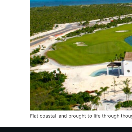
Flat coastal land brought to life through tho