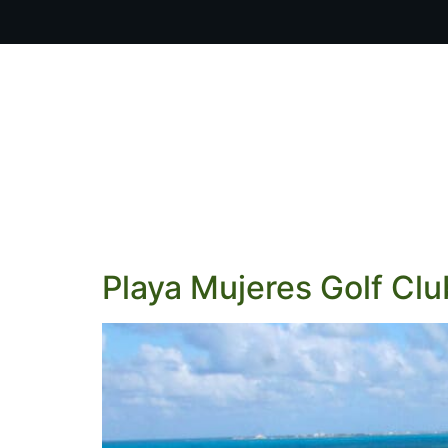
OUR PR
Playa Mujeres Golf Clu