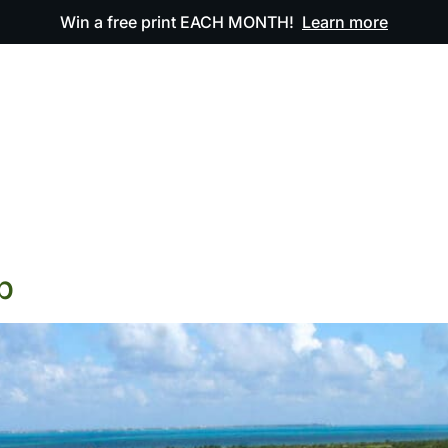
Win a free print EACH MONTH!
Learn more
ODUCTS
OUR ARTWORK
OUR BOOK
FAQ
b