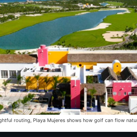
ughtful routing, Playa Mujeres shows how golf can flow nat