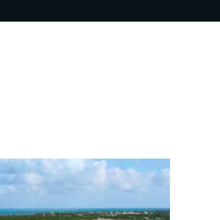
ARTIST BIO
CONTACT
CART