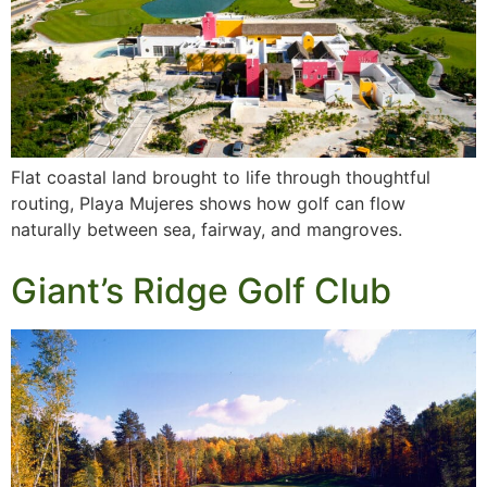
Flat coastal land brought to life through thoughtful
routing, Playa Mujeres shows how golf can flow
naturally between sea, fairway, and mangroves.
Giant’s Ridge Golf Club