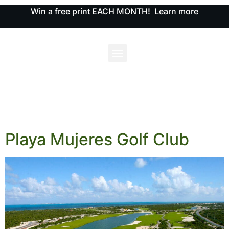
Win a free print EACH MONTH!
Learn more
Playa Mujeres Golf Club