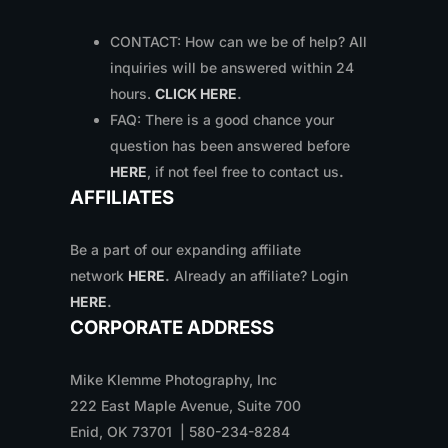
CONTACT: How can we be of help? All
inquiries will be answered within 24
hours.
CLICK HERE
.
FAQ: There is a good chance your
question has been answered before
HERE
, if not feel free to contact us
.
AFFILIATES
Be a part of our expanding affiliate
network
HERE
.
Already an affiliate? Login
HERE
.
CORPORATE ADDRESS
Mike Klemme Photography, Inc
222 East Maple Avenue, Suite 700
Enid, OK 73701 | 580-234-8284