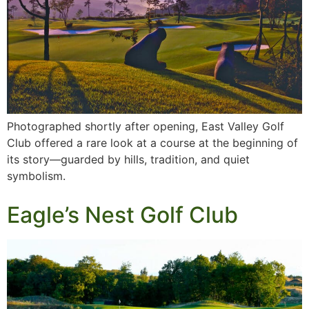
Photographed shortly after opening, East Valley Golf
Club offered a rare look at a course at the beginning of
its story—guarded by hills, tradition, and quiet
symbolism.
Eagle’s Nest Golf Club