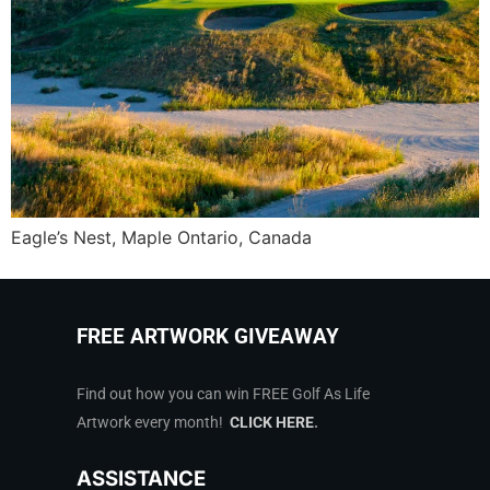
Eagle’s Nest, Maple Ontario, Canada
FREE ARTWORK GIVEAWAY
Find out how you can win FREE Golf As Life
Artwork every month!
CLICK HERE
.
ASSISTANCE