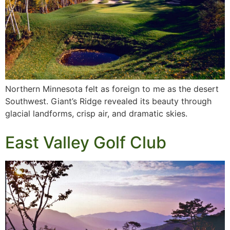
Northern Minnesota felt as foreign to me as the desert
Southwest. Giant’s Ridge revealed its beauty through
glacial landforms, crisp air, and dramatic skies.
East Valley Golf Club