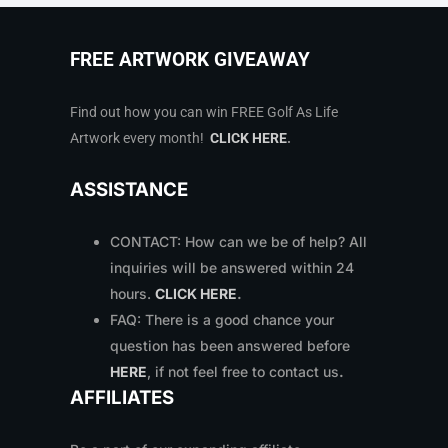
FREE ARTWORK GIVEAWAY
Find out how you can win FREE Golf As Life
Artwork every month!
CLICK HERE
.
ASSISTANCE
CONTACT: How can we be of help? All
inquiries will be answered within 24
hours.
CLICK HERE
.
FAQ: There is a good chance your
question has been answered before
HERE
, if not feel free to contact us
.
AFFILIATES