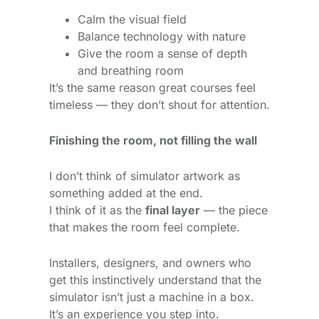
Calm the visual field
Balance technology with nature
Give the room a sense of depth
and breathing room
It’s the same reason great courses feel
timeless — they don’t shout for attention.
Finishing the room, not filling the wall
I don’t think of simulator artwork as
something added at the end.
I think of it as the
final layer
— the piece
that makes the room feel complete.
Installers, designers, and owners who
get this instinctively understand that the
simulator isn’t just a machine in a box.
It’s an experience you step into.