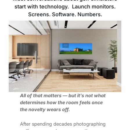
start with technology. Launch monitors.
Screens. Software. Numbers.
All of that matters — but it’s not what
determines how the room feels once
the novelty wears off.
After spending decades photographing