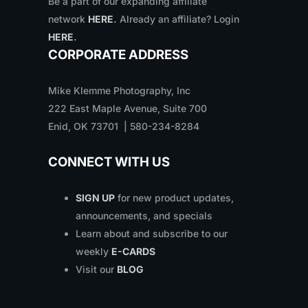
Be a part of our expanding affiliate
network
HERE
.
Already an affiliate? Login
HERE
.
CORPORATE ADDRESS
Mike Klemme Photography, Inc
222 East Maple Avenue, Suite 700
Enid, OK 73701 | 580-234-8284
CONNECT WITH US
SIGN UP
for new product updates,
announcements, and specials
Learn about and subscribe to our
weekly
E-CARDS
Visit our
BLOG