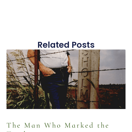
Related Posts
The Man Who Marked the