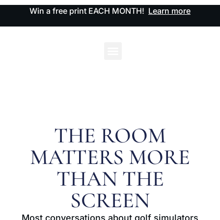
Win a free print EACH MONTH!
Learn more
THE ROOM
MATTERS MORE
THAN THE
SCREEN
Most conversations about golf simulators