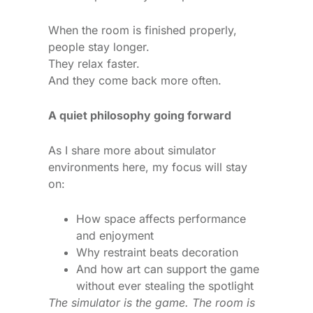
When the room is finished properly,
people stay longer.
They relax faster.
And they come back more often.
A quiet philosophy going forward
As I share more about simulator
environments here, my focus will stay
on:
How space affects performance
and enjoyment
Why restraint beats decoration
And how art can support the game
without ever stealing the spotlight
The simulator is the game. The room is