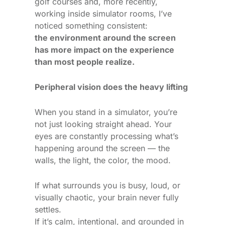
golf courses and, more recently,
working inside simulator rooms, I’ve
noticed something consistent:
the environment around the screen
has more impact on the experience
than most people realize.
Peripheral vision does the heavy lifting
When you stand in a simulator, you’re
not just looking straight ahead. Your
eyes are constantly processing what’s
happening around the screen — the
walls, the light, the color, the mood.
If what surrounds you is busy, loud, or
visually chaotic, your brain never fully
settles.
If it’s calm, intentional, and grounded in