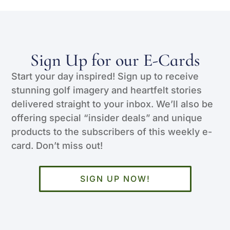
Sign Up for our E-Cards
Start your day inspired! Sign up to receive
stunning golf imagery and heartfelt stories
delivered straight to your inbox. We’ll also be
offering special “insider deals” and unique
products to the subscribers of this weekly e-
card. Don’t miss out!
SIGN UP NOW!