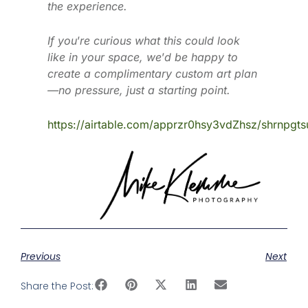
the experience.
If you
’
re curious what this could look
like in your space, we
’
d be happy to
create a complimentary custom art plan
—no pressure, just a starting point.
https://airtable.com/apprzr0hsy3vdZhsz/shrnpgt
Previous
Next
Share the Post: