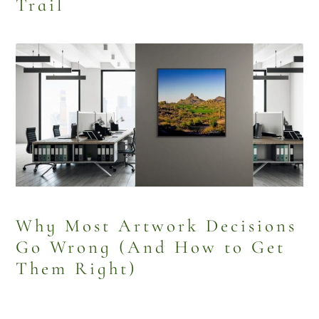
Trail
Why Most Artwork Decisions
Go Wrong (And How to Get
Them Right)