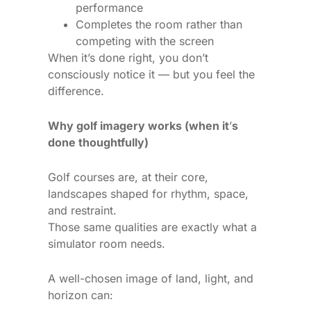
performance
Completes the room rather than
competing with the screen
When it’s done right, you don’t
consciously notice it — but you feel the
difference.
Why golf imagery works (when it
’
s
done thoughtfully)
Golf courses are, at their core,
landscapes shaped for rhythm, space,
and restraint.
Those same qualities are exactly what a
simulator room needs.
A well-chosen image of land, light, and
horizon can: