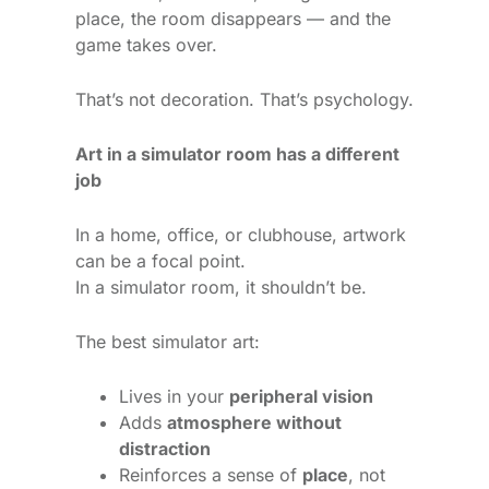
place, the room disappears — and the
game takes over.
That’s not decoration. That’s psychology.
Art in a simulator room has a different
job
In a home, office, or clubhouse, artwork
can be a focal point.
In a simulator room, it shouldn’t be.
The best simulator art:
Lives in your
peripheral vision
Adds
atmosphere without
distraction
Reinforces a sense of
place
, not