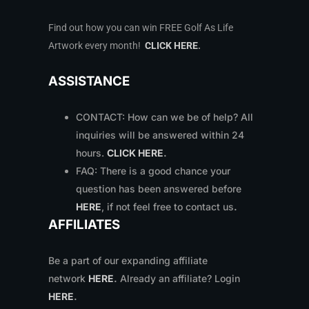
Find out how you can win FREE Golf As Life
Artwork every month!
CLICK HERE
.
ASSISTANCE
CONTACT: How can we be of help? All
inquiries will be answered within 24
hours.
CLICK HERE
.
FAQ: There is a good chance your
question has been answered before
HERE
, if not feel free to contact us
.
AFFILIATES
Be a part of our expanding affiliate
network
HERE
.
Already an affiliate? Login
HERE
.