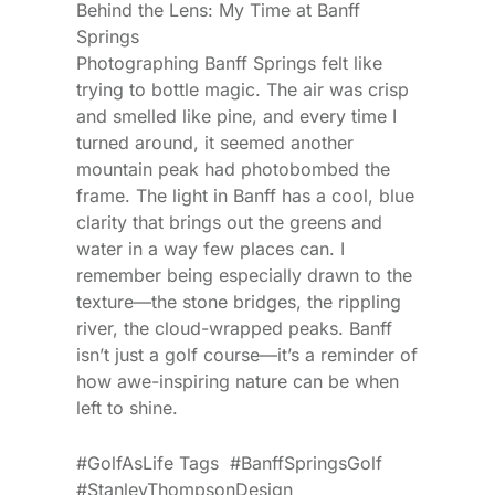
Behind the Lens: My Time at Banff
Springs
Photographing Banff Springs felt like
trying to bottle magic. The air was crisp
and smelled like pine, and every time I
turned around, it seemed another
mountain peak had photobombed the
frame. The light in Banff has a cool, blue
clarity that brings out the greens and
water in a way few places can. I
remember being especially drawn to the
texture—the stone bridges, the rippling
river, the cloud-wrapped peaks. Banff
isn’t just a golf course—it’s a reminder of
how awe-inspiring nature can be when
left to shine.
#GolfAsLife Tags #BanffSpringsGolf
#StanleyThompsonDesign