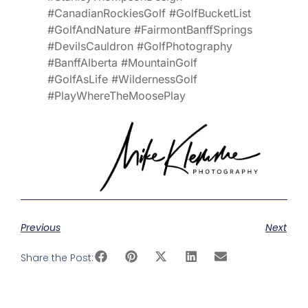
#CanadianRockiesGolf #GolfBucketList
#GolfAndNature #FairmontBanffSprings
#DevilsCauldron #GolfPhotography
#BanffAlberta #MountainGolf
#GolfAsLife #WildernessGolf
#PlayWhereTheMoosePlay
Previous
Next
Share the Post: