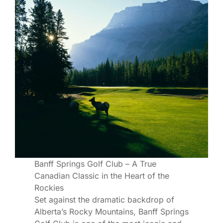
Banff Springs Golf Club – A True
Canadian Classic in the Heart of the
Rockies
Set against the dramatic backdrop of
Alberta’s Rocky Mountains, Banff Springs