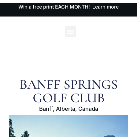
Win a free print EACH MONTH!
Learn more
BANFF SPRINGS
GOLF CLUB
Banff, Alberta, Canada