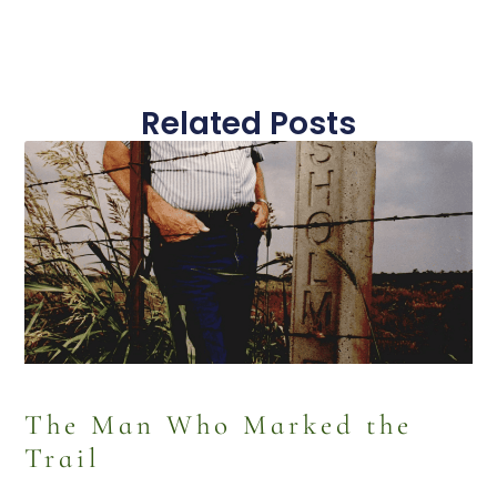
Related Posts
The Man Who Marked the
Trail