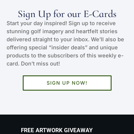
Sign Up for our E-Cards
Start your day inspired! Sign up to receive
stunning golf imagery and heartfelt stories
delivered straight to your inbox. We’ll also be
offering special “insider deals” and unique
products to the subscribers of this weekly e-
card. Don’t miss out!
SIGN UP NOW!
FREE ARTWORK GIVEAWAY