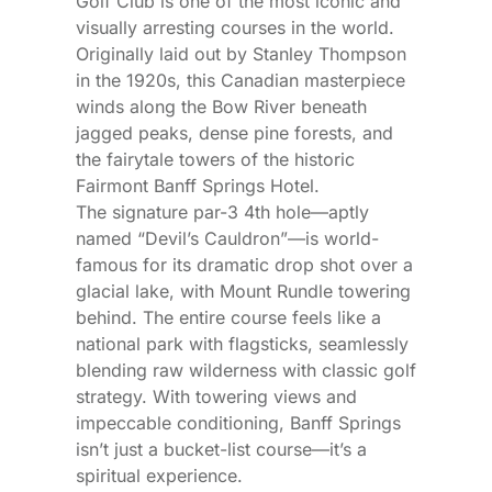
Golf Club is one of the most iconic and
visually arresting courses in the world.
Originally laid out by Stanley Thompson
in the 1920s, this Canadian masterpiece
winds along the Bow River beneath
jagged peaks, dense pine forests, and
the fairytale towers of the historic
Fairmont Banff Springs Hotel.
The signature par-3 4th hole—aptly
named “Devil’s Cauldron”—is world-
famous for its dramatic drop shot over a
glacial lake, with Mount Rundle towering
behind. The entire course feels like a
national park with flagsticks, seamlessly
blending raw wilderness with classic golf
strategy. With towering views and
impeccable conditioning, Banff Springs
isn’t just a bucket-list course—it’s a
spiritual experience.