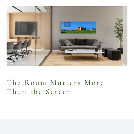
The Room Matters More
Than the Screen