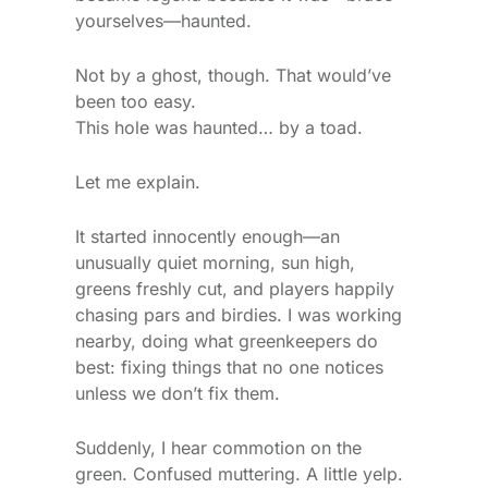
yourselves—haunted.
Not by a ghost, though. That would’ve
been too easy.
This hole was haunted… by a toad.
Let me explain.
It started innocently enough—an
unusually quiet morning, sun high,
greens freshly cut, and players happily
chasing pars and birdies. I was working
nearby, doing what greenkeepers do
best: fixing things that no one notices
unless we don’t fix them.
Suddenly, I hear commotion on the
green. Confused muttering. A little yelp.