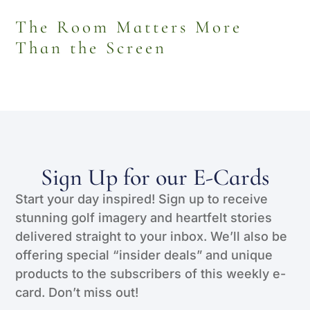
The Room Matters More
Than the Screen
Sign Up for our E-Cards
Start your day inspired! Sign up to receive
stunning golf imagery and heartfelt stories
delivered straight to your inbox. We’ll also be
offering special “insider deals” and unique
products to the subscribers of this weekly e-
card. Don’t miss out!