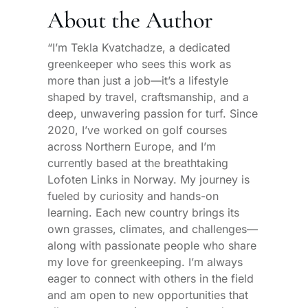
About the Author
“I’m Tekla Kvatchadze, a dedicated
greenkeeper who sees this work as
more than just a job—it’s a lifestyle
shaped by travel, craftsmanship, and a
deep, unwavering passion for turf. Since
2020, I’ve worked on golf courses
across Northern Europe, and I’m
currently based at the breathtaking
Lofoten Links in Norway. My journey is
fueled by curiosity and hands-on
learning. Each new country brings its
own grasses, climates, and challenges—
along with passionate people who share
my love for greenkeeping. I’m always
eager to connect with others in the field
and am open to new opportunities that