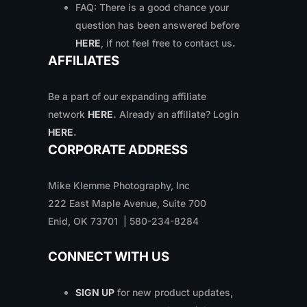
FAQ: There is a good chance your
question has been answered before
HERE
, if not feel free to contact us
.
AFFILIATES
Be a part of our expanding affiliate
network
HERE
.
Already an affiliate? Login
HERE
.
CORPORATE ADDRESS
Mike Klemme Photography, Inc
222 East Maple Avenue, Suite 700
Enid, OK 73701 | 580-234-8284
CONNECT WITH US
SIGN UP
for new product updates,