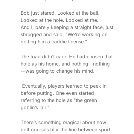
Bob just stared. Looked at the ball.
Looked at the hole. Looked at me.
And I, barely keeping a straight face, just
shrugged and said, “We’re working on
getting him a caddie license.”
The toad didn’t care. He had chosen that
hole as his home, and nothing—nothing
—was going to change his mind.
Eventually, players learned to peek in
before putting. One even started
referring to the hole as “the green
goblin’s lair.”
There’s something magical about how
golf courses blur the line between sport