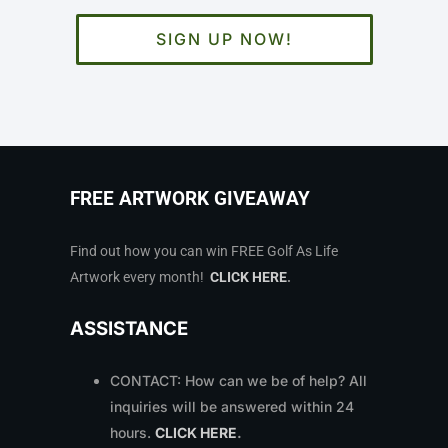
SIGN UP NOW!
FREE ARTWORK GIVEAWAY
Find out how you can win FREE Golf As Life
Artwork every month!
CLICK HERE
.
ASSISTANCE
CONTACT: How can we be of help? All
inquiries will be answered within 24
hours.
CLICK HERE
.