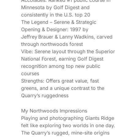
Minnesota by Golf Digest and
consistently in the U.S. top 20
The Legend – Serene & Strategic
Opening & Designer: 1997 by
Jeffrey Brauer & Lanny Wadkins, carved
through northwoods forest
Vibe: Serene layout through the Superior
National Forest, earning Golf Digest
recognition among top new public
courses
Strengths: Offers great value, fast
greens, and a unique contrast to the
Quarry’s ruggedness
My Northwoods Impressions
Playing and photographing Giants Ridge
felt like exploring two worlds in one day.
The Quarry’s rugged, mine-site origins