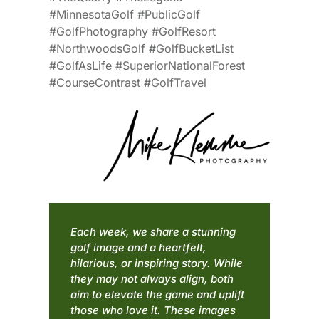
#MinnesotaGolf #PublicGolf
#GolfPhotography #GolfResort
#NorthwoodsGolf #GolfBucketList
#GolfAsLife #SuperiorNationalForest
#CourseContrast #GolfTravel
Each week, we share a stunning
golf image and a heartfelt,
hilarious, or inspiring story. While
they may not always align, both
aim to elevate the game and uplift
those who love it. These images