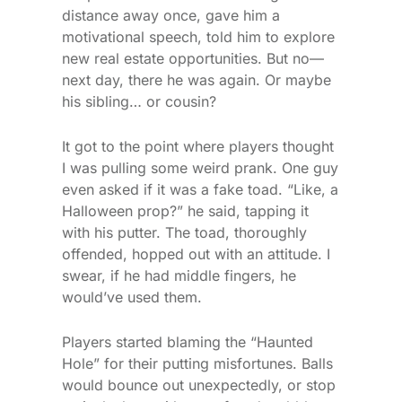
distance away once, gave him a
motivational speech, told him to explore
new real estate opportunities. But no—
next day, there he was again. Or maybe
his sibling… or cousin?
It got to the point where players thought
I was pulling some weird prank. One guy
even asked if it was a fake toad. “Like, a
Halloween prop?” he said, tapping it
with his putter. The toad, thoroughly
offended, hopped out with an attitude. I
swear, if he had middle fingers, he
would’ve used them.
Players started blaming the “Haunted
Hole” for their putting misfortunes. Balls
would bounce out unexpectedly, or stop