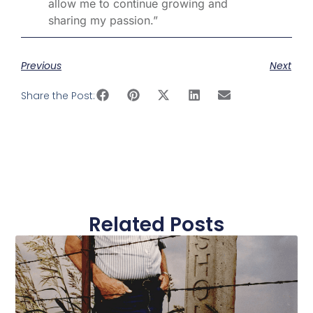
allow me to continue growing and
sharing my passion.”
Previous
Next
Share the Post:
Related Posts