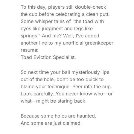
To this day, players still double-check
the cup before celebrating a clean putt.
Some whisper tales of “the toad with
eyes like judgment and legs like
springs.” And me? Well, I’ve added
another line to my unofficial greenkeeper
resume:
Toad Eviction Specialist.
So next time your ball mysteriously lips
out of the hole, don’t be too quick to
blame your technique. Peer into the cup.
Look carefully. You never know who—or
what—might be staring back.
Because some holes are haunted.
And some are just claimed.