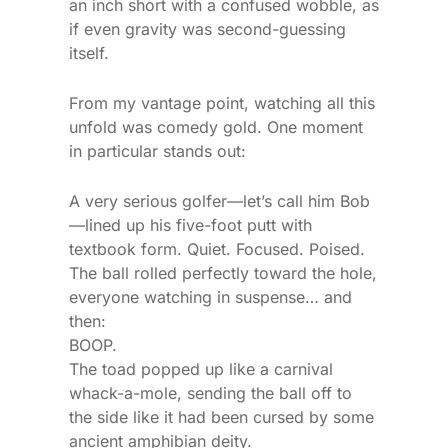
an inch short with a confused wobble, as
if even gravity was second-guessing
itself.
From my vantage point, watching all this
unfold was comedy gold. One moment
in particular stands out:
A very serious golfer—let’s call him Bob
—lined up his five-foot putt with
textbook form. Quiet. Focused. Poised.
The ball rolled perfectly toward the hole,
everyone watching in suspense… and
then:
BOOP.
The toad popped up like a carnival
whack-a-mole, sending the ball off to
the side like it had been cursed by some
ancient amphibian deity.