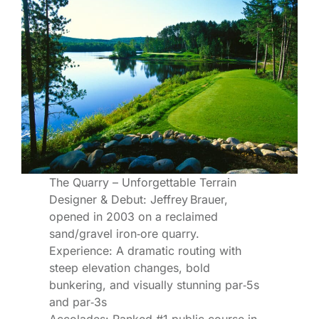
The Quarry – Unforgettable Terrain
Designer & Debut: Jeffrey Brauer,
opened in 2003 on a reclaimed
sand/gravel iron‐ore quarry.
Experience: A dramatic routing with
steep elevation changes, bold
bunkering, and visually stunning par‑5s
and par‑3s
Accolades: Ranked #1 public course in