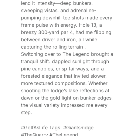
lend it intensity—deep bunkers,
sweeping vistas, and adrenaline-
pumping downhill tee shots made every
frame pulse with energy. Hole 13, a
breezy 300‑yard par 4, had me flipping
between driver and iron, all while
capturing the rolling terrain .
Switching over to The Legend brought a
tranquil shift: dappled sunlight through
pine canopies, crisp fairways, and a
forested elegance that invited slower,
more textured compositions. Whether
shooting the lodge’s lake reflections at
dawn or the gold light on bunker edges,
the visual variety impressed me every
step.
#GolfAsLife Tags #GiantsRidge
#TheQuarry #TheLegend