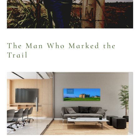
The Man Who Marked the
Trail