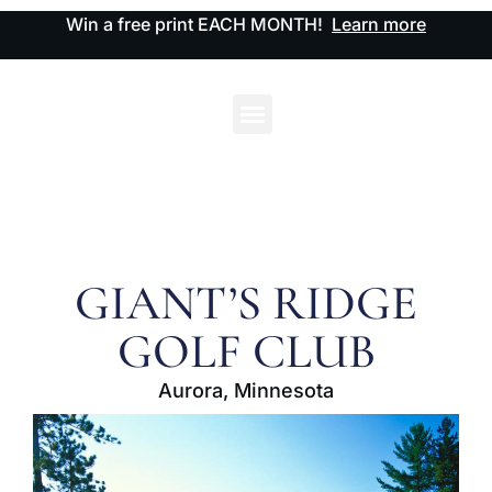
Win a free print EACH MONTH!
Learn more
GIANT’S RIDGE
GOLF CLUB
Aurora, Minnesota