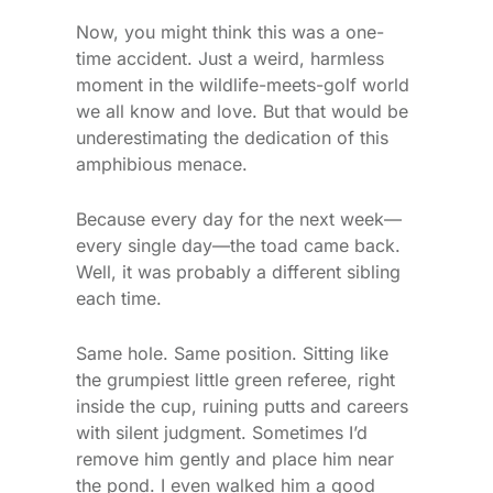
Now, you might think this was a one-
time accident. Just a weird, harmless
moment in the wildlife-meets-golf world
we all know and love. But that would be
underestimating the dedication of this
amphibious menace.
Because every day for the next week—
every single day—the toad came back.
Well, it was probably a different sibling
each time.
Same hole. Same position. Sitting like
the grumpiest little green referee, right
inside the cup, ruining putts and careers
with silent judgment. Sometimes I’d
remove him gently and place him near
the pond. I even walked him a good