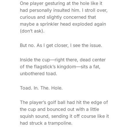
One player gesturing at the hole like it
had personally insulted him. I stroll over,
curious and slightly concerned that
maybe a sprinkler head exploded again
(don’t ask).
But no. As I get closer, I see the issue.
Inside the cup—right there, dead center
of the flagstick’s kingdom—sits a fat,
unbothered toad.
Toad. In. The. Hole.
The player’s golf ball had hit the edge of
the cup and bounced out with a little
squish sound, sending it off course like it
had struck a trampoline.