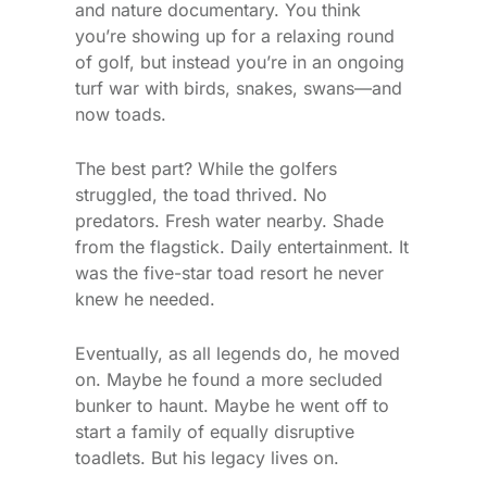
and nature documentary. You think
you’re showing up for a relaxing round
of golf, but instead you’re in an ongoing
turf war with birds, snakes, swans—and
now toads.
The best part? While the golfers
struggled, the toad thrived. No
predators. Fresh water nearby. Shade
from the flagstick. Daily entertainment. It
was the five-star toad resort he never
knew he needed.
Eventually, as all legends do, he moved
on. Maybe he found a more secluded
bunker to haunt. Maybe he went off to
start a family of equally disruptive
toadlets. But his legacy lives on.