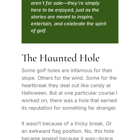
aren’t for sale—they’re simply
here to be enjoyed, just as the
stories are meant to inspire,
entertain, and celebrate the spirit
of golf.
The Haunted Hole
Some golf holes are infamous for their
slope. Others for the wind. Some for the
heartbreak they deal out like candy at
Halloween. But at one particular course I
worked on, there was a hole that earned
its reputation for something far stranger.
It wasn’t because of a tricky break. Or
an awkward flag position. No, this hole
became legend because it was—brace