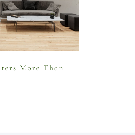
ters More Than