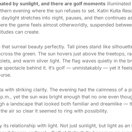
nated by sunlight, and there are golf moments
illuminated
thern evening where the sun refuses to set. Katin Kulta Resor
daylight stretches into night, pauses, and then continues as
 where the game feels almost otherworldly, suspended betwee
titudes can create.
at surreal beauty perfectly. Tall pines stand like silhouet
across the green. The sun hovers just above the treetops, ra
iolets, and warm silver light. The flag waves quietly in the 
 spectacle behind it. It’s golf — unmistakably — yet it feel
ourse.
lta with striking clarity. The evening had the calmness of a
 p.m., yet the sun was bright enough that no one even thou
h a landscape that looked both familiar and dreamlike — th
the air so clear it seemed to ring with possibility.
 its relationship with light. Not just sunlight, but light as a