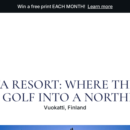
Win a free print EACH MONTH!
Learn more
ODUCTS
OUR ARTWORK
OUR BOOK
FAQ
A RESORT: WHERE T
 GOLF INTO A NORT
Vuokatti, Finland