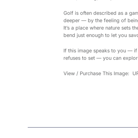
Golf is often described as a g
deeper — by the feeling of being
It’s a place where nature sets 
bend just enough to let you savo
If this image speaks to you — i
refuses to set — you can explore
View / Purchase This Image: UR