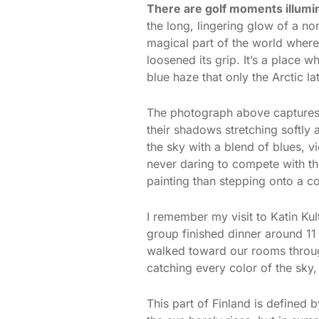
There are golf moments illumi
the long, lingering glow of a nor
magical part of the world where 
loosened its grip. It’s a place
blue haze that only the Arctic la
The photograph above captures th
their shadows stretching softly 
the sky with a blend of blues, v
never daring to compete with the
painting than stepping onto a c
I remember my visit to Katin Ku
group finished dinner around 11
walked toward our rooms throug
catching every color of the sky, 
This part of Finland is defined by