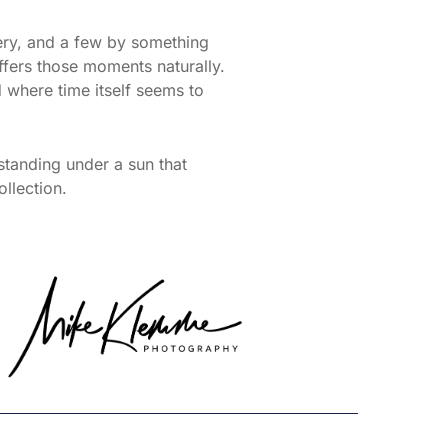
ery, and a few by something
offers those moments naturally.
 where time itself seems to
standing under a sun that
ollection.