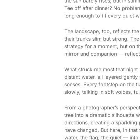
the sun barely rises, but in sum
Tee off after dinner? No proble
long enough to fit every quiet w
The landscape, too, reflects the
their trunks slim but strong. Th
strategy for a moment, but on th
mirror and companion — reflecti
What struck me most that night 
distant water, all layered gentl
senses. Every footstep on the tu
slowly, talking in soft voices, 
From a photographer’s perspectiv
tree into a dramatic silhouette w
directions, creating a sparkling
have changed. But here, in that
water, the flag, the quiet — int