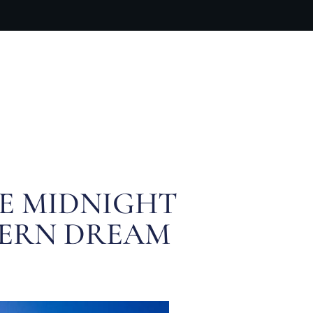
ARTIST BIO
CONTACT
CART
HE MIDNIGHT
HERN DREAM