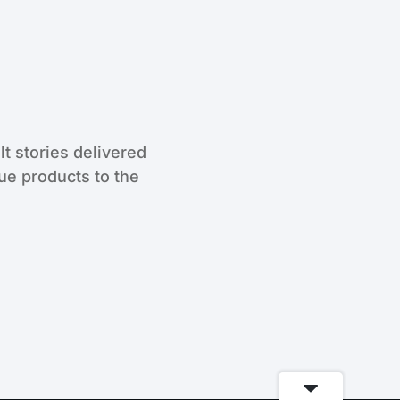
lt stories delivered
que products to the