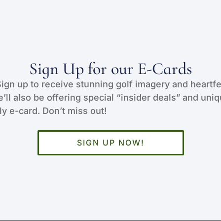
Sign Up for our E-Cards
Sign up to receive stunning golf imagery and heartfe
e’ll also be offering special “insider deals” and uni
y e-card. Don’t miss out!
SIGN UP NOW!