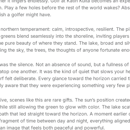
mer it lingers endlessly. Golf at Katin Kulta becomes an ex
m. Play a few holes before the rest of the world wakes? Abso
ish a golfer might have.
 northern temperament: calm, introspective, resilient. The pi
e greens blend seamlessly into the shoreline, inviting player
e pure beauty of where they stand. The lake, broad and silve
ng the sky, the trees, the thoughts of anyone fortunate eno
was the silence. Not an absence of sound, but a fullness of
y atop one another. It was the kind of quiet that slows your
rf felt deliberate. Every glance toward the horizon carried 
fully aware that they were experiencing something very few p
e, scenes like this are rare gifts. The sun’s position creat
hile still allowing the green to glow with color. The lake sca
 path that led straight toward the horizon. A moment earlier 
 fragment of time between day and night, everything aligned
o an image that feels both peaceful and powerful.