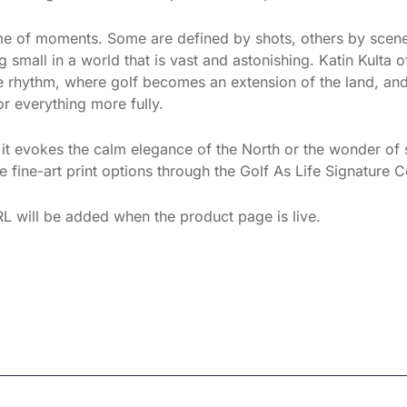
ame of moments. Some are defined by shots, others by scen
 small in a world that is vast and astonishing. Katin Kulta 
the rhythm, where golf becomes an extension of the land, and
r everything more fully.
f it evokes the calm elegance of the North or the wonder of 
 fine-art print options through the Golf As Life Signature C
L will be added when the product page is live.