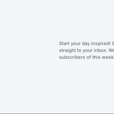
Start your day inspired! 
straight to your inbox. W
subscribers of this weekl