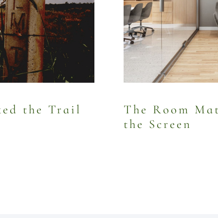
d the Trail
The Room Mat
the Screen