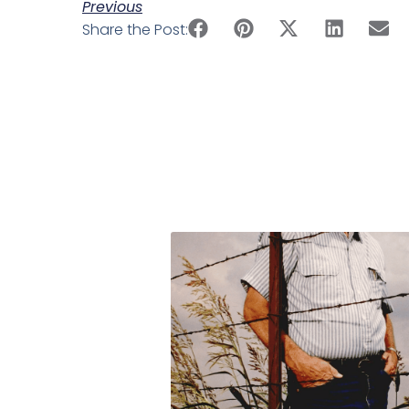
Previous
Share the Post: