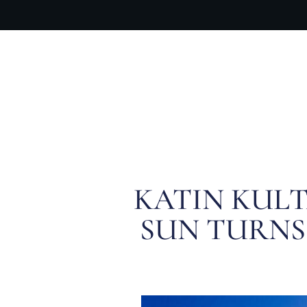
OUR PR
KATIN KULT
SUN TURNS