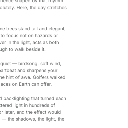
perience shaped by that rhythm.
lutely. Here, the day stretches
ne trees stand tall and elegant,
s to focus not on hazards or
r in the light, acts as both
ugh to walk beside it.
 quiet — birdsong, soft wind,
 heartbeat and sharpens your
the hint of awe. Golfers walked
laces on Earth can offer.
ed backlighting that turned each
ttered light in hundreds of
or later, and the effect would
 — the shadows, the light, the