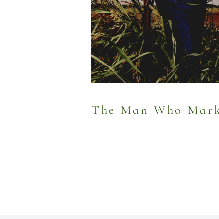
The Man Who Marke