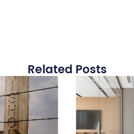
Related Posts