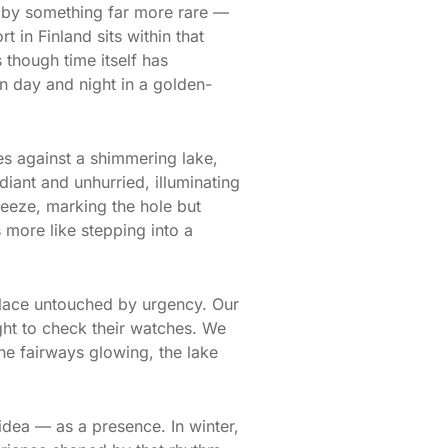
 by something far more rare —
t in Finland sits within that
 though time itself has
n day and night in a golden-
tes against a shimmering lake,
diant and unhurried, illuminating
breeze, marking the hole but
s more like stepping into a
 place untouched by urgency. Our
ght to check their watches. We
e fairways glowing, the lake
n idea — as a presence. In winter,