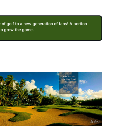
 of golf to a new generation of fans! A portion
 to grow the game.