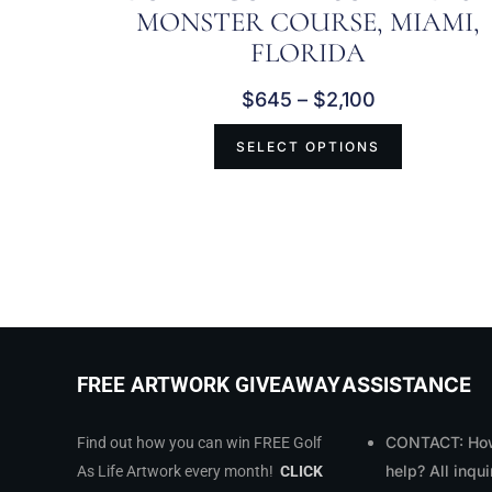
MONSTER COURSE, MIAMI,
FLORIDA
$
645
–
$
2,100
SELECT OPTIONS
ASSISTANCE
FREE ARTWORK GIVEAWAY
CONTACT: How
Find out how you can win FREE Golf
help? All inqui
As Life Artwork every month!
CLICK