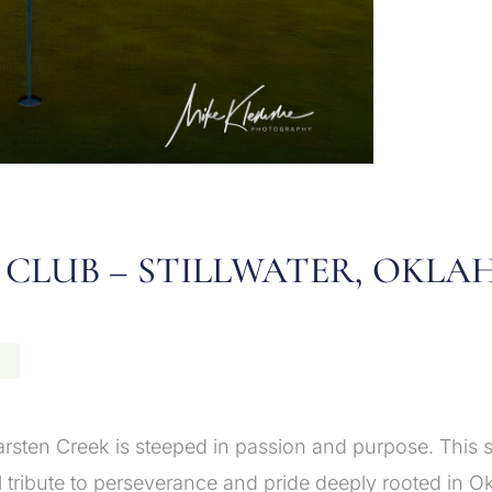
 CLUB – STILLWATER, OKL
N
rsten Creek is steeped in passion and purpose. This s
al tribute to perseverance and pride deeply rooted in O