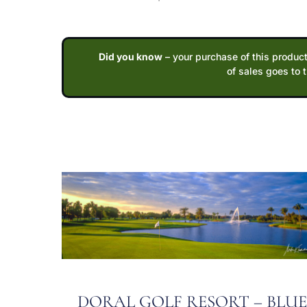
Did you know
– your purchase of this product
of sales goes to 
DORAL GOLF RESORT – BLU