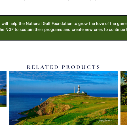
 will help the National Golf Foundation to grow the love of the game
the NGF to sustain their programs and create new ones to continue
RELATED PRODUCTS
E