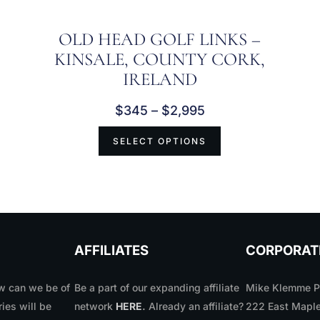
OLD HEAD GOLF LINKS –
KINSALE, COUNTY CORK,
IRELAND
$
345
–
$
2,995
SELECT OPTIONS
AFFILIATES
CORPORAT
 can we be of
Be a part of our expanding affiliate
Mike Klemme Ph
ries will be
network
HERE
.
Already an affiliate?
222 East Maple