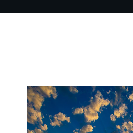
OUR PR