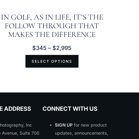
IN GOLF, AS IN LIFE, IT’S THE
FOLLOW THROUGH THAT
MAKES THE DIFFERENCE
$
345
–
$
2,995
SELECT OPTIONS
E ADDRESS
CONNECT WITH US
otography, Inc
SIGN UP
for new product
 Avenue, Suite 700
updates, announcements,