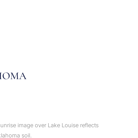
AHOMA
unrise image over Lake Louise reflects
klahoma soil.