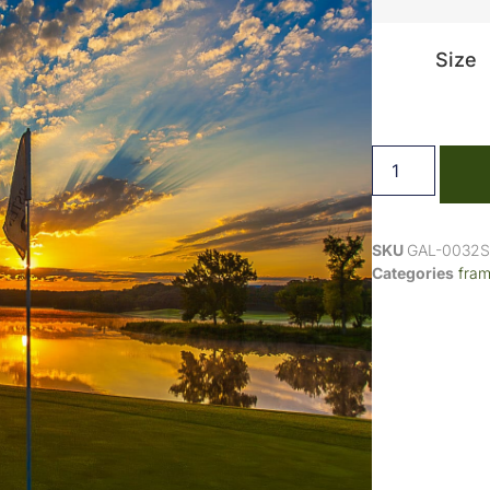
Size
SKU
GAL-0032
Categories
fra