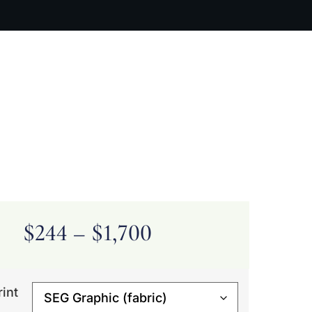
ARTIST BIO
CONTACT
CART
$
244
–
$
1,700
rint