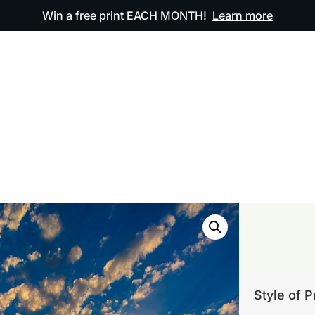
Win a free print EACH MONTH!
Learn more
ODUCTS
OUR ARTWORK
OUR BOOK
FAQ
Style of P