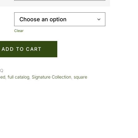
Clear
ADD TO CART
SQ
med
,
full catalog
,
Signature Collection
,
square