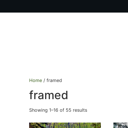
OUR PR
Home
/ framed
framed
Showing 1–16 of 55 results