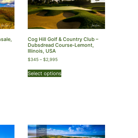
nsale,
Cog Hill Golf & Country Club –
Dubsdread Course-Lemont,
Illinois, USA
$
345
–
$
2,995
Select options