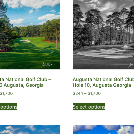
a National Golf Club –
Augusta National Golf Clu
6 Augusta, Georgia
Hole 10, Augusta Georgia
$
1,700
$
244
–
$
1,700
 options
Select options