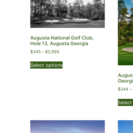
Augusta National Golf Club,
Hole 13, Augusta Georgia
$
345
–
$
2,995
Select options
August
Georg
$
244
–
Select