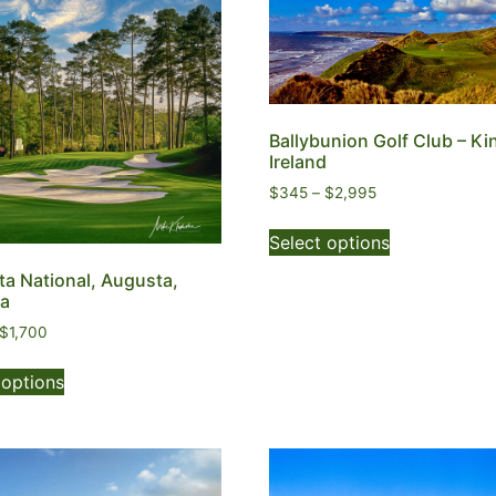
Ballybunion Golf Club – Ki
Ireland
$
345
–
$
2,995
Select options
a National, Augusta,
ia
$
1,700
 options