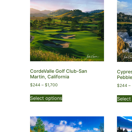
CordeValle Golf Club-San
Cypres
Martin, California
Pebble
$
244
–
$
1,700
$
244
–
Select options
Select