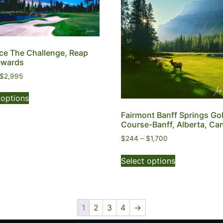
e The Challenge, Reap
ewards
$
2,995
 options
Fairmont Banff Springs Gol
Course-Banff, Alberta, Ca
$
244
–
$
1,700
Select options
1
2
3
4
→