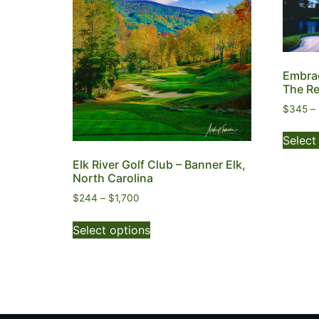
Embrac
The R
$
345
–
Select
Elk River Golf Club – Banner Elk,
North Carolina
$
244
–
$
1,700
Select options