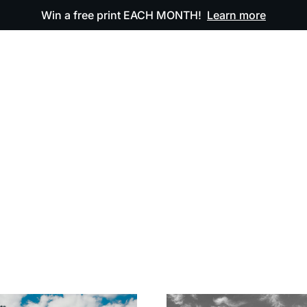
Win a free print EACH MONTH!
Learn more
ODUCTS
OUR ARTWORK
OUR BOOK
FAQ