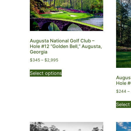
Augusta National Golf Club –
Hole #12 “Golden Bell,” Augusta,
Georgia
$
345
–
$
2,995
Select options
August
Hole #
$
244
–
Select