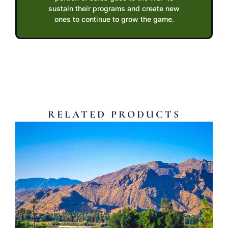
sustain their programs and create new
ones to continue to grow the game.
RELATED PRODUCTS