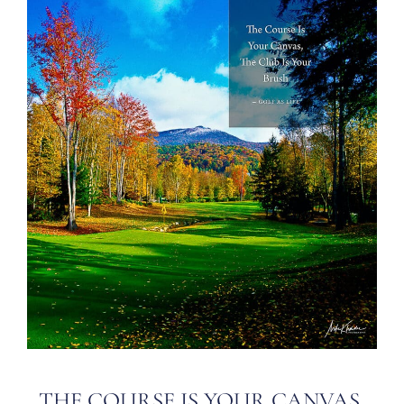
THE COURSE IS YOUR CANVAS,