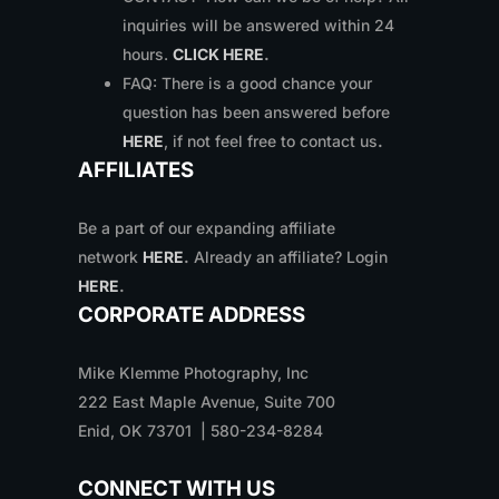
inquiries will be answered within 24
hours.
CLICK HERE
.
FAQ: There is a good chance your
question has been answered before
HERE
, if not feel free to contact us
.
AFFILIATES
Be a part of our expanding affiliate
network
HERE
.
Already an affiliate? Login
HERE
.
CORPORATE ADDRESS
Mike Klemme Photography, Inc
222 East Maple Avenue, Suite 700
Enid, OK 73701 | 580-234-8284
CONNECT WITH US