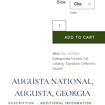
Size
Clear
ADD TO CART
SKU
GAL-0019SQ
Categories
framed
,
full
catalog
,
Signature Collection
,
square
AUGUSTA NATIONAL,
AUGUSTA, GEORGIA
DESCRIPTION
ADDITIONAL INFORMATION