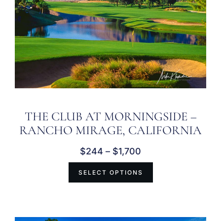
THE CLUB AT MORNINGSIDE –
RANCHO MIRAGE, CALIFORNIA
$
244
–
$
1,700
SELECT OPTIONS