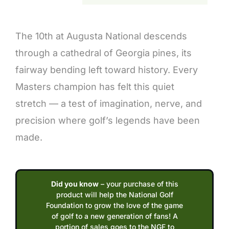
Description
The 10th at Augusta National descends
through a cathedral of Georgia pines, its
fairway bending left toward history. Every
Masters champion has felt this quiet
stretch — a test of imagination, nerve, and
precision where golf’s legends have been
made.
Did you know
– your purchase of this
product will help the National Golf
Foundation to grow the love of the game
of golf to a new generation of fans! A
portion of sales goes to the NGF to