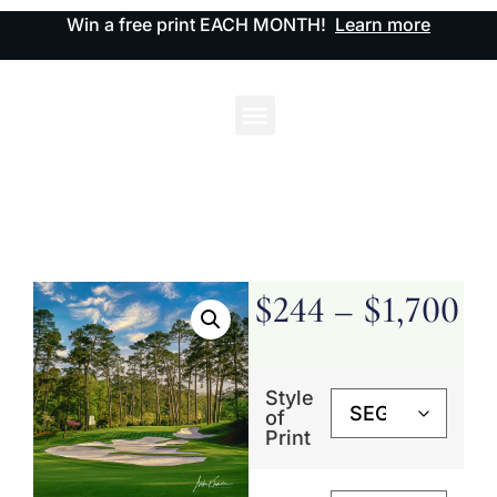
Win a free print EACH MONTH!
Learn more
$
244
–
$
1,700
Style
of
Print