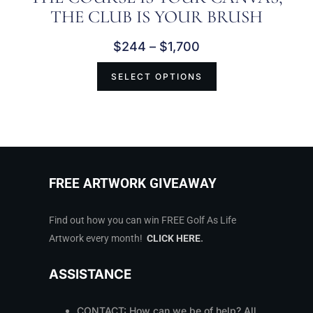
THE CLUB IS YOUR BRUSH
$
244
–
$
1,700
SELECT OPTIONS
FREE ARTWORK GIVEAWAY
Find out how you can win FREE Golf As Life
Artwork every month!
CLICK HERE
.
ASSISTANCE
CONTACT: How can we be of help? All