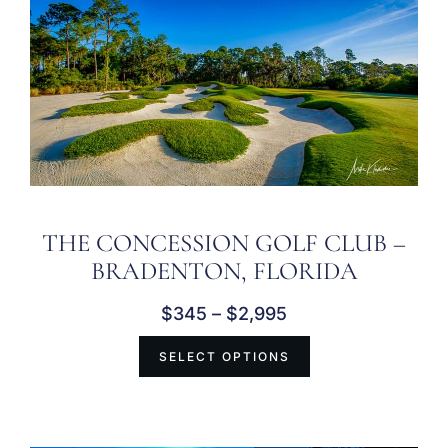
THE CONCESSION GOLF CLUB –
BRADENTON, FLORIDA
$
345
–
$
2,995
SELECT OPTIONS