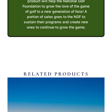
product will help the National Golf
Foundation to grow the love of the game
of golf to a new generation of fans! A
portion of sales goes to the NGF to
sustain their programs and create new
ones to continue to grow the game.
RELATED PRODUCTS