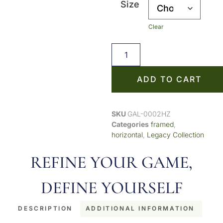
Size
Clear
ADD TO CART
SKU
GAL-0002HZ
Categories
framed
,
horizontal
,
Legacy Collection
REFINE YOUR GAME,
DEFINE YOURSELF
DESCRIPTION
ADDITIONAL INFORMATION