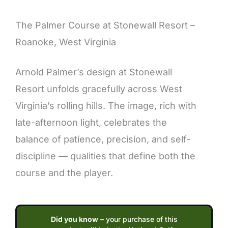
Description
The Palmer Course at Stonewall Resort –
Roanoke, West Virginia
Arnold Palmer’s design at Stonewall
Resort unfolds gracefully across West
Virginia’s rolling hills. The image, rich with
late-afternoon light, celebrates the
balance of patience, precision, and self-
discipline — qualities that define both the
course and the player.
Did you know
– your purchase of this