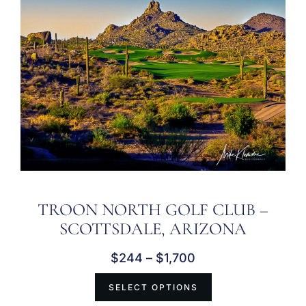
TROON NORTH GOLF CLUB –
SCOTTSDALE, ARIZONA
$
244
–
$
1,700
SELECT OPTIONS