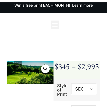
Win a free print EACH MONTH!
Learn more
$
345
–
$
2,995
Style
of
Print