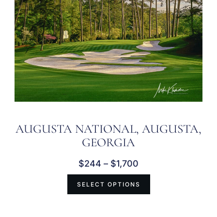
AUGUSTA NATIONAL, AUGUSTA,
GEORGIA
$
244
–
$
1,700
SELECT OPTIONS