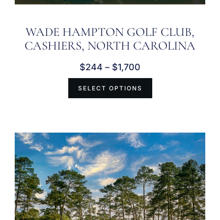
WADE HAMPTON GOLF CLUB,
CASHIERS, NORTH CAROLINA
$
244
–
$
1,700
SELECT OPTIONS