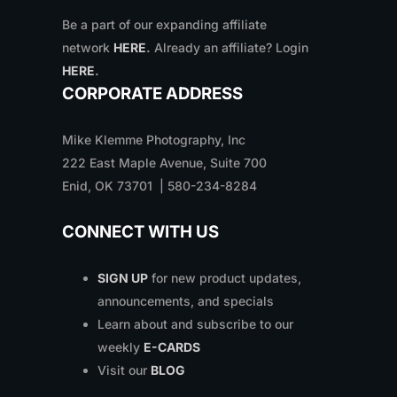
Be a part of our expanding affiliate
network
HERE
.
Already an affiliate? Login
HERE
.
CORPORATE ADDRESS
Mike Klemme Photography, Inc
222 East Maple Avenue, Suite 700
Enid, OK 73701 | 580-234-8284
CONNECT WITH US
SIGN UP
for new product updates,
announcements, and specials
Learn about and subscribe to our
weekly
E-CARDS
Visit our
BLOG