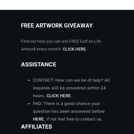
FREE ARTWORK GIVEAWAY
Find out how you can win FREE Golf As Life
Artwork every month!
CLICK HERE
.
ASSISTANCE
CONTACT: How can we be of help? All
inquiries will be answered within 24
hours.
CLICK HERE
.
FAQ: There is a good chance your
question has been answered before
HERE
, if not feel free to contact us
.
AFFILIATES