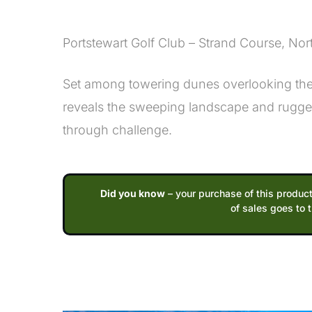
Description
Portstewart Golf Club – Strand Course, Nor
Set among towering dunes overlooking the A
reveals the sweeping landscape and rugged
through challenge.
Did you know
– your purchase of this product
of sales goes to 