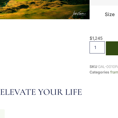
Size
$
1,245
SKU
GAL-0010
Categories
fra
ELEVATE YOUR LIFE
N