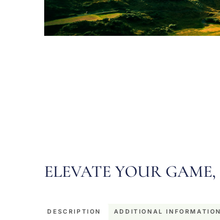
ELEVATE YOUR GAME, 
DESCRIPTION
ADDITIONAL INFORMATIO