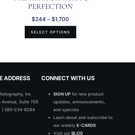
PERFECTION
$
244
–
$
1,700
SELECT OPTIONS
E ADDRESS
CONNECT WITH US
otography, Inc
SIGN UP
for new product
 Avenue, Suite 700
updates, announcements,
1 | 580-234-8284
and specials
Learn about and subscribe to
our weekly
E-CARDS
Visit our
BLOG