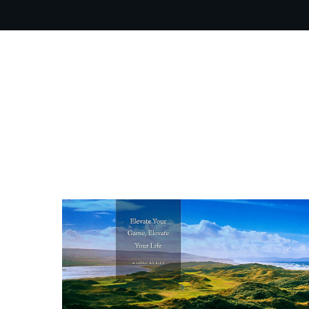
OUR PR