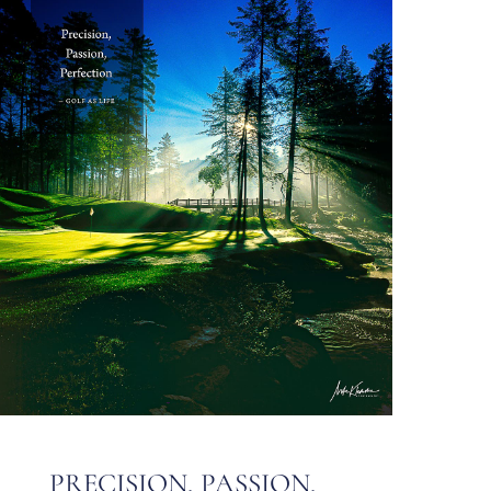
PRECISION, PASSION,