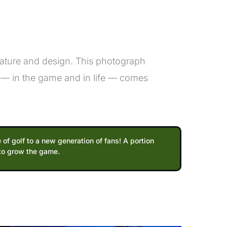
nature and design. This photograph
 — in the game and in life — comes
 of golf to a new generation of fans! A portion
 to grow the game.