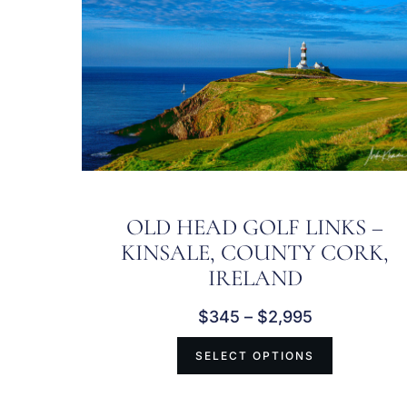
OLD HEAD GOLF LINKS –
KINSALE, COUNTY CORK,
IRELAND
$
345
–
$
2,995
SELECT OPTIONS