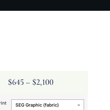
ARTIST BIO
CONTACT
CART
$
645
–
$
2,100
rint