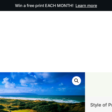
Win a free print EACH MONTH!
Learn more
ODUCTS
OUR ARTWORK
OUR BOOK
FAQ
Style of P