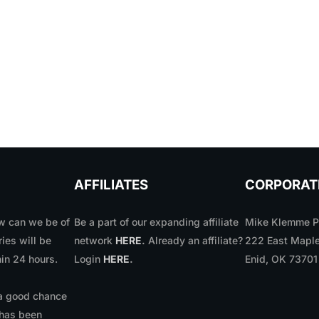
AFFILIATES
CORPORAT
 can we be of
Be a part of our expanding affiliate
Mike Klemme Ph
ries will be
network
HERE
.
Already an affiliate?
222 East Maple
in 24 hours.
Login
HERE
.
Enid, OK 7370
 a good chance
 has been