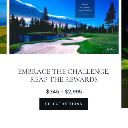
EMBRACE THE CHALLENGE,
REAP THE REWARDS
$
345
–
$
2,995
SELECT OPTIONS