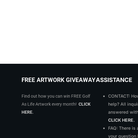
ASSISTANCE
FREE ARTWORK GIVEAWAY
CONTACT: How
Find out how you can win FREE Golf
help? All inqui
As Life Artwork every month!
CLICK
answered with
HERE
.
CLICK HERE
.
FAQ: There is
your question