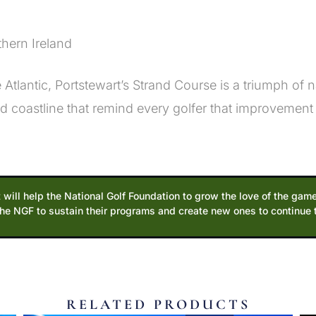
thern Ireland
tlantic, Portstewart’s Strand Course is a triumph of 
 coastline that remind every golfer that improvement
 will help the National Golf Foundation to grow the love of the game
the NGF to sustain their programs and create new ones to continue
RELATED PRODUCTS