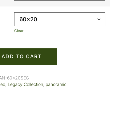
Clear
ADD TO CART
PAN-60x20SEG
med
,
Legacy Collection
,
panoramic