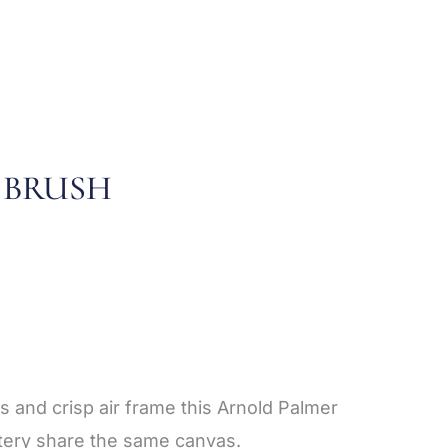
 BRUSH
s and crisp air frame this Arnold Palmer
stery share the same canvas.