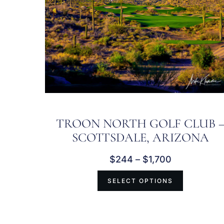
TROON NORTH GOLF CLUB 
SCOTTSDALE, ARIZONA
$
244
–
$
1,700
SELECT OPTIONS