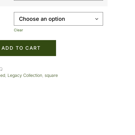
Clear
ADD TO CART
SQ
med
,
Legacy Collection
,
square