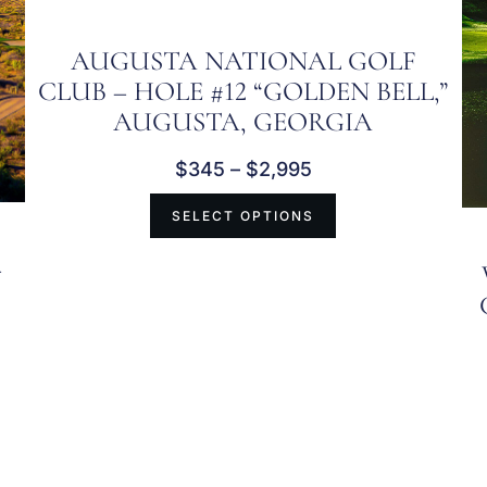
AUGUSTA NATIONAL GOLF
CLUB – HOLE #12 “GOLDEN BELL,”
AUGUSTA, GEORGIA
$
345
–
$
2,995
SELECT OPTIONS
–