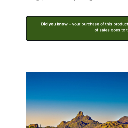
Did you know
– your purchase of this product
of sales goes to 