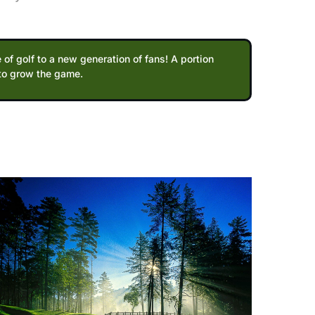
 of golf to a new generation of fans! A portion
 to grow the game.