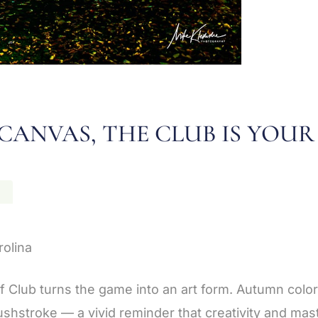
CANVAS, THE CLUB IS YOUR
N
rolina
lf Club turns the game into an art form. Autumn color
ushstroke — a vivid reminder that creativity and ma