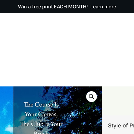
Win a free print EACH MONTH!
Learn more
ODUCTS
OUR ARTWORK
OUR BOOK
FAQ
Style of P