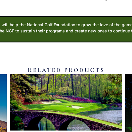
 will help the National Golf Foundation to grow the love of the game
the NGF to sustain their programs and create new ones to continue
RELATED PRODUCTS