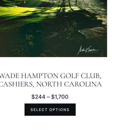
WADE HAMPTON GOLF CLUB,
CASHIERS, NORTH CAROLINA
$
244
–
$
1,700
SELECT OPTIONS