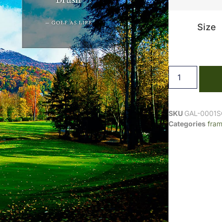
Size
SKU
GAL-0001
Categories
fra