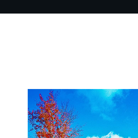
OUR PR