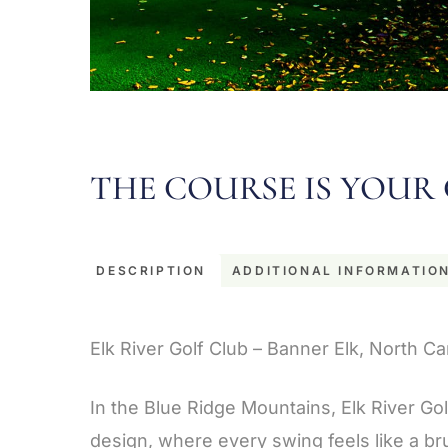
THE COURSE IS YOUR 
DESCRIPTION
ADDITIONAL INFORMATIO
Description
Elk River Golf Club – Banner Elk, North Ca
In the Blue Ridge Mountains, Elk River Go
design, where every swing feels like a br