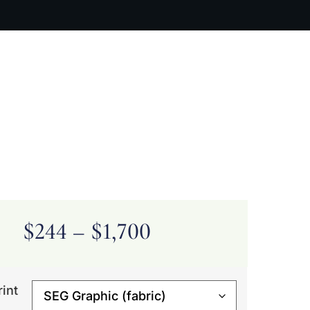
ARTIST BIO
CONTACT
CART
$
244
–
$
1,700
rint