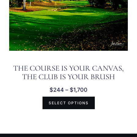
THE COURSE IS YOUR CANVAS,
THE CLUB IS YOUR BRUSH
$
244
–
$
1,700
SELECT OPTIONS