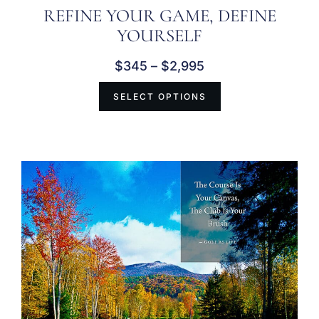
REFINE YOUR GAME, DEFINE
YOURSELF
$
345
–
$
2,995
SELECT OPTIONS