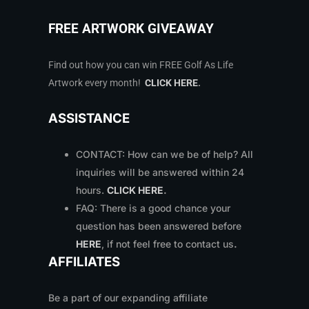
FREE ARTWORK GIVEAWAY
Find out how you can win FREE Golf As Life
Artwork every month!
CLICK HERE
.
ASSISTANCE
CONTACT: How can we be of help? All
inquiries will be answered within 24
hours.
CLICK HERE
.
FAQ: There is a good chance your
question has been answered before
HERE
, if not feel free to contact us
.
AFFILIATES
Be a part of our expanding affiliate