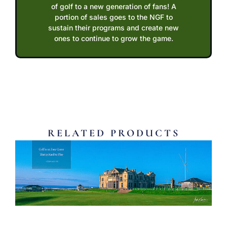
of golf to a new generation of fans! A
portion of sales goes to the NGF to
sustain their programs and create new
ones to continue to grow the game.
RELATED PRODUCTS