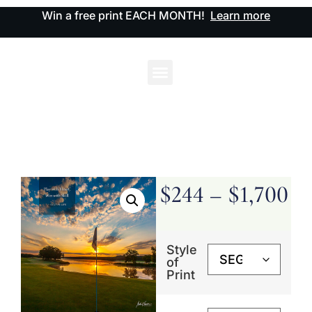
Win a free print EACH MONTH!
Learn more
$
244
–
$
1,700
Style
of
Print