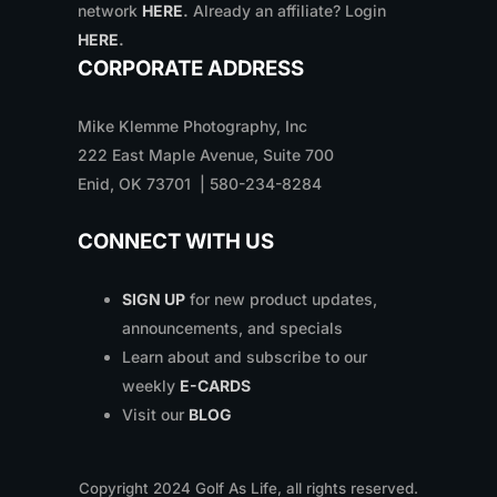
network
HERE
.
Already an affiliate? Login
HERE
.
CORPORATE ADDRESS
Mike Klemme Photography, Inc
222 East Maple Avenue, Suite 700
Enid, OK 73701 | 580-234-8284
CONNECT WITH US
SIGN UP
for new product updates,
announcements, and specials
Learn about and subscribe to our
weekly
E-CARDS
Visit our
BLOG
Copyright
2024
Golf As Life, all rights reserved.