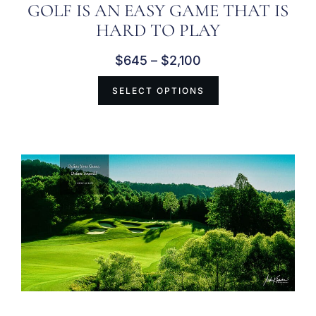
GOLF IS AN EASY GAME THAT IS
HARD TO PLAY
$
645
–
$
2,100
SELECT OPTIONS