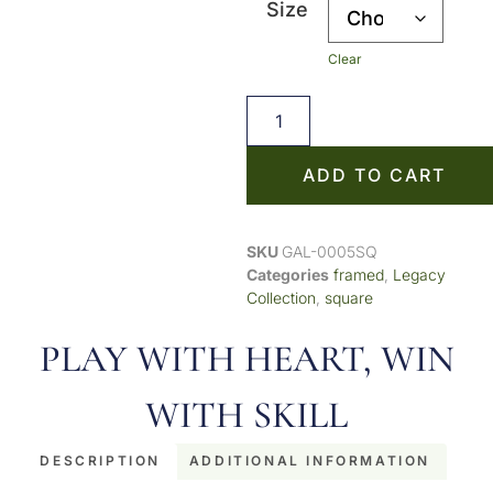
Size
Clear
ADD TO CART
SKU
GAL-0005SQ
Categories
framed
,
Legacy
Collection
,
square
PLAY WITH HEART, WIN
WITH SKILL
DESCRIPTION
ADDITIONAL INFORMATION