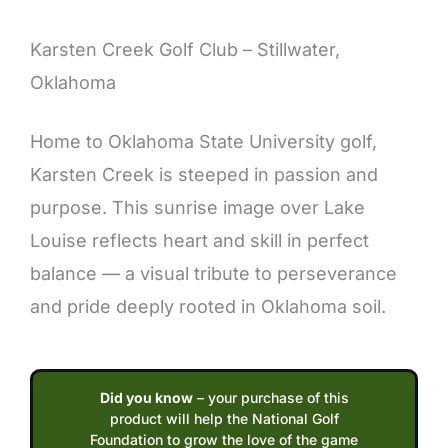
Description
Karsten Creek Golf Club – Stillwater,
Oklahoma
Home to Oklahoma State University golf,
Karsten Creek is steeped in passion and
purpose. This sunrise image over Lake
Louise reflects heart and skill in perfect
balance — a visual tribute to perseverance
and pride deeply rooted in Oklahoma soil.
Did you know
– your purchase of this
product will help the National Golf
Foundation to grow the love of the game