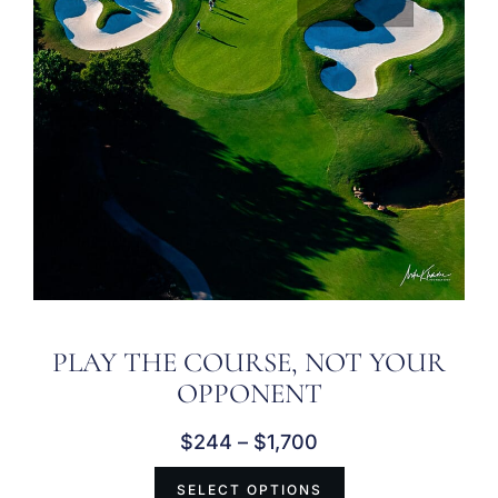
PLAY THE COURSE, NOT YOUR
OPPONENT
$
244
–
$
1,700
SELECT OPTIONS