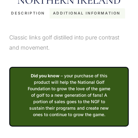
NORTHERN IRELAND
DESCRIPTION
ADDITIONAL INFORMATION
Description
Classic links golf distilled into pure contrast
and movement.
Did you know
– your purchase of this
product will help the National Golf
Foundation to grow the love of the game
of golf to a new generation of fans! A
portion of sales goes to the NGF to
sustain their programs and create new
ones to continue to grow the game.