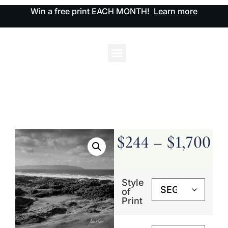
Win a free print EACH MONTH!
Learn more
$
244
–
$
1,700
Style
of
Print