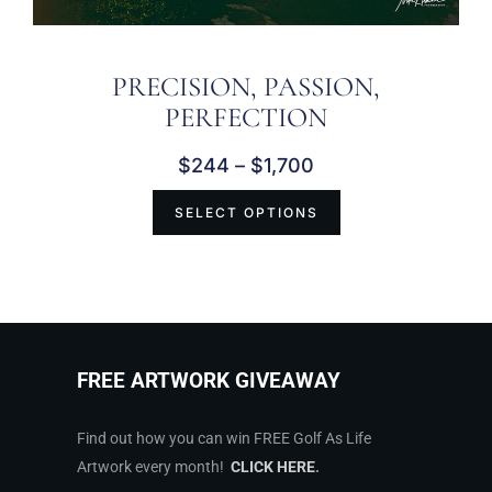
PRECISION, PASSION,
PERFECTION
$
244
–
$
1,700
SELECT OPTIONS
FREE ARTWORK GIVEAWAY
Find out how you can win FREE Golf As Life
Artwork every month!
CLICK HERE
.