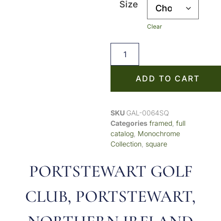
Size
Clear
ADD TO CART
SKU
GAL-0064SQ
Categories
framed
,
full
catalog
,
Monochrome
Collection
,
square
PORTSTEWART GOLF
CLUB, PORTSTEWART,