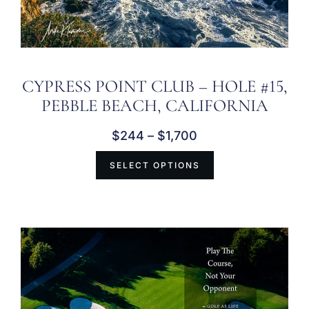
CYPRESS POINT CLUB – HOLE #15,
PEBBLE BEACH, CALIFORNIA
$
244
–
$
1,700
SELECT OPTIONS