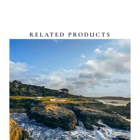
RELATED PRODUCTS