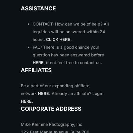
ASSISTANCE
CONTACT: How can we be of help? All
inquiries will be answered within 24
hours.
CLICK HERE
.
FAQ: There is a good chance your
question has been answered before
HERE
, if not feel free to contact us
.
AFFILIATES
Be a part of our expanding affiliate
network
HERE
.
Already an affiliate? Login
HERE
.
CORPORATE ADDRESS
Mike Klemme Photography, Inc
222 East Maple Avenue, Suite 700