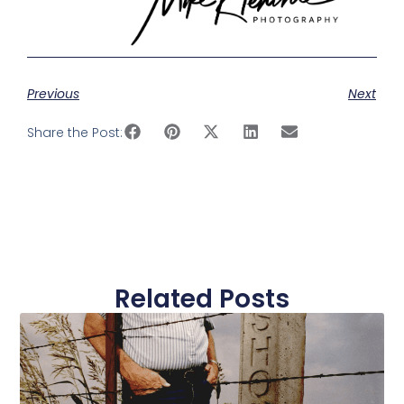
Previous
Next
Share the Post:
Related Posts