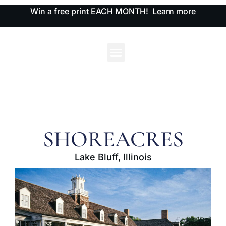
Win a free print EACH MONTH!
Learn more
SHOREACRES
Lake Bluff, Illinois