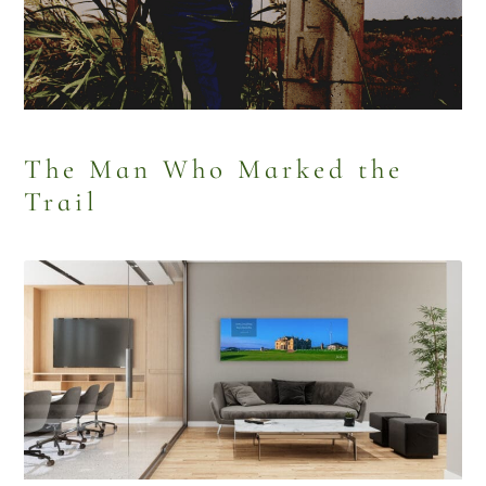
The Man Who Marked the
Trail