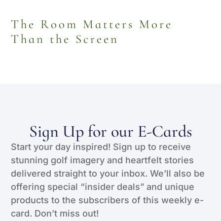
The Room Matters More
Than the Screen
Sign Up for our E-Cards
Start your day inspired! Sign up to receive
stunning golf imagery and heartfelt stories
delivered straight to your inbox. We’ll also be
offering special “insider deals” and unique
products to the subscribers of this weekly e-
card. Don’t miss out!