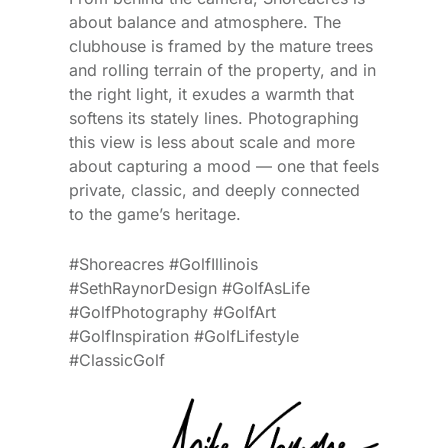
about balance and atmosphere. The
clubhouse is framed by the mature trees
and rolling terrain of the property, and in
the right light, it exudes a warmth that
softens its stately lines. Photographing
this view is less about scale and more
about capturing a mood — one that feels
private, classic, and deeply connected
to the game’s heritage.
#Shoreacres #GolfIllinois
#SethRaynorDesign #GolfAsLife
#GolfPhotography #GolfArt
#GolfInspiration #GolfLifestyle
#ClassicGolf