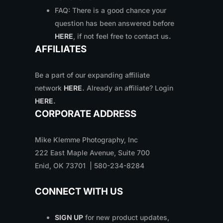
FAQ: There is a good chance your
question has been answered before
HERE
, if not feel free to contact us
.
AFFILIATES
Be a part of our expanding affiliate
network
HERE
.
Already an affiliate? Login
HERE
.
CORPORATE ADDRESS
Mike Klemme Photography, Inc
222 East Maple Avenue, Suite 700
Enid, OK 73701 | 580-234-8284
CONNECT WITH US
SIGN UP
for new product updates,