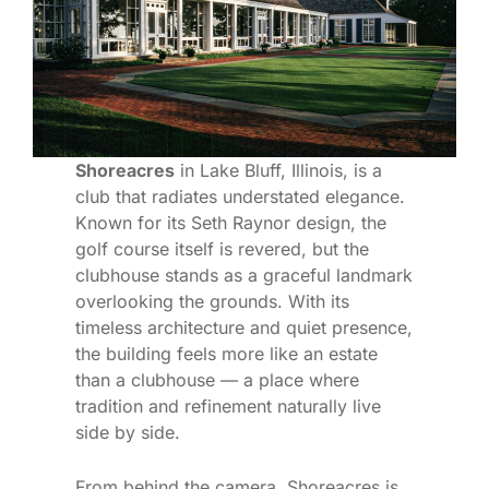
Shoreacres
in Lake Bluff, Illinois, is a
club that radiates understated elegance.
Known for its Seth Raynor design, the
golf course itself is revered, but the
clubhouse stands as a graceful landmark
overlooking the grounds. With its
timeless architecture and quiet presence,
the building feels more like an estate
than a clubhouse — a place where
tradition and refinement naturally live
side by side.
From behind the camera, Shoreacres is