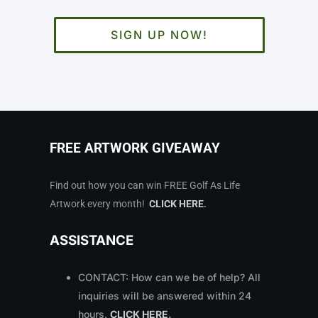
SIGN UP NOW!
FREE ARTWORK GIVEAWAY
Find out how you can win FREE Golf As Life
Artwork every month!
CLICK HERE
.
ASSISTANCE
CONTACT: How can we be of help? All
inquiries will be answered within 24
hours.
CLICK HERE
.