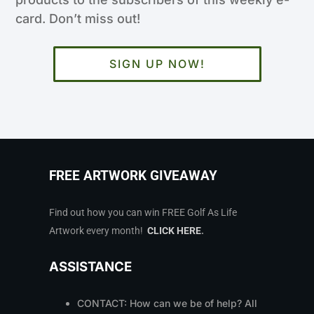
card. Don’t miss out!
SIGN UP NOW!
FREE ARTWORK GIVEAWAY
Find out how you can win FREE Golf As Life
Artwork every month!
CLICK HERE
.
ASSISTANCE
CONTACT: How can we be of help? All