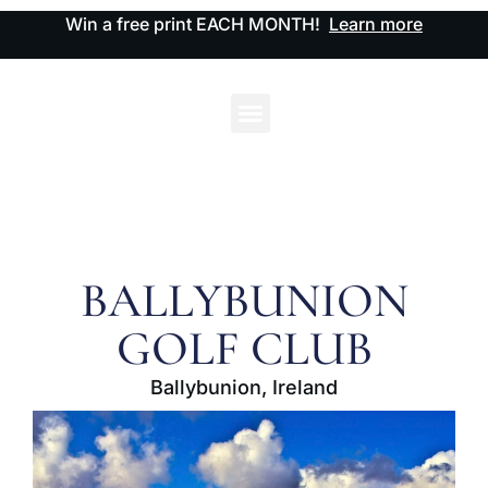
Win a free print EACH MONTH!
Learn more
BALLYBUNION
GOLF CLUB
Ballybunion, Ireland