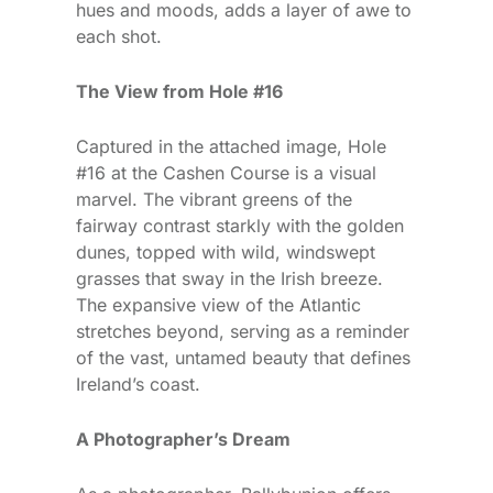
hues and moods, adds a layer of awe to
each shot.
The View from Hole #16
Captured in the attached image, Hole
#16 at the Cashen Course is a visual
marvel. The vibrant greens of the
fairway contrast starkly with the golden
dunes, topped with wild, windswept
grasses that sway in the Irish breeze.
The expansive view of the Atlantic
stretches beyond, serving as a reminder
of the vast, untamed beauty that defines
Ireland’s coast.
A Photographer’s Dream