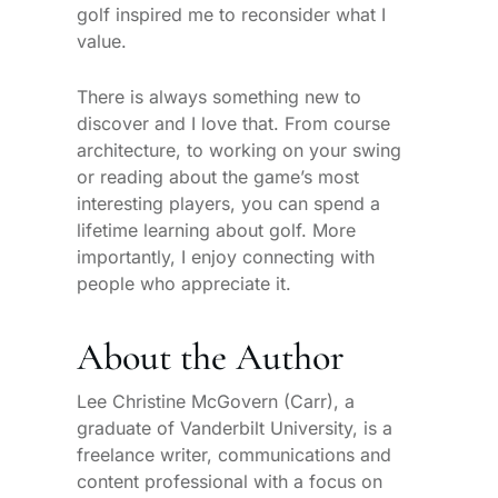
golf inspired me to reconsider what I
value.
There is always something new to
discover and I love that. From course
architecture, to working on your swing
or reading about the game’s most
interesting players, you can spend a
lifetime learning about golf. More
importantly, I enjoy connecting with
people who appreciate it.
About the Author
Lee Christine McGovern (Carr), a
graduate of Vanderbilt University, is a
freelance writer, communications and
content professional with a focus on