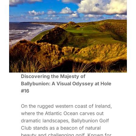
Discovering the Majesty of
Ballybunion: A Visual Odyssey at Hole
#16
On the rugged western coast of Ireland,
where the Atlantic Ocean carves out
dramatic landscapes, Ballybunion Golf
Club stands as a beacon of natural
beauty and challenging golf. Known for