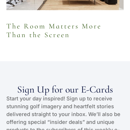
The Room Matters More
Than the Screen
Sign Up for our E-Cards
Start your day inspired! Sign up to receive
stunning golf imagery and heartfelt stories
delivered straight to your inbox. We’ll also be
offering special “insider deals” and unique
products to the subscribers of this weekly e-