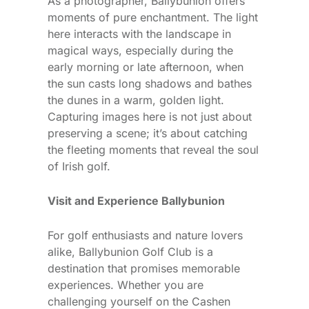
As a photographer, Ballybunion offers
moments of pure enchantment. The light
here interacts with the landscape in
magical ways, especially during the
early morning or late afternoon, when
the sun casts long shadows and bathes
the dunes in a warm, golden light.
Capturing images here is not just about
preserving a scene; it’s about catching
the fleeting moments that reveal the soul
of Irish golf.
Visit and Experience Ballybunion
For golf enthusiasts and nature lovers
alike, Ballybunion Golf Club is a
destination that promises memorable
experiences. Whether you are
challenging yourself on the Cashen