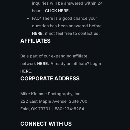
inquiries will be answered within 24
hours.
CLICK HERE
.
FAQ: There is a good chance your
question has been answered before
HERE
, if not feel free to contact us
.
AFFILIATES
Be a part of our expanding affiliate
network
HERE
.
Already an affiliate? Login
HERE
.
CORPORATE ADDRESS
Mike Klemme Photography, Inc
222 East Maple Avenue, Suite 700
Enid, OK 73701 | 580-234-8284
CONNECT WITH US