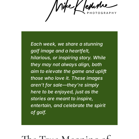
Each week, we share a stunning
golf image and a heartfelt,
hilarious, or inspiring story. While
they may not always align, both
aim to elevate the game and uplift
those who love it. These images
aren’t for sale—they’re simply
here to be enjoyed, just as the
stories are meant to inspire,
entertain, and celebrate the spirit
of golf.