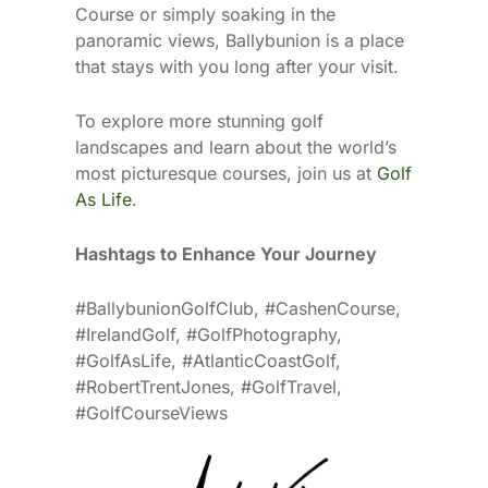
Course or simply soaking in the
panoramic views, Ballybunion is a place
that stays with you long after your visit.
To explore more stunning golf
landscapes and learn about the world’s
most picturesque courses, join us at
Golf
As Life
.
Hashtags to Enhance Your Journey
#BallybunionGolfClub, #CashenCourse,
#IrelandGolf, #GolfPhotography,
#GolfAsLife, #AtlanticCoastGolf,
#RobertTrentJones, #GolfTravel,
#GolfCourseViews