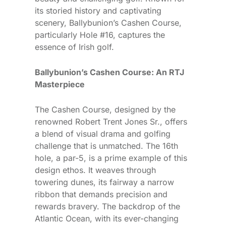
its storied history and captivating
scenery, Ballybunion’s Cashen Course,
particularly Hole #16, captures the
essence of Irish golf.
Ballybunion’s Cashen Course: An RTJ
Masterpiece
The Cashen Course, designed by the
renowned Robert Trent Jones Sr., offers
a blend of visual drama and golfing
challenge that is unmatched. The 16th
hole, a par-5, is a prime example of this
design ethos. It weaves through
towering dunes, its fairway a narrow
ribbon that demands precision and
rewards bravery. The backdrop of the
Atlantic Ocean, with its ever-changing