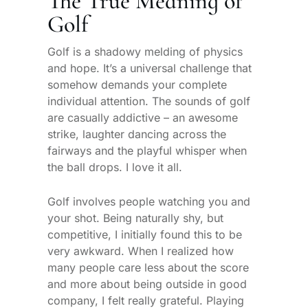
The True Meaning of
Golf
Golf is a shadowy melding of physics
and hope. It’s a universal challenge that
somehow demands your complete
individual attention. The sounds of golf
are casually addictive – an awesome
strike, laughter dancing across the
fairways and the playful whisper when
the ball drops. I love it all.
Golf involves people watching you and
your shot. Being naturally shy, but
competitive, I initially found this to be
very awkward. When I realized how
many people care less about the score
and more about being outside in good
company, I felt really grateful. Playing