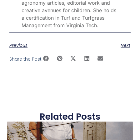
agronomy articles, editorial work and
creative avenues for children. She holds
a certification in Turf and Turfgrass
Management from Virginia Tech.
Previous
Next
Share the Post:
Related Posts