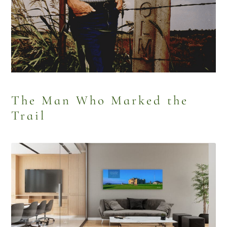
The Man Who Marked the
Trail