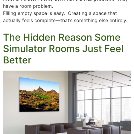
have a room problem.
Filling empty space is easy. Creating a space that
actually feels complete—that’s something else entirely.
The Hidden Reason Some
Simulator Rooms Just Feel
Better