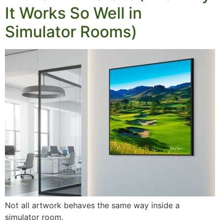
It Works So Well in
Simulator Rooms)
Not all artwork behaves the same way inside a
simulator room.