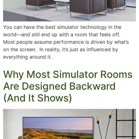
You can have the best simulator technology in the
world—and still end up with a room that feels off.
Most people assume performance is driven by what’s
on the screen. In reality, it’s just as influenced by
everything around it.
Why Most Simulator Rooms
Are Designed Backward
(And It Shows)