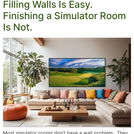
Filling Walls Is Easy.
Finishing a Simulator Room
Is Not.
Most simulator rooms don’t have a wall problem. They