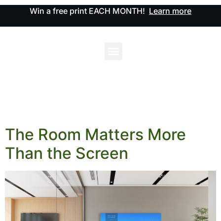
Win a free print EACH MONTH!
Learn more
The Room Matters More
Than the Screen