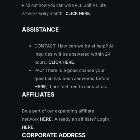
Find out how you can win FREE Golf As Life
Artwork every month!
CLICK HERE
.
ASSISTANCE
CONTACT: How can we be of help? All
inquiries will be answered within 24
hours.
CLICK HERE
.
FAQ: There is a good chance your
question has been answered before
HERE
, if not feel free to contact us
.
AFFILIATES
Be a part of our expanding affiliate
network
HERE
.
Already an affiliate? Login
HERE
.
CORPORATE ADDRESS