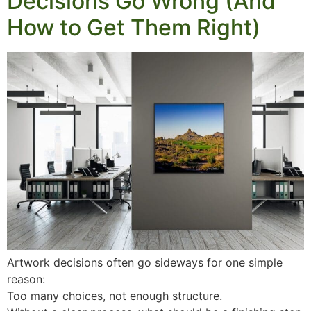
Decisions Go Wrong (And
How to Get Them Right)
Artwork decisions often go sideways for one simple
reason:
Too many choices, not enough structure.