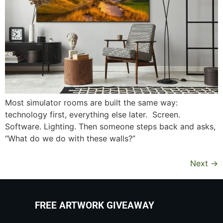
Most simulator rooms are built the same way:
technology first, everything else later. Screen.
Software. Lighting. Then someone steps back and asks,
“What do we do with these walls?”
Next
→
FREE ARTWORK GIVEAWAY