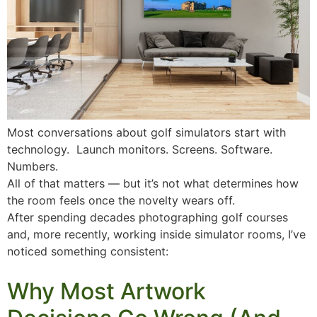
Most conversations about golf simulators start with
technology. Launch monitors. Screens. Software.
Numbers.
All of that matters — but it’s not what determines how
the room feels once the novelty wears off.
After spending decades photographing golf courses
and, more recently, working inside simulator rooms, I’ve
noticed something consistent:
Why Most Artwork