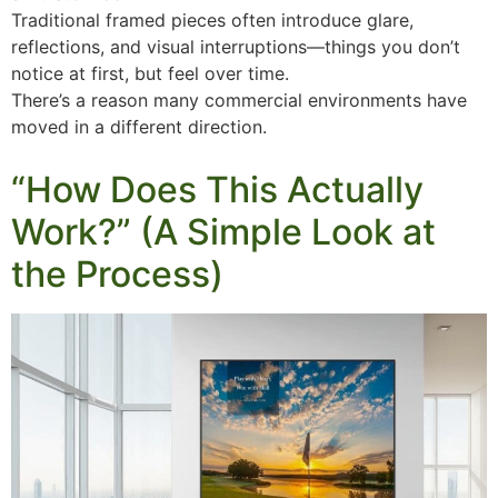
Traditional framed pieces often introduce glare,
reflections, and visual interruptions—things you don’t
notice at first, but feel over time.
There’s a reason many commercial environments have
moved in a different direction.
“How Does This Actually
Work?” (A Simple Look at
the Process)