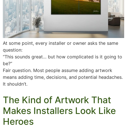
At some point, every installer or owner asks the same
question:
“This sounds great… but how complicated is it going to
be?”
Fair question. Most people assume adding artwork
means adding time, decisions, and potential headaches.
It shouldn’t.
The Kind of Artwork That
Makes Installers Look Like
Heroes