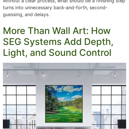
Without a clear process, what should be a finishing step
turns into unnecessary back-and-forth, second-
guessing, and delays.
More Than Wall Art: How
SEG Systems Add Depth,
Light, and Sound Control