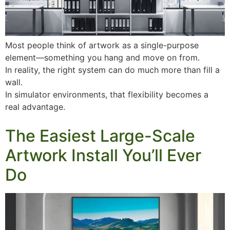
Most people think of artwork as a single-purpose
element—something you hang and move on from.
In reality, the right system can do much more than fill a
wall.
In simulator environments, that flexibility becomes a
real advantage.
The Easiest Large-Scale
Artwork Install You’ll Ever
Do