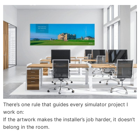
There’s one rule that guides every simulator project I
work on:
If the artwork makes the installer’s job harder, it doesn’t
belong in the room.