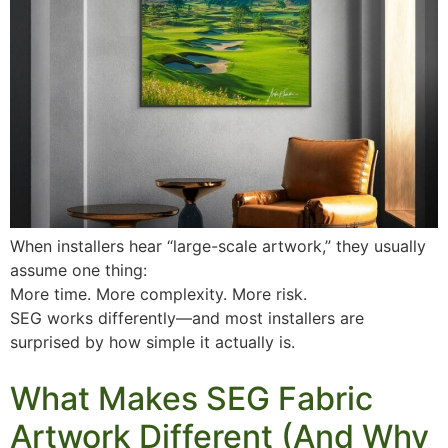
When installers hear “large-scale artwork,” they usually
assume one thing:
More time. More complexity. More risk.
SEG works differently—and most installers are
surprised by how simple it actually is.
What Makes SEG Fabric
Artwork Different (And Why