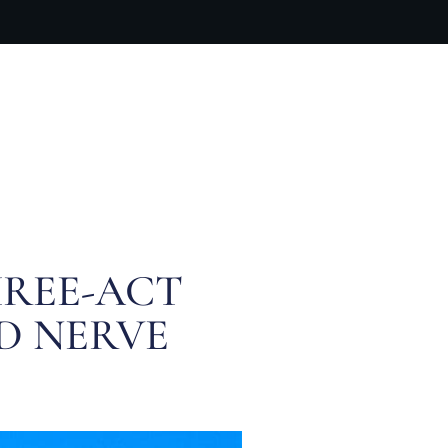
ARTIST BIO
CONTACT
CART
HREE-ACT
D NERVE