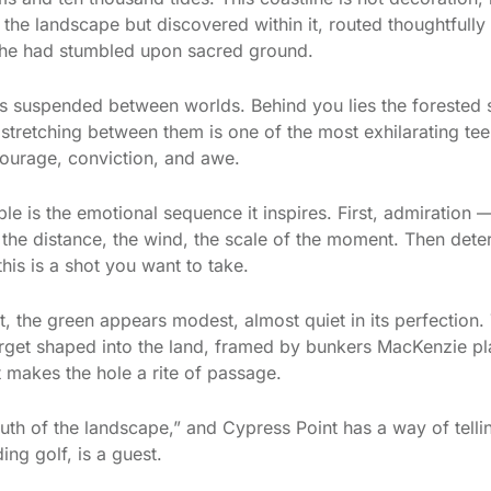
the landscape but discovered within it, routed thoughtfully
he had stumbled upon sacred ground.
 is suspended between worlds. Behind you lies the forested s
d stretching between them is one of the most exhilarating te
 courage, conviction, and awe.
e is the emotional sequence it inspires. First, admiration — 
the distance, the wind, the scale of the moment. Then deter
this is a shot you want to take.
 the green appears modest, almost quiet in its perfection. T
arget shaped into the land, framed by bunkers MacKenzie plac
at makes the hole a rite of passage.
uth of the landscape,” and Cypress Point has a way of telling
ing golf, is a guest.