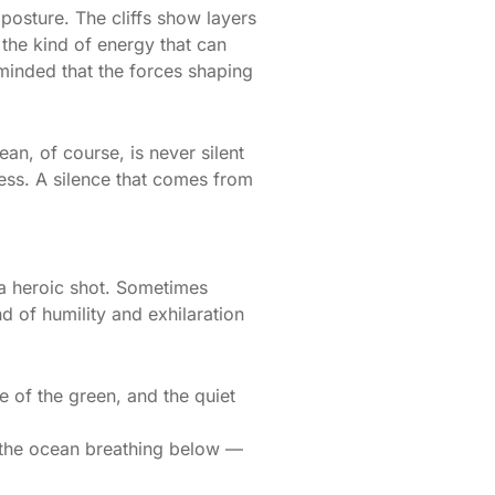
 posture. The cliffs show layers
 the kind of energy that can
eminded that the forces shaping
n, of course, is never silent
less. A silence that comes from
 a heroic shot. Sometimes
d of humility and exhilaration
e of the green, and the quiet
h the ocean breathing below —