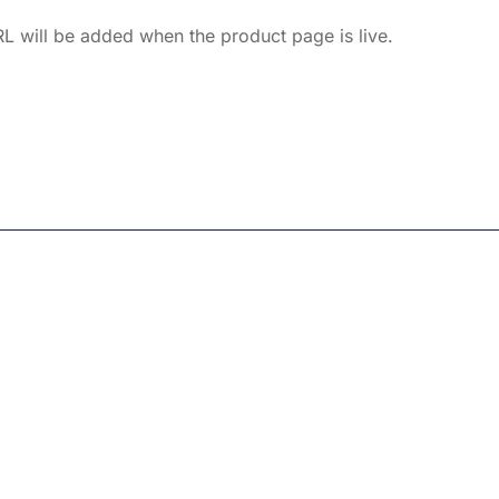
L will be added when the product page is live.