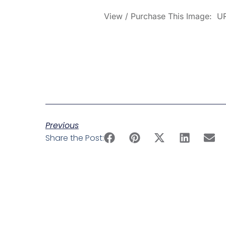
View / Purchase This Image: UR
Previous
Share the Post: