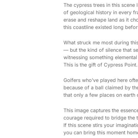
The cypress trees in this scene 
of geological history in every f
erase and reshape land as it ch
this coastline existed long befo
What struck me most during this
— but the kind of silence that 
witnessing something elemental
This is the gift of Cypress Point.
Golfers who’ve played here ofte
because of a ball claimed by the
that only a few places on earth
This image captures the essence 
courage required to bridge the 
If this scene stirs your imagin
you can bring this moment home 