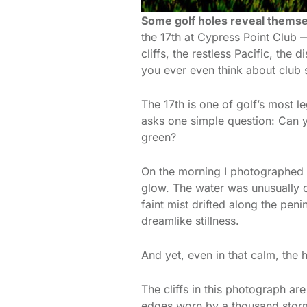
Some golf holes reveal themsel
the 17th at Cypress Point Club
cliffs, the restless Pacific, the
you ever even think about club 
The 17th is one of golf’s most l
asks one simple question: Can y
green?
On the morning I photographed t
glow. The water was unusually c
faint mist drifted along the pen
dreamlike stillness.
And yet, even in that calm, the 
The cliffs in this photograph ar
edges worn by a thousand storms 