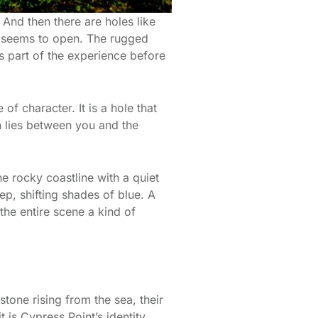
And then there are holes like
d seems to open. The rugged
 is part of the experience before
f character. It is a hole that
n lies between you and the
e rocky coastline with a quiet
p, shifting shades of blue. A
 the entire scene a kind of
stone rising from the sea, their
 is Cypress Point’s identity.