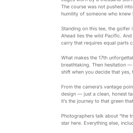
The course was not pushed into 
humility of someone who knew 
Standing on this tee, the golfer
Ahead lies the wild Pacific. An
carry that requires equal parts
What makes the 17th unforgettabl
breathtaking. Then hesitation — 
shift when you decide that yes, 
From the camera’s vantage point,
design — just a clean, honest t
it’s the journey to that green th
Photographers talk about “the tr
star here. Everything else, includ