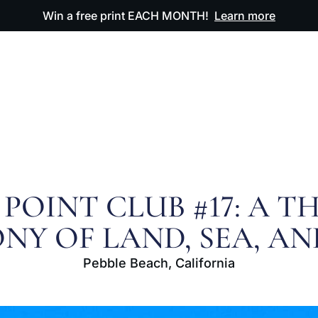
Win a free print EACH MONTH!
Learn more
ODUCTS
OUR ARTWORK
OUR BOOK
FAQ
 POINT CLUB #17: A T
NY OF LAND, SEA, AN
Pebble Beach, California