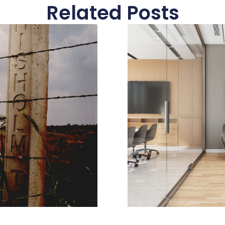
Related Posts