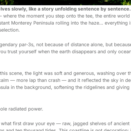
ves slowly, like a story unfolding sentence by sentence.
 — where the moment you step onto the tee, the entire worl
 distant Monterey Peninsula rolling into the haze… everything
selection.
egendary par-3s, not because of distance alone, but because o
ou trust yourself when the earth disappears and only ocea
his scene, the light was soft and generous, washing over th
alm — more lap than crash — and it reflected the sky in dee
insula in the background, softening the ridgelines and giving
hole radiated power.
e what first draw your eye — raw, jagged shelves of ancient 
and ten thousand tides. This coastline is not decoration; it