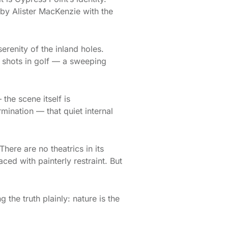
 by Alister MacKenzie with the
erenity of the inland holes.
e shots in golf — a sweeping
the scene itself is
mination — that quiet internal
here are no theatrics in its
ed with painterly restraint. But
 the truth plainly: nature is the