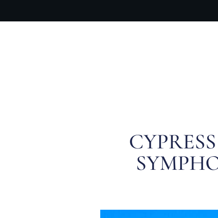
OUR PR
CYPRESS
SYMPHO