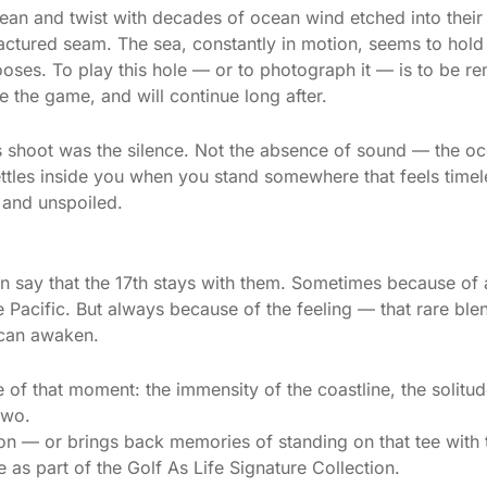
lean and twist with decades of ocean wind etched into their
ractured seam. The sea, constantly in motion, seems to hold
ooses. To play this hole — or to photograph it — is to be r
re the game, and will continue long after.
 shoot was the silence. Not the absence of sound — the ocea
settles inside you when you stand somewhere that feels time
 and unspoiled.
n say that the 17th stays with them. Sometimes because of
 Pacific. But always because of the feeling — that rare blen
 can awaken.
of that moment: the immensity of the coastline, the solitud
two.
ation — or brings back memories of standing on that tee wit
as part of the Golf As Life Signature Collection.