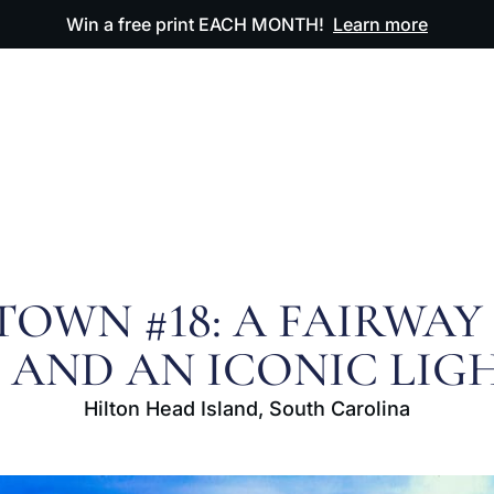
Win a free print EACH MONTH!
Learn more
ODUCTS
OUR ARTWORK
OUR BOOK
FAQ
OWN #18: A FAIRWAY
Y, AND AN ICONIC LI
Hilton Head Island, South Carolina