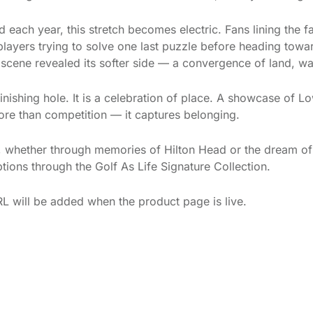
each year, this stretch becomes electric. Fans lining the f
players trying to solve one last puzzle before heading towa
he scene revealed its softer side — a convergence of land, w
inishing hole. It is a celebration of place. A showcase of 
 more than competition — it captures belonging.
u, whether through memories of Hilton Head or the dream of
ptions through the Golf As Life Signature Collection.
L will be added when the product page is live.