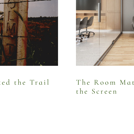
d the Trail
The Room Mat
the Screen