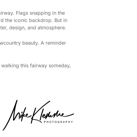
airway. Flags snapping in the
rd the iconic backdrop. But in
ater, design, and atmosphere.
Lowcountry beauty. A reminder
 walking this fairway someday,