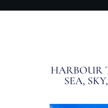
OUR PR
HARBOUR T
SEA, SK