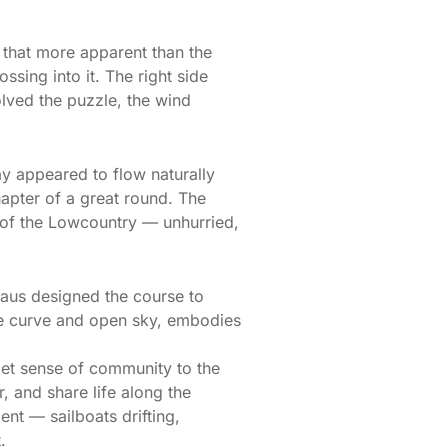
 that more apparent than the
ossing into it. The right side
lved the puzzle, the wind
ay appeared to flow naturally
hapter of a great round. The
g of the Lowcountry — unhurried,
aus designed the course to
tle curve and open sky, embodies
iet sense of community to the
, and share life along the
ent — sailboats drifting,
.