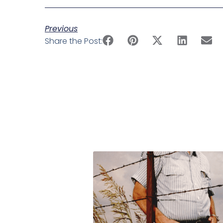
Previous
Share the Post: