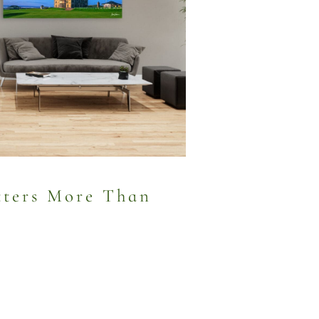
ters More Than