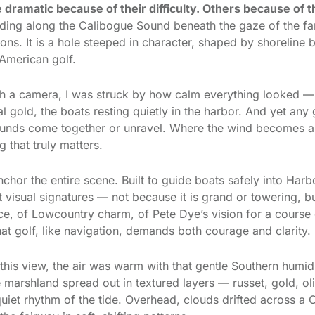
e dramatic because of their difficulty. Others because of t
ing along the Calibogue Sound beneath the gaze of the f
sons. It is a hole steeped in character, shaped by shoreline
 American golf.
th a camera, I was struck by how calm everything looked — t
 gold, the boats resting quietly in the harbor. And yet any
 rounds come together or unravel. Where the wind becomes 
 that truly matters.
nchor the entire scene. Built to guide boats safely into Harb
visual signatures — not because it is grand or towering, b
ace, of Lowcountry charm, of Pete Dye’s vision for a course 
that golf, like navigation, demands both courage and clarity.
is view, the air was warm with that gentle Southern humidity
e marshland spread out in textured layers — russet, gold, o
uiet rhythm of the tide. Overhead, clouds drifted across a C