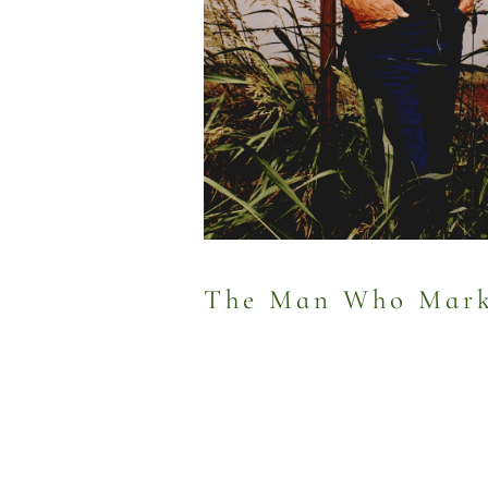
The Man Who Marke