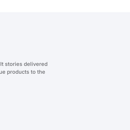
lt stories delivered
que products to the