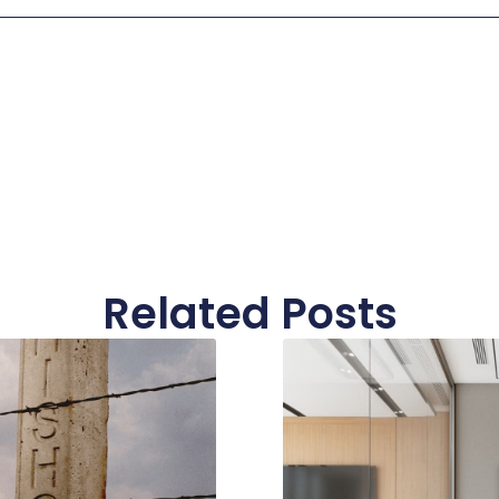
Related Posts