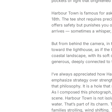
pockets of light that brightened 
Harbour Town is famous for aski
18th. The tee shot requires preci
offers safety but punishes you 
arrives — sometimes a whisper, 
But from behind the camera, in 
toward the lighthouse, as if the
coastal landscape, with its sof
generous, deeply connected to 
I’ve always appreciated how Ha
emphasize strategy over strengt
that philosophy. It is a hole th
As I composed this photograph,
scene. Harbour Town is not isola
water. That’s part of its charm. 
families strolling, wind shifting.