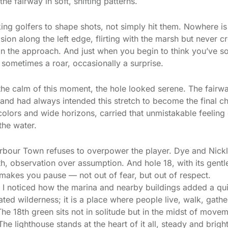
the fairway in soft, shifting patterns.
ng golfers to shape shots, not simply hit them. Nowhere is
sion along the left edge, flirting with the marsh but never cr
on the approach. And just when you begin to think you’ve so
sometimes a roar, occasionally a surprise.
the calm of this moment, the hole looked serene. The fairw
 land had always intended this stretch to become the final c
t colors and wide horizons, carried that unmistakable feelin
the water.
rbour Town refuses to overpower the player. Dye and Nickl
h, observation over assumption. And hole 18, with its gen
at makes you pause — not out of fear, but out of respect.
 I noticed how the marina and nearby buildings added a qu
ted wilderness; it is a place where people live, walk, gather
The 18th green sits not in solitude but in the midst of movem
 The lighthouse stands at the heart of it all, steady and bright