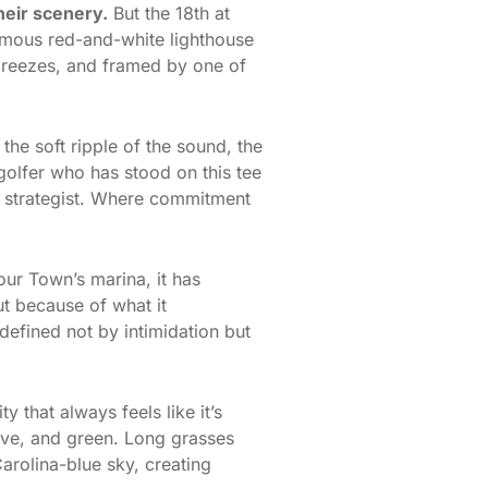
heir scenery.
But the 18th at
amous red-and-white lighthouse
 breezes, and framed by one of
he soft ripple of the sound, the
 golfer who has stood on this tee
a strategist. Where commitment
our Town’s marina, it has
ut because of what it
defined not by intimidation but
 that always feels like it’s
live, and green. Long grasses
arolina-blue sky, creating