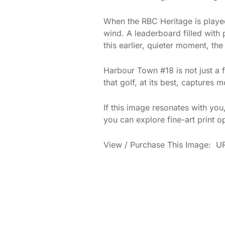
When the RBC Heritage is played 
wind. A leaderboard filled with 
this earlier, quieter moment, t
Harbour Town #18 is not just a f
that golf, at its best, captures
If this image resonates with yo
you can explore fine-art print o
View / Purchase This Image: UR