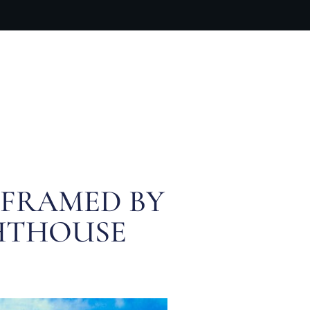
ARTIST BIO
CONTACT
CART
 FRAMED BY
GHTHOUSE