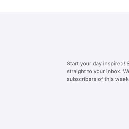
Start your day inspired! 
straight to your inbox. W
subscribers of this weekl