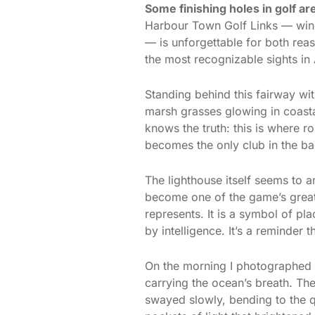
Some finishing holes in golf ar
Harbour Town Golf Links — wind
— is unforgettable for both rea
the most recognizable sights in
Standing behind this fairway wi
marsh grasses glowing in coastal
knows the truth: this is where
becomes the only club in the bag
The lighthouse itself seems to a
become one of the game’s great 
represents. It is a symbol of pl
by intelligence. It’s a reminder 
On the morning I photographed th
carrying the ocean’s breath. Th
swayed slowly, bending to the q