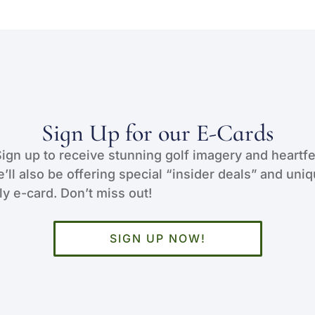
Sign Up for our E-Cards
Sign up to receive stunning golf imagery and heartfe
e’ll also be offering special “insider deals” and uni
y e-card. Don’t miss out!
SIGN UP NOW!