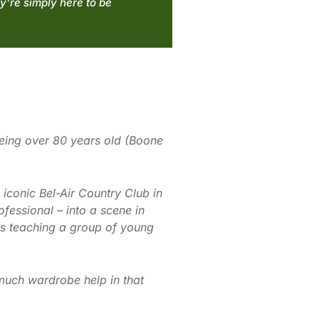
y’re simply here to be
being over 80 years old (Boone
iconic Bel-Air Country Club in
ofessional – into a scene in
 is teaching a group of young
 much wardrobe help in that