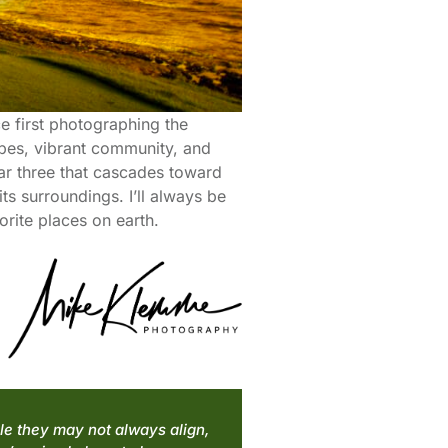
ce first photographing the
apes, vibrant community, and
ar three that cascades toward
s surroundings. I’ll always be
rite places on earth.
ile they may not always align,