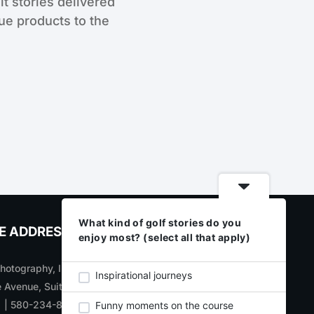
lt stories delivered
que products to the
What kind of golf stories do you
E ADDRESS
CONNECT WITH US
enjoy most? (select all that apply)
otography, Inc
SIGN UP
for new product
Inspirational journeys
 Avenue, Suite 700
updates, announcements,
1 | 580-234-8284
and specials
Funny moments on the course