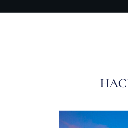
OUR PR
HAC