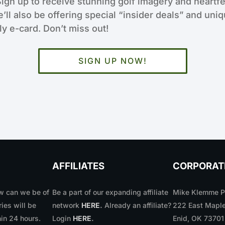
Sign up to receive stunning golf imagery and heartfe
e’ll also be offering special “insider deals” and uni
y e-card. Don’t miss out!
SIGN UP NOW!
AFFILIATES
CORPORAT
 can we be of
Be a part of our expanding affiliate
Mike Klemme Ph
ries will be
network
HERE
.
Already an affiliate?
222 East Maple
in 24 hours.
Login
HERE
.
Enid, OK 7370