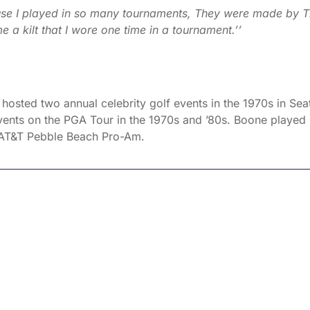
use I played in so many tournaments, They were made by 
 kilt that I wore one time in a tournament.’’
osted two annual celebrity golf events in the 1970s in Seat
events on the PGA Tour in the 1970s and ’80s. Boone played 
 AT&T Pebble Beach Pro-Am.