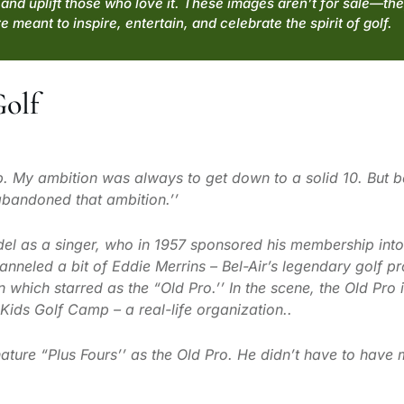
and uplift those who love it. These images aren’t for sale—the
e meant to inspire, entertain, and celebrate the spirit of golf.
Golf
p. My ambition was always to get down to a solid 10. But 
 abandoned that ambition.’’
el as a singer, who in 1957 sponsored his membership into 
nneled a bit of Eddie Merrins – Bel-Air’s legendary golf pr
 which starred as the “Old Pro.’’ In the scene, the Old Pro
Kids Golf Camp – a real-life organization..
ture “Plus Fours’’ as the Old Pro. He didn’t have to have