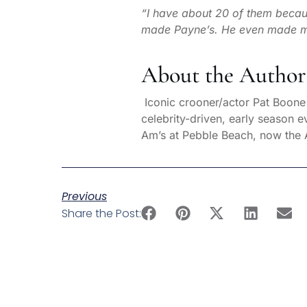
“I have about 20 of them beca
made Payne’s. He even made me a
About the Author
Iconic crooner/actor Pat Boone h
celebrity-driven, early season 
Am’s at Pebble Beach, now the
Previous
Share the Post: