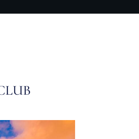
ARTIST BIO
CONTACT
CART
CLUB