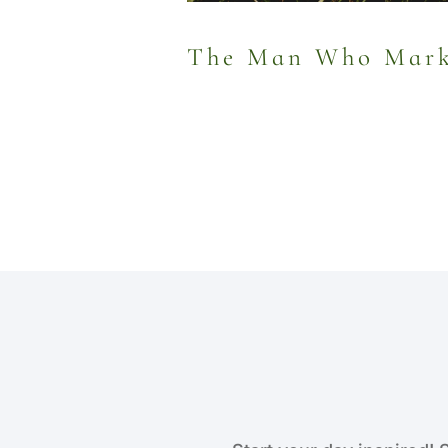
The Man Who Marke