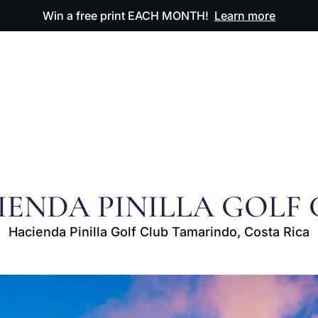
Win a free print EACH MONTH!
Learn more
ODUCTS
OUR ARTWORK
OUR BOOK
FAQ
IENDA PINILLA GOLF 
Hacienda Pinilla Golf Club Tamarindo, Costa Rica