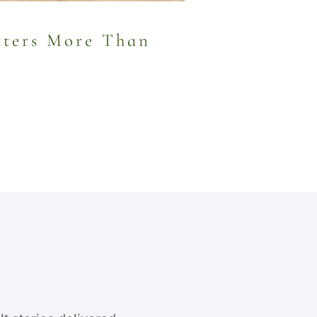
ters More Than