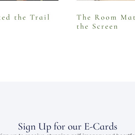
d the Trail
The Room Mat
the Screen
Sign Up for our E-Cards