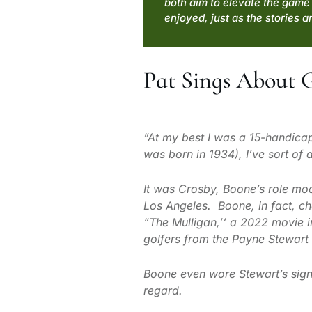
both aim to elevate the game 
enjoyed, just as the stories ar
Pat Sings About 
“At my best I was a 15-handica
was born in 1934), I’ve sort of
It was Crosby, Boone’s role mod
Los Angeles. Boone, in fact, cha
“The Mulligan,’’ a 2022 movie in
golfers from the Payne Stewart 
Boone even wore Stewart’s signa
regard.