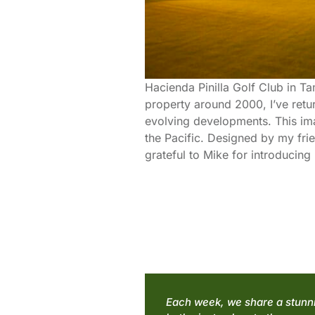
Hacienda Pinilla Golf Club in Ta
property around 2000, I’ve retu
evolving developments. This ima
the Pacific. Designed by my fri
grateful to Mike for introducin
Each week, we share a stunnin