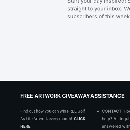
Start your day inspired! 
straight to your inbox. W
subscribers of this weekl
ASSISTANCE
FREE ARTWORK GIVEAWAY
CONTACT: How
Find out how you can win FREE Golf
help? All inqui
As Life Artwork every month!
CLICK
answered with
HERE
.