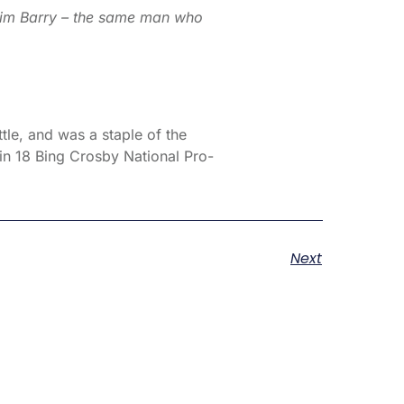
Tim Barry – the same man who
tle, and was a staple of the
in 18 Bing Crosby National Pro-
Next