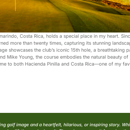
marindo, Costa Rica, holds a special place in my heart. Sin
rned more than twenty times, capturing its stunning landsc
ge showcases the club’s iconic 15th hole, a breathtaking p
end Mike Young, the course embodies the natural beauty of it
g me to both Hacienda Pinilla and Costa Rica—one of my favo
g golf image and a heartfelt, hilarious, or inspiring story. Wh