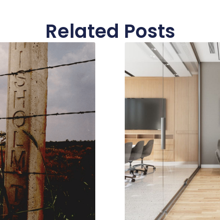
Related Posts