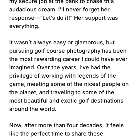
my secure job at the bank to chase this
audacious dream. I’ll never forget her
response—”Let’s do it!” Her support was
everything.
It wasn’t always easy or glamorous, but
pursuing golf course photography has been
the most rewarding career I could have ever
imagined. Over the years, I’ve had the
privilege of working with legends of the
game, meeting some of the nicest people on
the planet, and traveling to some of the
most beautiful and exotic golf destinations
around the world.
Now, after more than four decades, it feels
like the perfect time to share these