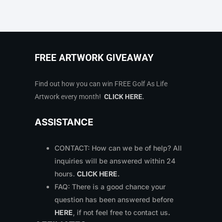
FREE ARTWORK GIVEAWAY
Find out how you can win FREE Golf As Life
Artwork every month!
CLICK HERE
.
ASSISTANCE
CONTACT: How can we be of help? All
inquiries will be answered within 24
hours.
CLICK HERE
.
FAQ: There is a good chance your
question has been answered before
HERE
, if not feel free to contact us
.