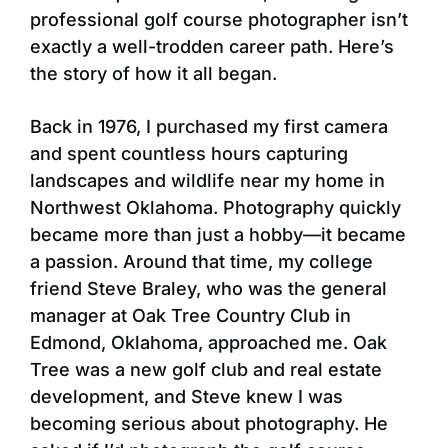
professional golf course photographer isn’t
exactly a well-trodden career path. Here’s
the story of how it all began.
Back in 1976, I purchased my first camera
and spent countless hours capturing
landscapes and wildlife near my home in
Northwest Oklahoma. Photography quickly
became more than just a hobby—it became
a passion. Around that time, my college
friend Steve Braley, who was the general
manager at Oak Tree Country Club in
Edmond, Oklahoma, approached me. Oak
Tree was a new golf club and real estate
development, and Steve knew I was
becoming serious about photography. He