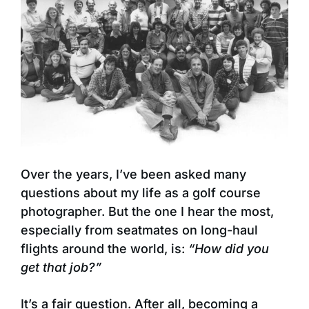
Over the years, I’ve been asked many
questions about my life as a golf course
photographer. But the one I hear the most,
especially from seatmates on long-haul
flights around the world, is:
“How did you
get that job?”
It’s a fair question. After all, becoming a