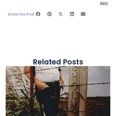
Next
Share the Post:
Related Posts