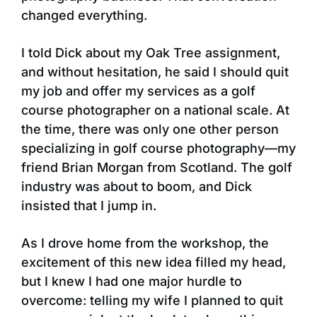
changed everything.
I told Dick about my Oak Tree assignment,
and without hesitation, he said I should quit
my job and offer my services as a golf
course photographer on a national scale. At
the time, there was only one other person
specializing in golf course photography—my
friend Brian Morgan from Scotland. The golf
industry was about to boom, and Dick
insisted that I jump in.
As I drove home from the workshop, the
excitement of this new idea filled my head,
but I knew I had one major hurdle to
overcome: telling my wife I planned to quit