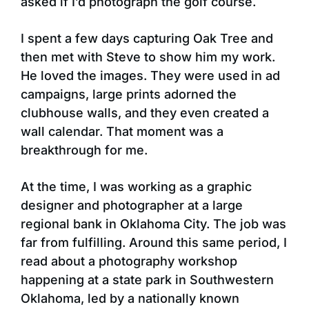
asked if I’d photograph the golf course.
I spent a few days capturing Oak Tree and
then met with Steve to show him my work.
He loved the images. They were used in ad
campaigns, large prints adorned the
clubhouse walls, and they even created a
wall calendar. That moment was a
breakthrough for me.
At the time, I was working as a graphic
designer and photographer at a large
regional bank in Oklahoma City. The job was
far from fulfilling. Around this same period, I
read about a photography workshop
happening at a state park in Southwestern
Oklahoma, led by a nationally known