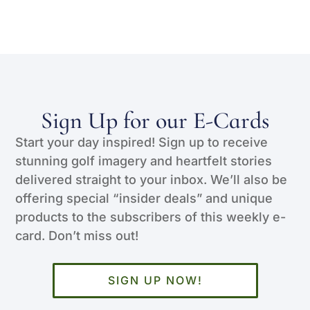
Sign Up for our E-Cards
Start your day inspired! Sign up to receive
stunning golf imagery and heartfelt stories
delivered straight to your inbox. We’ll also be
offering special “insider deals” and unique
products to the subscribers of this weekly e-
card. Don’t miss out!
SIGN UP NOW!