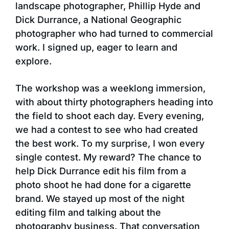
landscape photographer, Phillip Hyde and
Dick Durrance, a National Geographic
photographer who had turned to commercial
work. I signed up, eager to learn and
explore.
The workshop was a weeklong immersion,
with about thirty photographers heading into
the field to shoot each day. Every evening,
we had a contest to see who had created
the best work. To my surprise, I won every
single contest. My reward? The chance to
help Dick Durrance edit his film from a
photo shoot he had done for a cigarette
brand. We stayed up most of the night
editing film and talking about the
photography business. That conversation