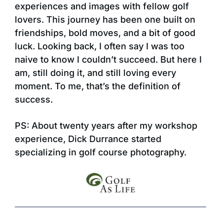
experiences and images with fellow golf
lovers. This journey has been one built on
friendships, bold moves, and a bit of good
luck. Looking back, I often say I was too
naive to know I couldn’t succeed. But here I
am, still doing it, and still loving every
moment. To me, that’s the definition of
success.
PS: About twenty years after my workshop
experience, Dick Durrance started
specializing in golf course photography.