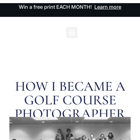
Win a free print EACH MONTH!
Learn more
HOW I BECAME A
GOLF COURSE
PHOTOGRAPHER