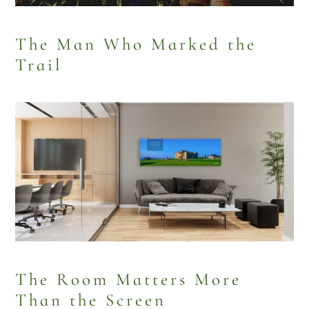
The Man Who Marked the
Trail
The Room Matters More
Than the Screen