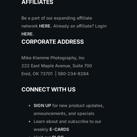
AFFILIATES
Be a part of our expanding affiliate
network
HERE
.
Already an affiliate? Login
HERE
.
CORPORATE ADDRESS
Mike Klemme Photography, Inc
222 East Maple Avenue, Suite 700
Enid, OK 73701 | 580-234-8284
CONNECT WITH US
SIGN UP
for new product updates,
announcements, and specials
Learn about and subscribe to our
weekly
E-CARDS