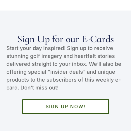
Sign Up for our E-Cards
Start your day inspired! Sign up to receive
stunning golf imagery and heartfelt stories
delivered straight to your inbox. We’ll also be
offering special “insider deals” and unique
products to the subscribers of this weekly e-
card. Don’t miss out!
SIGN UP NOW!