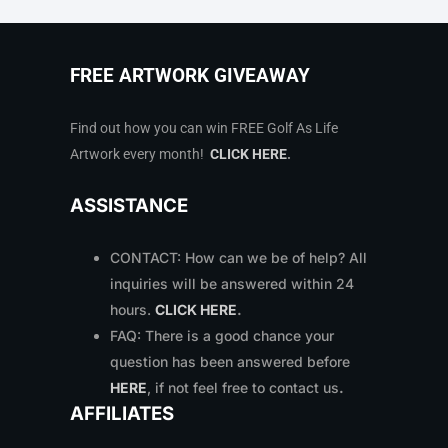
FREE ARTWORK GIVEAWAY
Find out how you can win FREE Golf As Life
Artwork every month!
CLICK HERE
.
ASSISTANCE
CONTACT: How can we be of help? All
inquiries will be answered within 24
hours.
CLICK HERE
.
FAQ: There is a good chance your
question has been answered before
HERE
, if not feel free to contact us
.
AFFILIATES