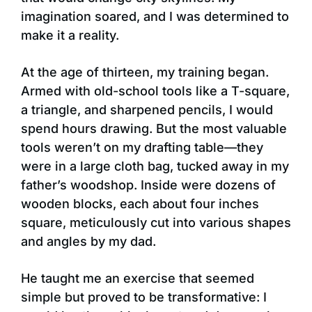
imagination soared, and I was determined to
make it a reality.
At the age of thirteen, my training began.
Armed with old-school tools like a T-square,
a triangle, and sharpened pencils, I would
spend hours drawing. But the most valuable
tools weren’t on my drafting table—they
were in a large cloth bag, tucked away in my
father’s woodshop. Inside were dozens of
wooden blocks, each about four inches
square, meticulously cut into various shapes
and angles by my dad.
He taught me an exercise that seemed
simple but proved to be transformative: I