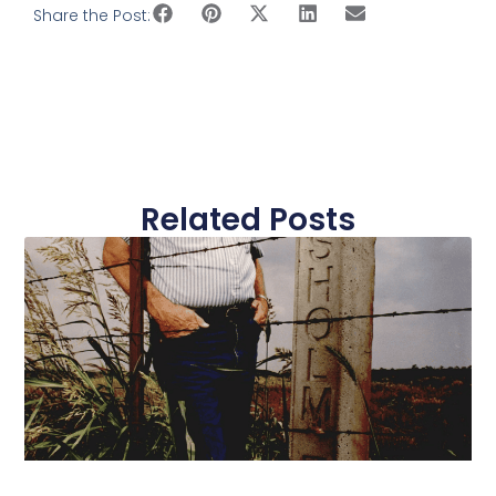
Share the Post:
Related Posts