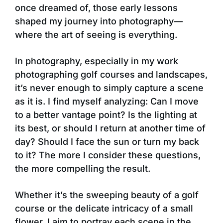
once dreamed of, those early lessons
shaped my journey into photography—
where the art of seeing is everything.
In photography, especially in my work
photographing golf courses and landscapes,
it’s never enough to simply capture a scene
as it is. I find myself analyzing: Can I move
to a better vantage point? Is the lighting at
its best, or should I return at another time of
day? Should I face the sun or turn my back
to it? The more I consider these questions,
the more compelling the result.
Whether it’s the sweeping beauty of a golf
course or the delicate intricacy of a small
flower, I aim to portray each scene in the