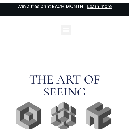
Win a free print EACH MONTH!
Learn more
THE ART OF
SEEING