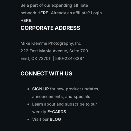
Be a part of our expanding affiliate
network
HERE
.
Already an affiliate? Login
HERE
.
CORPORATE ADDRESS
Mike Klemme Photography, Inc
222 East Maple Avenue, Suite 700
Enid, OK 73701 | 580-234-8284
CONNECT WITH US
SIGN UP
for new product updates,
announcements, and specials
Learn about and subscribe to our
weekly
E-CARDS
Visit our
BLOG