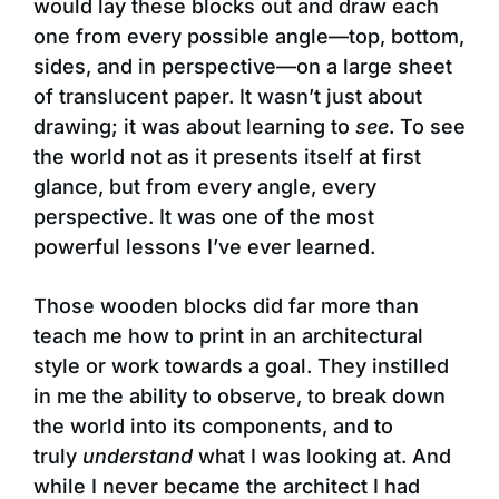
would lay these blocks out and draw each
one from every possible angle—top, bottom,
sides, and in perspective—on a large sheet
of translucent paper. It wasn’t just about
drawing; it was about learning to
see
. To see
the world not as it presents itself at first
glance, but from every angle, every
perspective. It was one of the most
powerful lessons I’ve ever learned.
Those wooden blocks did far more than
teach me how to print in an architectural
style or work towards a goal. They instilled
in me the ability to observe, to break down
the world into its components, and to
truly
understand
what I was looking at. And
while I never became the architect I had