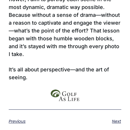
most dynamic, dramatic way possible.
Because without a sense of drama—without
a reason to captivate and engage the viewer
—what’s the point of the effort? That lesson
began with those humble wooden blocks,
and it’s stayed with me through every photo
I take.
It’s all about perspective—and the art of
seeing.
Previous
Next