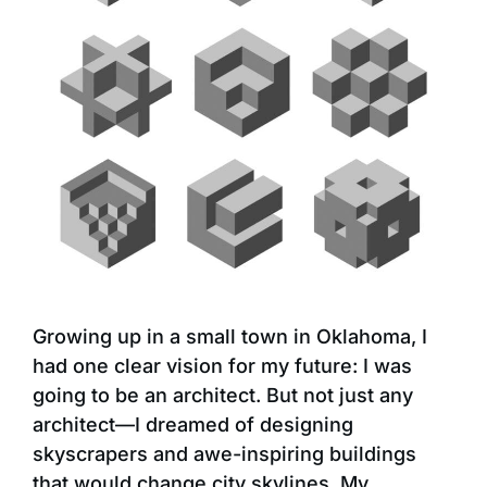
Growing up in a small town in Oklahoma, I
had one clear vision for my future: I was
going to be an architect. But not just any
architect—I dreamed of designing
skyscrapers and awe-inspiring buildings
that would change city skylines. My