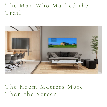
The Man Who Marked the
Trail
The Room Matters More
Than the Screen