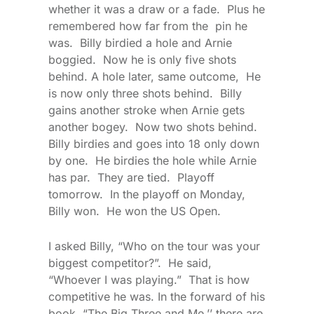
whether it was a draw or a fade. Plus he
remembered how far from the pin he
was. Billy birdied a hole and Arnie
boggied. Now he is only five shots
behind. A hole later, same outcome, He
is now only three shots behind. Billy
gains another stroke when Arnie gets
another bogey. Now two shots behind.
Billy birdies and goes into 18 only down
by one. He birdies the hole while Arnie
has par. They are tied. Playoff
tomorrow. In the playoff on Monday,
Billy won. He won the US Open.
I asked Billy, “Who on the tour was your
biggest competitor?”. He said,
“Whoever I was playing.” That is how
competitive he was. In the forward of his
book, “The Big Three and Me,’’ there are