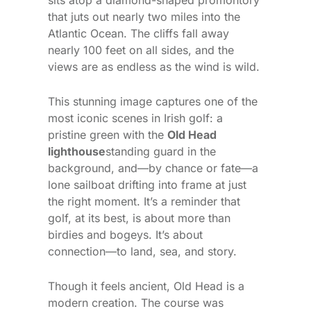
that juts out nearly two miles into the
Atlantic Ocean. The cliffs fall away
nearly 100 feet on all sides, and the
views are as endless as the wind is wild.
This stunning image captures one of the
most iconic scenes in Irish golf: a
pristine green with the
Old Head
lighthouse
standing guard in the
background, and—by chance or fate—a
lone sailboat drifting into frame at just
the right moment. It’s a reminder that
golf, at its best, is about more than
birdies and bogeys. It’s about
connection—to land, sea, and story.
Though it feels ancient, Old Head is a
modern creation. The course was