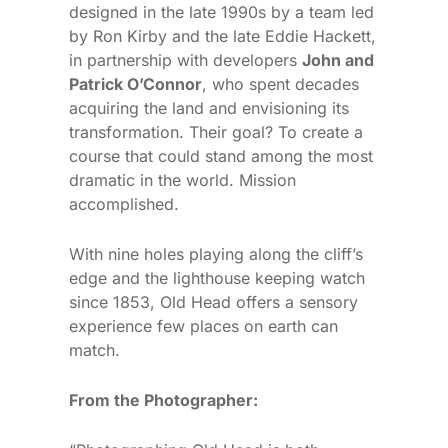
designed in the late 1990s by a team led
by Ron Kirby and the late Eddie Hackett,
in partnership with developers
John and
Patrick O’Connor
, who spent decades
acquiring the land and envisioning its
transformation. Their goal? To create a
course that could stand among the most
dramatic in the world. Mission
accomplished.
With nine holes playing along the cliff’s
edge and the lighthouse keeping watch
since 1853, Old Head offers a sensory
experience few places on earth can
match.
From the Photographer: