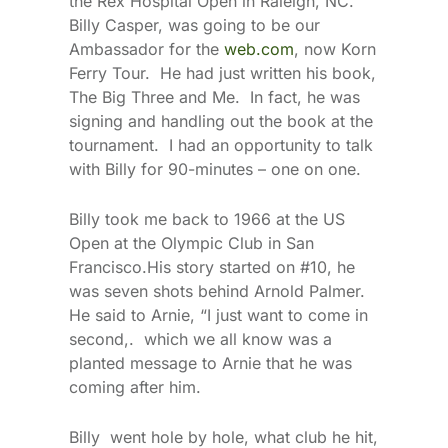
the Rex Hospital Open in Raleigh, NC.
Billy Casper, was going to be our
Ambassador for the
web.com
, now Korn
Ferry Tour. He had just written his book,
The Big Three and Me. In fact, he was
signing and handling out the book at the
tournament. I had an opportunity to talk
with Billy for 90-minutes – one on one.
Billy took me back to 1966 at the US
Open at the Olympic Club in San
Francisco.His story started on #10, he
was seven shots behind Arnold Palmer.
He said to Arnie, “I just want to come in
second,. which we all know was a
planted message to Arnie that he was
coming after him.
Billy went hole by hole, what club he hit,