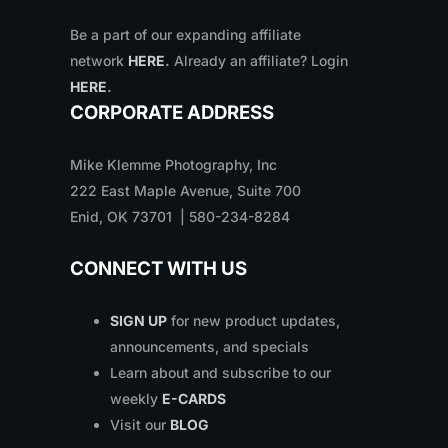
Be a part of our expanding affiliate
network
HERE
.
Already an affiliate? Login
HERE
.
CORPORATE ADDRESS
Mike Klemme Photography, Inc
222 East Maple Avenue, Suite 700
Enid, OK 73701 | 580-234-8284
CONNECT WITH US
SIGN UP
for new product updates,
announcements, and specials
Learn about and subscribe to our
weekly
E-CARDS
Visit our
BLOG