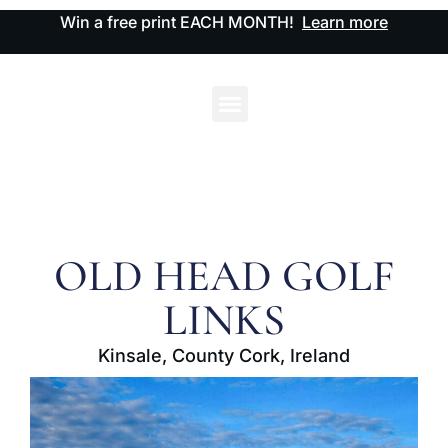
Win a free print EACH MONTH!
Learn more
OLD HEAD GOLF
LINKS
Kinsale, County Cork, Ireland