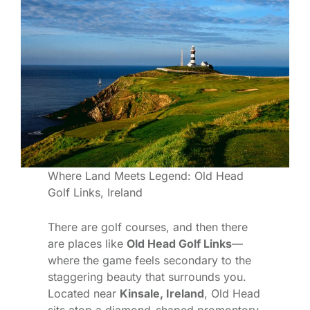
Where Land Meets Legend: Old Head
Golf Links, Ireland
There are golf courses, and then there
are places like
Old Head Golf Links
—
where the game feels secondary to the
staggering beauty that surrounds you.
Located near
Kinsale, Ireland
, Old Head
sits atop a diamond-shaped promontory