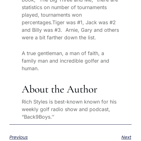
statistics on number of tournaments
played, tournaments won
percentages.Tiger was #1, Jack was #2
and Billy was #3. Arnie, Gary and others
were a bit farther down the list.
A true gentleman, a man of faith, a
family man and incredible golfer and
human.
About the Author
Rich Styles is best-known known for his
weekly golf radio show and podcast,
“Back9Boys.’’
Previous
Next