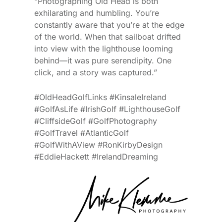
“Photographing Old Head is both
exhilarating and humbling. You’re
constantly aware that you’re at the edge
of the world. When that sailboat drifted
into view with the lighthouse looming
behind—it was pure serendipity. One
click, and a story was captured.”
#OldHeadGolfLinks #KinsaleIreland
#GolfAsLife #IrishGolf #LighthouseGolf
#CliffsideGolf #GolfPhotography
#GolfTravel #AtlanticGolf
#GolfWithAView #RonKirbyDesign
#EddieHackett #IrelandDreaming