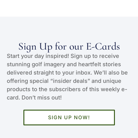
Sign Up for our E-Cards
Start your day inspired! Sign up to receive
stunning golf imagery and heartfelt stories
delivered straight to your inbox. We’ll also be
offering special “insider deals” and unique
products to the subscribers of this weekly e-
card. Don’t miss out!
SIGN UP NOW!