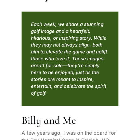
Each week, we share a stunning
golf image and a heartfelt,
hilarious, or inspiring story. While
they may not always align, both
aim to elevate the game and uplift
those who love it. These images
aren’t for sale—they’re simply
here to be enjoyed, just as the
stories are meant to inspire,
entertain, and celebrate the spirit
of golf.
Billy and Me
A few years ago, I was on the board for