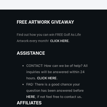
FREE ARTWORK GIVEAWAY
Find out how you can win FREE Golf As Life
Artwork every month!
CLICK HERE
.
ASSISTANCE
CONTACT: How can we be of help? All
inquiries will be answered within 24
hours.
CLICK HERE
.
FAQ: There is a good chance your
question has been answered before
HERE
, if not feel free to contact us
.
AFFILIATES