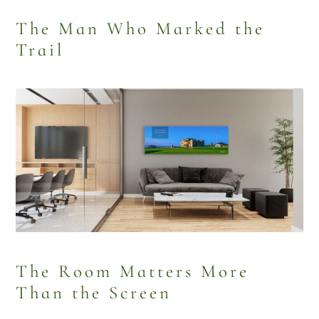
The Man Who Marked the
Trail
The Room Matters More
Than the Screen