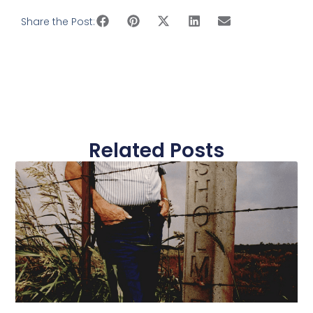
Share the Post:
Related Posts