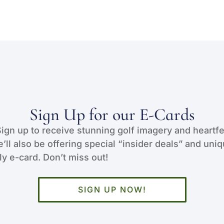
Sign Up for our E-Cards
Sign up to receive stunning golf imagery and heartfe
e’ll also be offering special “insider deals” and uni
y e-card. Don’t miss out!
SIGN UP NOW!