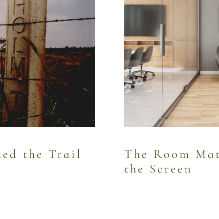
d the Trail
The Room Mat
the Screen