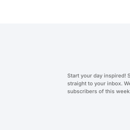
Start your day inspired! 
straight to your inbox. W
subscribers of this weekl