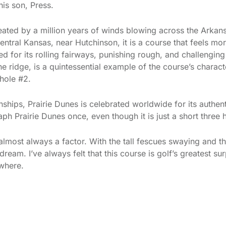
his son, Press.
ated by a million years of winds blowing across the Arkans
entral Kansas, near Hutchinson, it is a course that feels mor
 for its rolling fairways, punishing rough, and challenging
ne ridge, is a quintessential example of the course’s charact
 hole #2.
hips, Prairie Dunes is celebrated worldwide for its authen
ph Prairie Dunes once, even though it is just a short three
lmost always a factor. With the tall fescues swaying and th
 dream. I’ve always felt that this course is golf’s greatest 
where.