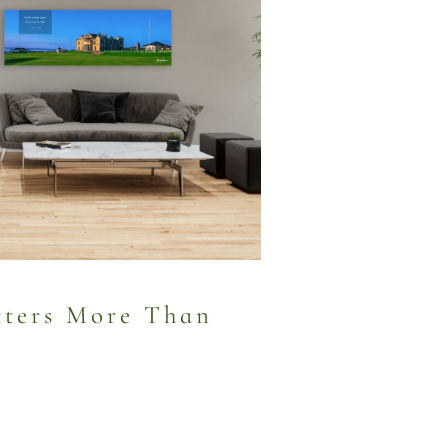
ters More Than