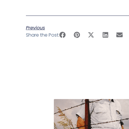
Previous
Share the Post: