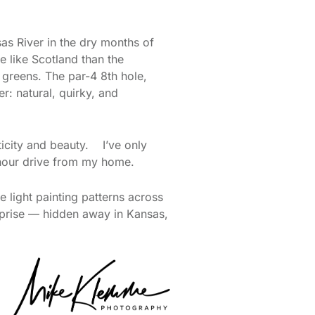
as River in the dry months of
e like Scotland than the
 greens. The par-4 8th hole,
er: natural, quirky, and
ticity and beauty. I’ve only
 hour drive from my home.
e light painting patterns across
surprise — hidden away in Kansas,