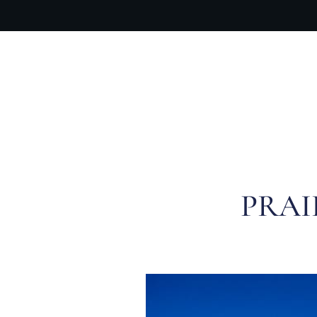
OUR PR
PRAI