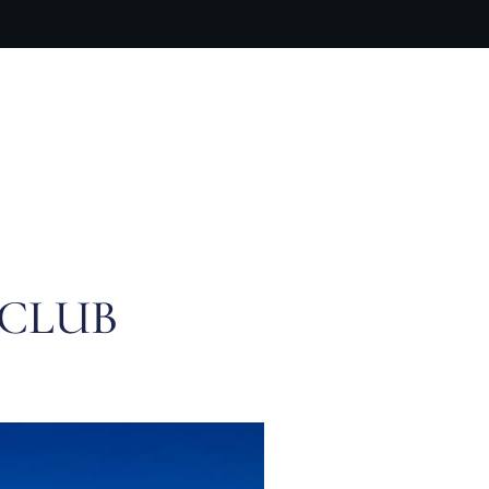
ARTIST BIO
CONTACT
CART
 CLUB