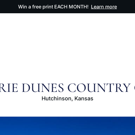
Win a free print EACH MONTH!
Learn more
ODUCTS
OUR ARTWORK
OUR BOOK
FAQ
RIE DUNES COUNTRY
Hutchinson, Kansas