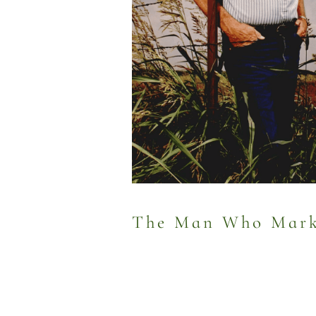
The Man Who Marke