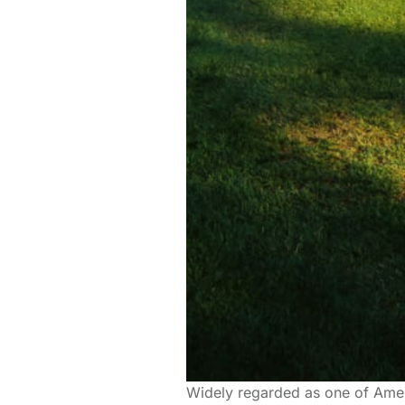
Widely regarded as one of Amer