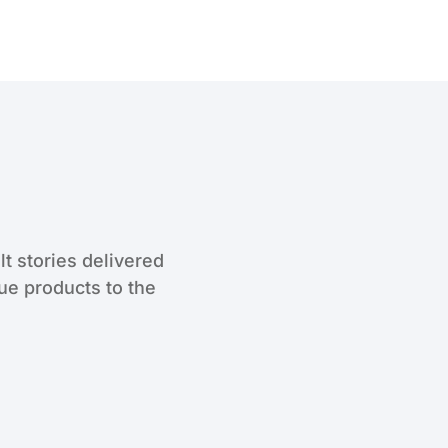
lt stories delivered
que products to the