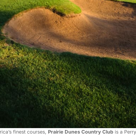
ica’s finest courses,
Prairie Dunes Country Club
is a Perr