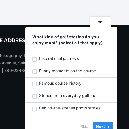
What kind of golf stories do you
E ADDRESS
CONNECT WITH US
enjoy most? (select all that apply)
otography, Inc
SIGN UP
for new product
Inspirational journeys
 Avenue, Suite 700
updates, announcements,
1 | 580-234-8284
and specials
Funny moments on the course
Learn about and subscribe to
Famous course history
our weekly
E-CARDS
Visit our
BLOG
Stories from everyday golfers
Behind-the-scenes photo stories
Skip
Next