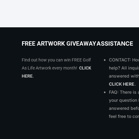
ASSISTANCE
FREE ARTWORK GIVEAWAY
CONTACT: How
Find out how you can win FREE Golf
help? All inqui
As Life Artwork every month!
CLICK
answered with
HERE
.
CLICK HERE
.
FAQ: There is
your question
answered bef
feel free to co