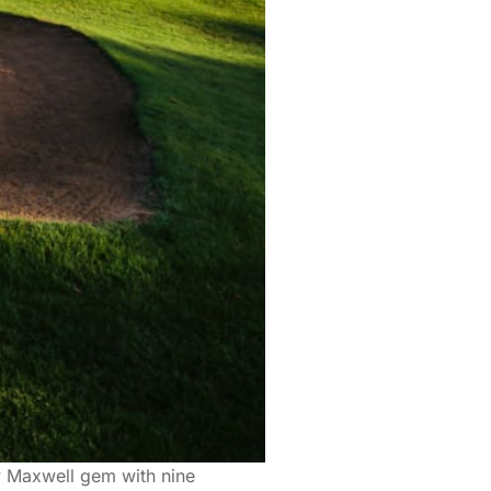
y Maxwell gem with nine