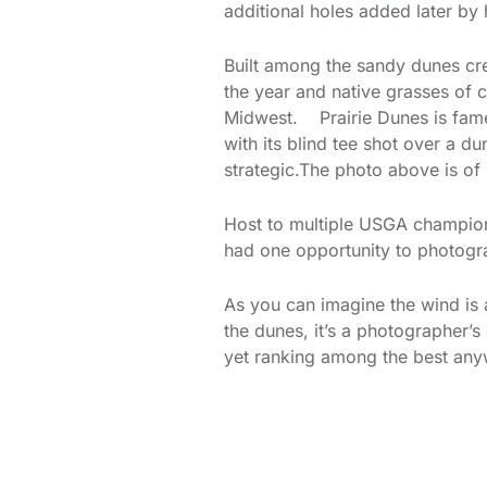
additional holes added later by 
Built among the sandy dunes cre
the year and native grasses of c
Midwest. Prairie Dunes is famed
with its blind tee shot over a du
strategic.The photo above is of
Host to multiple USGA champions
had one opportunity to photogra
As you can imagine the wind is a
the dunes, it’s a photographer’s
yet ranking among the best any