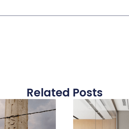
Related Posts