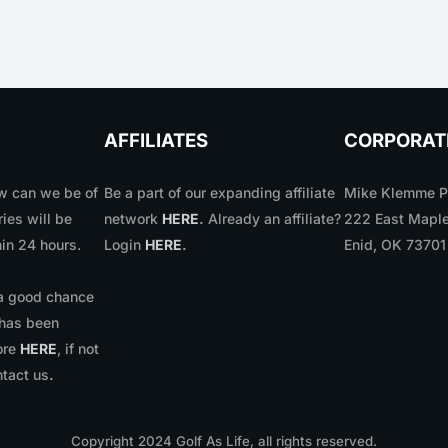
AFFILIATES
CORPORAT
 can we be of
Be a part of our expanding affiliate
Mike Klemme Ph
ries will be
network
HERE
.
Already an affiliate?
222 East Maple
in 24 hours.
Login
HERE
.
Enid, OK 7370
 a good chance
 has been
ore
HERE
, if not
ntact us
.
Copyright
2024
Golf As Life, all rights reserved.