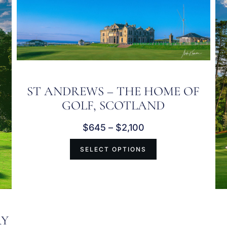
ST ANDREWS – THE HOME OF
GOLF, SCOTLAND
$
645
–
$
2,100
SELECT OPTIONS
RY