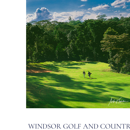
WINDSOR GOLF AND COUNT