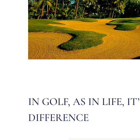
IN GOLF, AS IN LIFE
DIFFERENCE