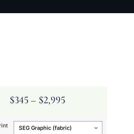
ARTIST BIO
CONTACT
CART
$
345
–
$
2,995
rint