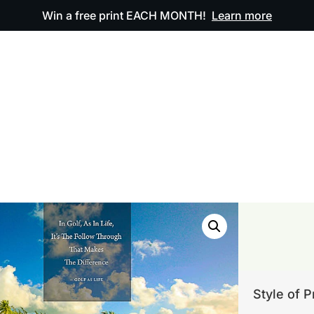
Win a free print EACH MONTH!
Learn more
ODUCTS
OUR ARTWORK
OUR BOOK
FAQ
Style of P