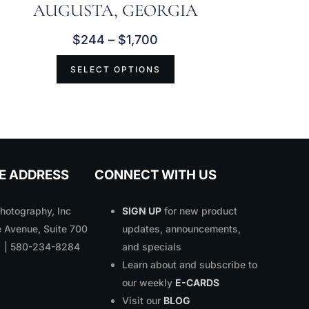
AUGUSTA, GEORGIA
$
244
–
$
1,700
SELECT OPTIONS
E ADDRESS
CONNECT WITH US
otography, Inc
SIGN UP
for new product
 Avenue, Suite 700
updates, announcements,
1 | 580-234-8284
and specials
Learn about and subscribe to
our weekly
E-CARDS
Visit our
BLOG