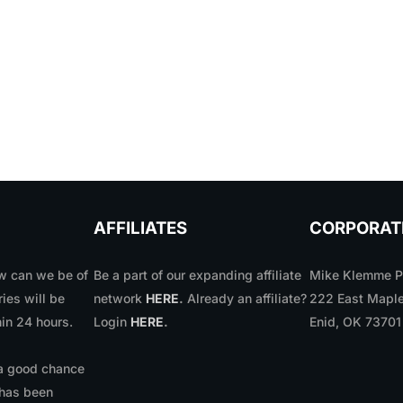
AFFILIATES
CORPORAT
 can we be of
Be a part of our expanding affiliate
Mike Klemme Ph
ries will be
network
HERE
.
Already an affiliate?
222 East Maple
in 24 hours.
Login
HERE
.
Enid, OK 7370
 a good chance
 has been