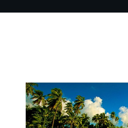
OUR PR