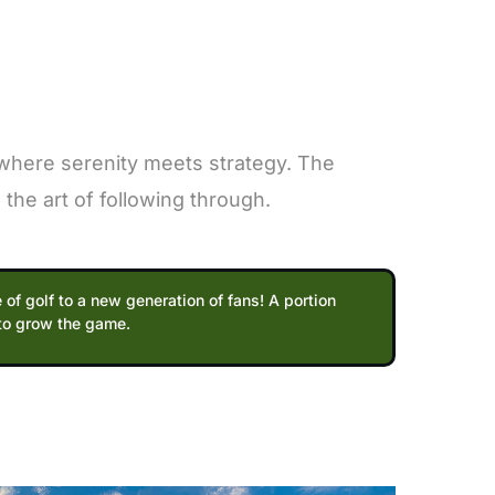
where serenity meets strategy. The
the art of following through.
 of golf to a new generation of fans! A portion
 to grow the game.