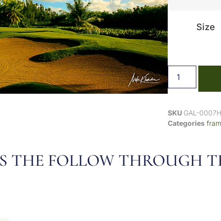
Size
SKU
GAL-0007
Categories
fra
, IT’S THE FOLLOW THROUGH