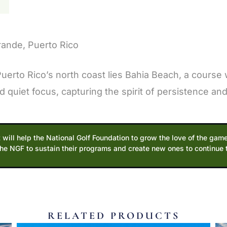
N
rande, Puerto Rico
rto Rico’s north coast lies Bahia Beach, a course 
quiet focus, capturing the spirit of persistence and 
 will help the National Golf Foundation to grow the love of the game
the NGF to sustain their programs and create new ones to continue
RELATED PRODUCTS