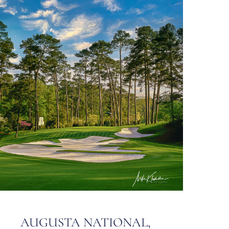
AUGUSTA NATIONAL,