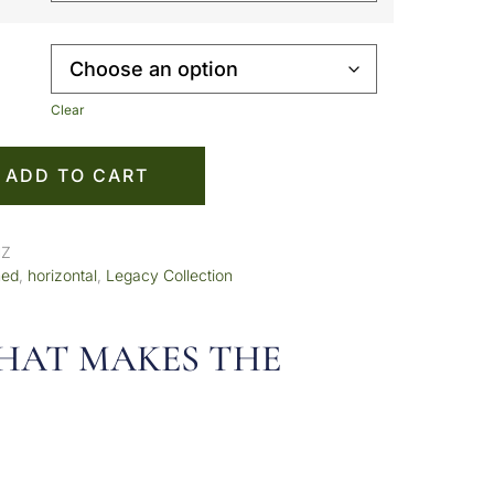
Clear
ADD TO CART
HZ
med
,
horizontal
,
Legacy Collection
 THAT MAKES THE