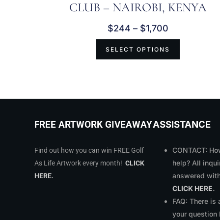
CLUB – NAIROBI, KENYA
$
244
–
$
1,700
SELECT OPTIONS
ASSISTANCE
FREE ARTWORK GIVEAWAY
CONTACT: How
Find out how you can win FREE Golf
help? All inqui
As Life Artwork every month!
CLICK
answered with
HERE
.
CLICK HERE
.
FAQ: There is
your question