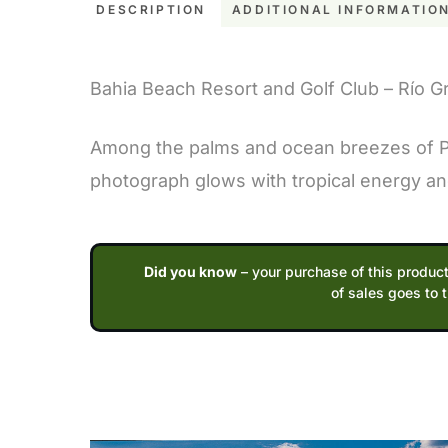
DESCRIPTION
ADDITIONAL INFORMATIO
Description
Bahia Beach Resort and Golf Club – Río G
Among the palms and ocean breezes of Pue
photograph glows with tropical energy and 
Did you know
– your purchase of this product
of sales goes to 