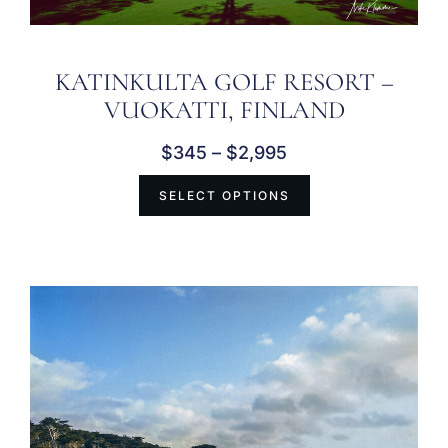
KATINKULTA GOLF RESORT –
VUOKATTI, FINLAND
$
345
–
$
2,995
SELECT OPTIONS