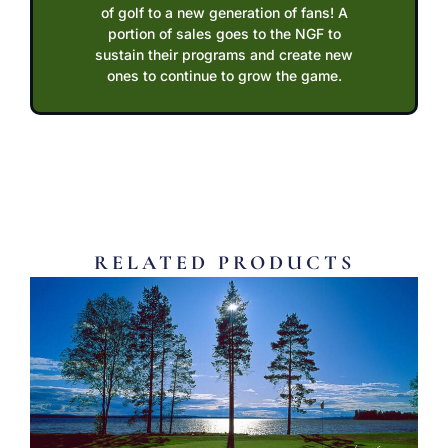
of golf to a new generation of fans! A
portion of sales goes to the NGF to
sustain their programs and create new
ones to continue to grow the game.
RELATED PRODUCTS