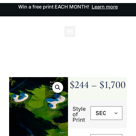
Win a free print EACH MONTH!
Learn more
$
244
–
$
1,700
Style
of
Print