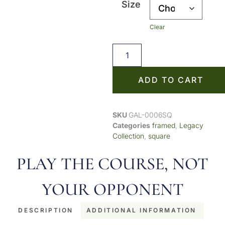
Size
Clear
ADD TO CART
SKU
GAL-0006SQ
Categories
framed
,
Legacy
Collection
,
square
PLAY THE COURSE, NOT
YOUR OPPONENT
DESCRIPTION
ADDITIONAL INFORMATION