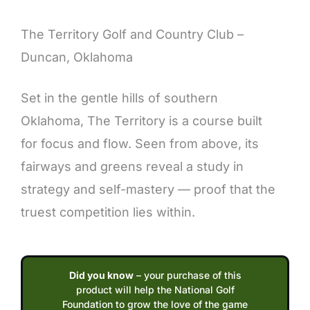
Description
The Territory Golf and Country Club –
Duncan, Oklahoma
Set in the gentle hills of southern
Oklahoma, The Territory is a course built
for focus and flow. Seen from above, its
fairways and greens reveal a study in
strategy and self-mastery — proof that the
truest competition lies within.
Did you know
– your purchase of this
product will help the National Golf
Foundation to grow the love of the game