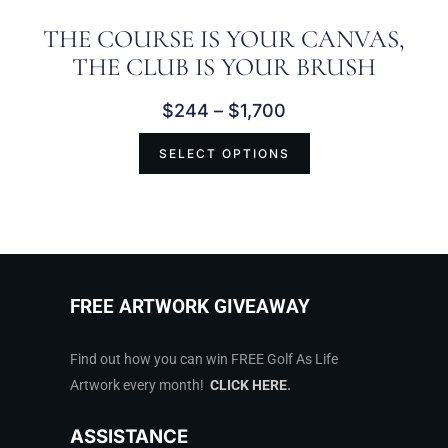
THE COURSE IS YOUR CANVAS,
THE CLUB IS YOUR BRUSH
$
244
–
$
1,700
SELECT OPTIONS
FREE ARTWORK GIVEAWAY
Find out how you can win FREE Golf As Life
Artwork every month!
CLICK HERE
.
ASSISTANCE