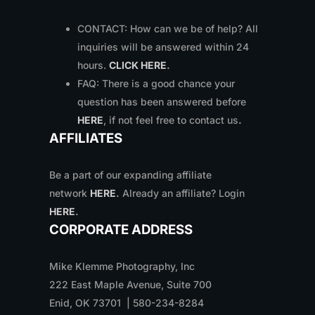
CONTACT: How can we be of help? All
inquiries will be answered within 24
hours.
CLICK HERE
.
FAQ: There is a good chance your
question has been answered before
HERE
, if not feel free to contact us
.
AFFILIATES
Be a part of our expanding affiliate
network
HERE
.
Already an affiliate? Login
HERE
.
CORPORATE ADDRESS
Mike Klemme Photography, Inc
222 East Maple Avenue, Suite 700
Enid, OK 73701 | 580-234-8284