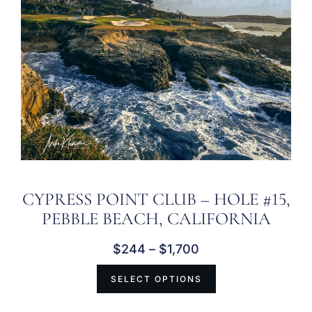
CYPRESS POINT CLUB – HOLE #15,
PEBBLE BEACH, CALIFORNIA
$
244
–
$
1,700
SELECT OPTIONS