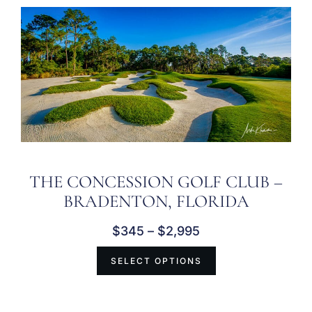
THE CONCESSION GOLF CLUB –
BRADENTON, FLORIDA
$
345
–
$
2,995
SELECT OPTIONS