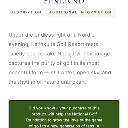
FINLAND
DESCRIPTION
ADDITIONAL INFORMATION
Description
Under the endless light of a Nordic
evening, Katinkulta Golf Resort rests
quietly beside Lake Nuasjärvi. This image
captures the purity of golf in its most
peaceful form — still water, open sky, and
the rhythm of nature unbroken.
Did you know
– your purchase of this
product will help the National Golf
Foundation to grow the love of the game
of golf to a new generation of fans! A