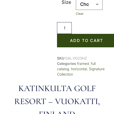
Size
Clear
ADD TO CART
SKU
GAL-0025HZ
Categories
framed
,
full
catalog
,
horizontal
,
Signature
Collection
KATINKULTA GOLF
RESORT – VUOKATTI,