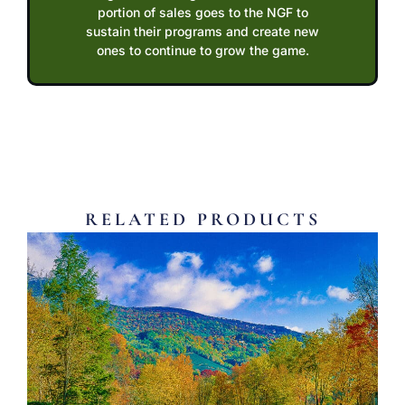
portion of sales goes to the NGF to
sustain their programs and create new
ones to continue to grow the game.
RELATED PRODUCTS