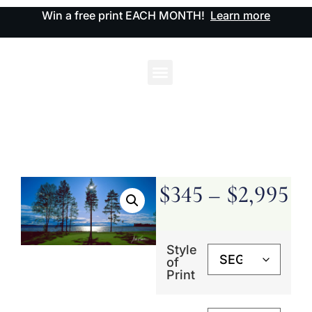
Win a free print EACH MONTH!
Learn more
$
345
–
$
2,995
Style
of
Print