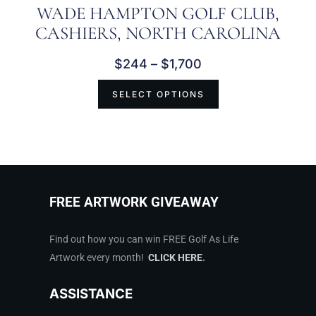
WADE HAMPTON GOLF CLUB,
CASHIERS, NORTH CAROLINA
$
244
–
$
1,700
SELECT OPTIONS
FREE ARTWORK GIVEAWAY
Find out how you can win FREE Golf As Life
Artwork every month!
CLICK HERE
.
ASSISTANCE