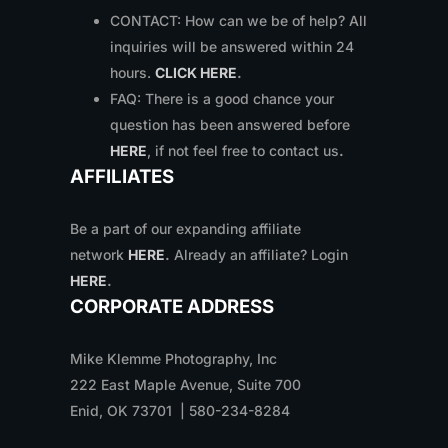
CONTACT: How can we be of help? All
inquiries will be answered within 24
hours.
CLICK HERE
.
FAQ: There is a good chance your
question has been answered before
HERE
, if not feel free to contact us
.
AFFILIATES
Be a part of our expanding affiliate
network
HERE
.
Already an affiliate? Login
HERE
.
CORPORATE ADDRESS
Mike Klemme Photography, Inc
222 East Maple Avenue, Suite 700
Enid, OK 73701 | 580-234-8284