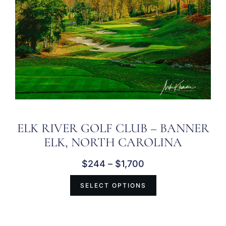
ELK RIVER GOLF CLUB – BANNER
ELK, NORTH CAROLINA
$
244
–
$
1,700
SELECT OPTIONS