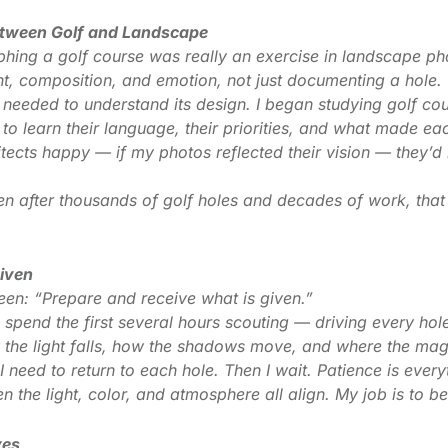
etween Golf and Landscape
aphing a golf course was really an exercise in landscape p
ght, composition, and emotion, not just documenting a hole.
I needed to understand its design. I began studying golf co
d to learn their language, their priorities, and what made e
itects happy — if my photos reflected their vision — they’d
after thousands of golf holes and decades of work, that e
Given
en: “Prepare and receive what is given.”
I spend the first several hours scouting — driving every hol
 the light falls, how the shadows move, and where the magi
I need to return to each hole. Then I wait. Patience is ever
 the light, color, and atmosphere all align. My job is to b
yes