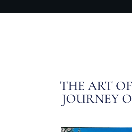
OUR PR
THE ART O
JOURNEY OF