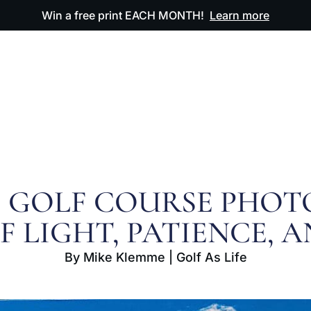
Win a free print EACH MONTH!
Learn more
ODUCTS
OUR ARTWORK
OUR BOOK
FAQ
F GOLF COURSE PHOT
 LIGHT, PATIENCE, 
By Mike Klemme | Golf As Life