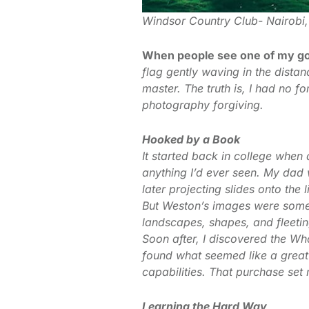
Windsor Country Club- Nairobi
When people see one of my go
flag gently waving in the dist
master. The truth is, I had no 
photography forgiving.
Hooked by a Book
It started back in college whe
anything I’d ever seen. My da
later projecting slides onto the
But Weston’s images were someth
landscapes, shapes, and fleeti
Soon after, I discovered the W
found what seemed like a grea
capabilities. That purchase set
Learning the Hard Way