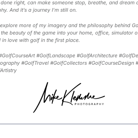
 done right, can make someone stop, breathe, and dream 
y. And it’s a journey I’m still on.
u, explore more of my imagery and the philosophy behind Go
ng the beauty of the game into your home, office, simulator
in love with golf in the first place.
#GolfCourseArt #GolfLandscape #GolfArchitecture #GolfDes
raphy #GolfTravel #GolfCollectors #GolfCourseDesign #G
rtistry