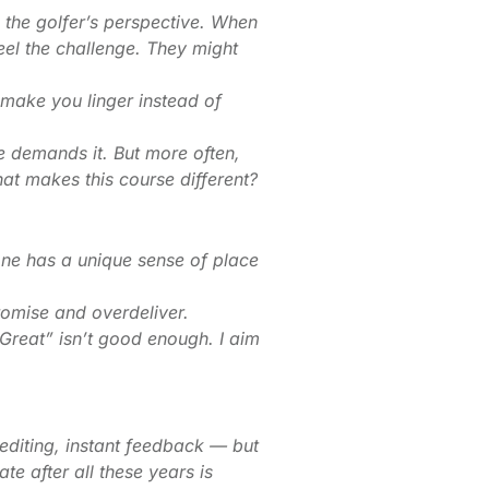
 the golfer’s perspective. When
eel the challenge. They might
t make you linger instead of
e demands it. But more often,
t makes this course different?
one has a unique sense of place
romise and overdeliver.
“Great” isn’t good enough. I aim
editing, instant feedback — but
te after all these years is