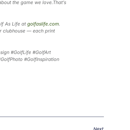
about the game we love.That’s
lf As Life at
golfaslife.com
.
 or clubhouse — each print
ign #GolfLife #GolfArt
olfPhoto #GolfInspiration
Next