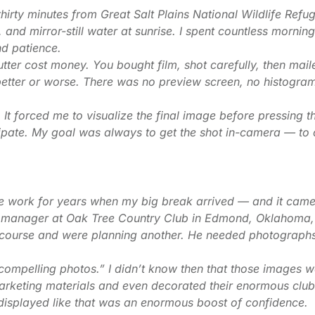
thirty minutes from Great Salt Plains National Wildlife Refu
s, and mirror-still water at sunrise. I spent countless morni
nd patience.
utter cost money. You bought film, shot carefully, then mai
 better or worse. There was no preview screen, no histogr
It forced me to visualize the final image before pressing th
cipate. My goal was always to get the shot in-camera — to 
e work for years when my big break arrived — and it cam
al manager at Oak Tree Country Club in Edmond, Oklahoma,
 course and were planning another. He needed photograp
compelling photos.” I didn’t know then that those images 
rketing materials and even decorated their enormous club
isplayed like that was an enormous boost of confidence.