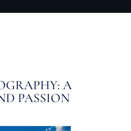
ARTIST BIO
CONTACT
CART
OGRAPHY: A
AND PASSION