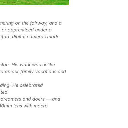
mering on the fairway, and a
 or apprenticed under a
 before digital cameras made
ton. His work was unlike
a on our family vacations and
rding. He celebrated
ated.
or dreamers and doers — and
210mm lens with macro