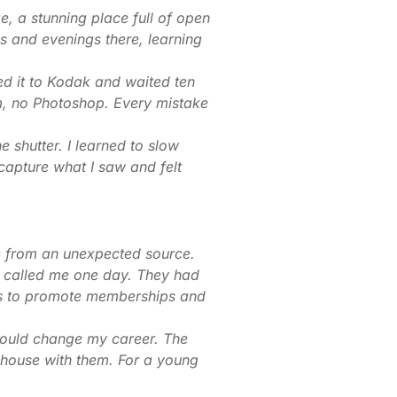
ge, a stunning place full of open
ngs and evenings there, learning
led it to Kodak and waited ten
am, no Photoshop. Every mistake
e shutter. I learned to slow
capture what I saw and felt
e from an unexpected source.
 called me one day. They had
hs to promote memberships and
would change my career. The
house with them. For a young