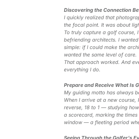
Discovering the Connection B
I quickly realized that photogr
the focal point. It was about li
To truly capture a golf course, 
befriending architects. I wante
simple: if I could make the arch
wanted the same level of care.
That approach worked. And even 
everything I do.
Prepare and Receive What Is 
My guiding motto has always be
When I arrive at a new course, 
reverse, 18 to 1 — studying how
a scorecard, marking the times 
window — a fleeting period when
Seeing Through the Golfer’s E