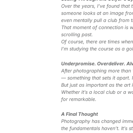
Over the years, I’ve found that
someone looks at an image from 
even mentally pull a club from t
That moment of connection is wha
scrolling past.
Of course, there are times when
I’m studying the course as a g
Underpromise. Overdeliver. A
After photographing more than 1
— something that sets it apart. M
But just as important as the ar
Whether it’s a local club or a w
for remarkable.
A Final Thought
Photography has changed immens
the fundamentals haven’t. It’s s