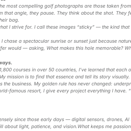
 the most compelling golf photographs are those taken from
that angle, they pause. They think about the shot. They f
heir bag.
t I strive for. I call these images “sticky” — the kind tha
 I chase a spectacular sunrise or sunset just because natur
olfer would — asking, What makes this hole memorable? Wha
lways.
,800 courses in over 50 countries, I’ve learned that each 
y mission is to find that essence and tell its story visually.
t is the business. My golden rule has never changed: underp
orld-famous resort, I give every project everything I have. 
ely since those early days — digital sensors, drones, AI 
till about light, patience, and vision.What keeps me passiona