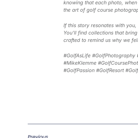
knowing that each photo, when
the art of golf course photograph
If this story resonates with yo
You’ll find collections that bri
crafted to remind us why we fell 
#GolfAsLife #GolfPhotography 
#MikeKlemme #GolfCoursePhotog
#GolfPassion #GolfResort #GolfA
Previous