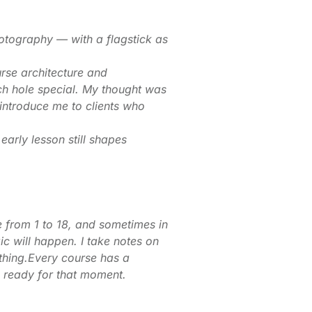
hotography — with a flagstick as
urse architecture and
ach hole special. My thought was
 introduce me to clients who
arly lesson still shapes
e from 1 to 18, and sometimes in
c will happen. I take notes on
ything.Every course has a
e ready for that moment.