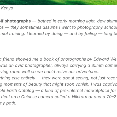
, Kenya
lf photographs
— bathed in early morning light, dew shim
ance — they sometimes assume I went to photography school
formal training. I learned by doing — and by failing — long
n a friend showed me a book of photographs by Edward Wes
d was an avid photographer, always carrying a 35mm camer
 living room wall so we could relive our adventures.
ing else entirely — they were about seeing, not just reco
ng moments of beauty that might soon vanish. I was captiv
hole Earth Catalog — a kind of pre-internet marketplace f
t deal on a Chinese camera called a Nikkormat and a 70–
 my path.