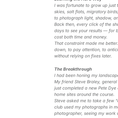
I was fortunate to grow up just 
skies, salt flats, migratory bird
to photograph light, shadow, a
Back then, every click of the sh
days to see your results — for
cost both time and money.
That constraint made me better. 
down, to pay attention, to anti
without relying on fixes later.
The Breakthrough
I had been honing my landscap
My friend Steve Braley, gener
just completed a new Pete Dye
home sites around the course.
Steve asked me to take a few “
club used my photographs in ma
photographer, seeing my work d