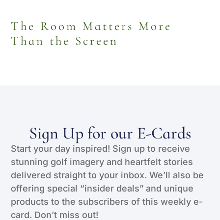
The Room Matters More
Than the Screen
Sign Up for our E-Cards
Start your day inspired! Sign up to receive
stunning golf imagery and heartfelt stories
delivered straight to your inbox. We’ll also be
offering special “insider deals” and unique
products to the subscribers of this weekly e-
card. Don’t miss out!