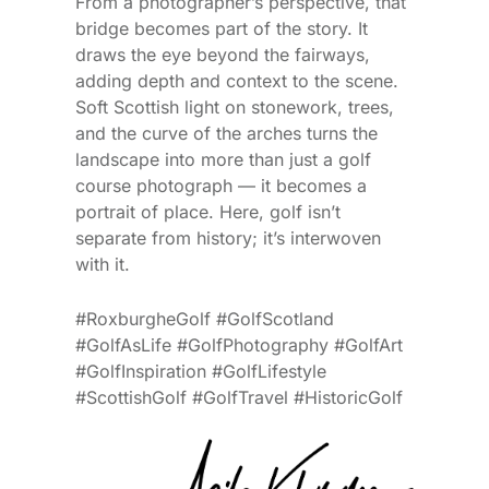
From a photographer’s perspective, that
bridge becomes part of the story. It
draws the eye beyond the fairways,
adding depth and context to the scene.
Soft Scottish light on stonework, trees,
and the curve of the arches turns the
landscape into more than just a golf
course photograph — it becomes a
portrait of place. Here, golf isn’t
separate from history; it’s interwoven
with it.
#RoxburgheGolf #GolfScotland
#GolfAsLife #GolfPhotography #GolfArt
#GolfInspiration #GolfLifestyle
#ScottishGolf #GolfTravel #HistoricGolf