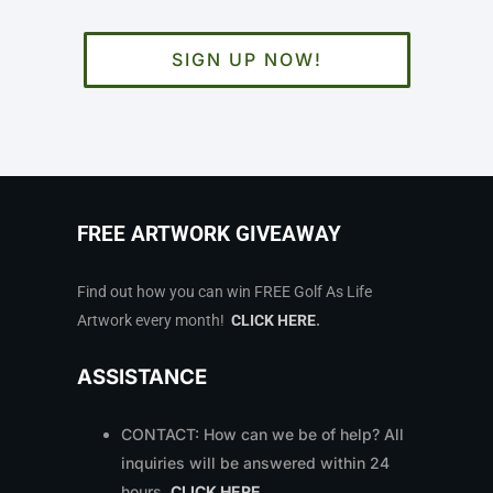
SIGN UP NOW!
FREE ARTWORK GIVEAWAY
Find out how you can win FREE Golf As Life
Artwork every month!
CLICK HERE
.
ASSISTANCE
CONTACT: How can we be of help? All
inquiries will be answered within 24
hours.
CLICK HERE
.