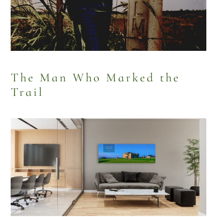
The Man Who Marked the
Trail