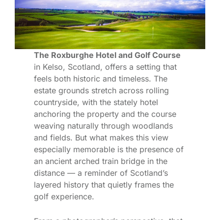
The Roxburghe Hotel and Golf Course
in Kelso, Scotland, offers a setting that
feels both historic and timeless. The
estate grounds stretch across rolling
countryside, with the stately hotel
anchoring the property and the course
weaving naturally through woodlands
and fields. But what makes this view
especially memorable is the presence of
an ancient arched train bridge in the
distance — a reminder of Scotland’s
layered history that quietly frames the
golf experience.