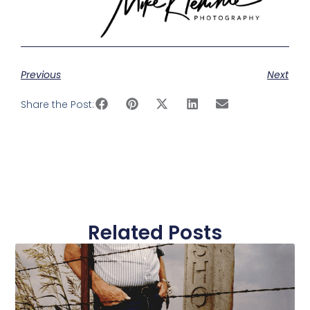
Previous
Next
Share the Post:
Related Posts