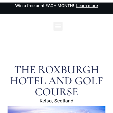
Win a free print EACH MONTH!
Learn more
THE ROXBURGH
HOTEL AND GOLF
COURSE
Kelso, Scotland