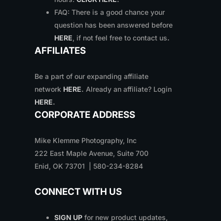
FAQ: There is a good chance your
question has been answered before
HERE
, if not feel free to contact us
.
AFFILIATES
Be a part of our expanding affiliate
network
HERE
.
Already an affiliate? Login
HERE
.
CORPORATE ADDRESS
Mike Klemme Photography, Inc
222 East Maple Avenue, Suite 700
Enid, OK 73701 | 580-234-8284
CONNECT WITH US
SIGN UP
for new product updates,