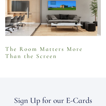
The Room Matters More
Than the Screen
Sign Up for our E-Cards