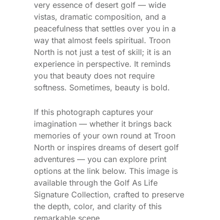
very essence of desert golf — wide
vistas, dramatic composition, and a
peacefulness that settles over you in a
way that almost feels spiritual. Troon
North is not just a test of skill; it is an
experience in perspective. It reminds
you that beauty does not require
softness. Sometimes, beauty is bold.
If this photograph captures your
imagination — whether it brings back
memories of your own round at Troon
North or inspires dreams of desert golf
adventures — you can explore print
options at the link below. This image is
available through the Golf As Life
Signature Collection, crafted to preserve
the depth, color, and clarity of this
remarkable scene.