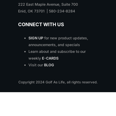
222 East Maple Avenue, Suite 700
Enid, OK 73701 | 580-234-8284
CONNECT WITH US
SIGN UP
for new product updates,
announcements, and specials
Learn about and subscribe to our
weekly
E-CARDS
Visit our
BLOG
Copyright
2024
Golf As Life, all rights reserved.