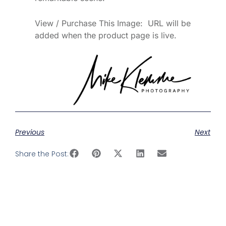
View / Purchase This Image: URL will be
added when the product page is live.
Previous
Next
Share the Post: