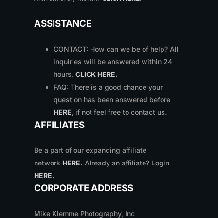
ASSISTANCE
CONTACT: How can we be of help? All
inquiries will be answered within 24
hours.
CLICK HERE
.
FAQ: There is a good chance your
question has been answered before
HERE
, if not feel free to contact us
.
AFFILIATES
Be a part of our expanding affiliate
network
HERE
.
Already an affiliate? Login
HERE
.
CORPORATE ADDRESS
Mike Klemme Photography, Inc