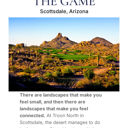
THE GAME
Scottsdale, Arizona
There are landscapes that make you
feel small, and then there are
landscapes that make you feel
connected.
At Troon North in
Scottsdale, the desert manages to do