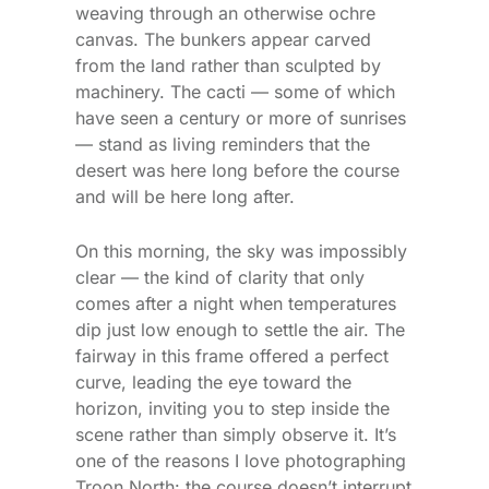
weaving through an otherwise ochre
canvas. The bunkers appear carved
from the land rather than sculpted by
machinery. The cacti — some of which
have seen a century or more of sunrises
— stand as living reminders that the
desert was here long before the course
and will be here long after.
On this morning, the sky was impossibly
clear — the kind of clarity that only
comes after a night when temperatures
dip just low enough to settle the air. The
fairway in this frame offered a perfect
curve, leading the eye toward the
horizon, inviting you to step inside the
scene rather than simply observe it. It’s
one of the reasons I love photographing
Troon North: the course doesn’t interrupt