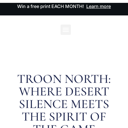
Win a free print EACH MONTH!
Learn more
TROON NORTH:
WHERE DESERT
SILENCE MEETS
THE SPIRIT OF