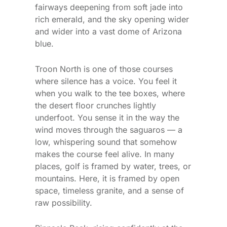
fairways deepening from soft jade into
rich emerald, and the sky opening wider
and wider into a vast dome of Arizona
blue.
Troon North is one of those courses
where silence has a voice. You feel it
when you walk to the tee boxes, where
the desert floor crunches lightly
underfoot. You sense it in the way the
wind moves through the saguaros — a
low, whispering sound that somehow
makes the course feel alive. In many
places, golf is framed by water, trees, or
mountains. Here, it is framed by open
space, timeless granite, and a sense of
raw possibility.