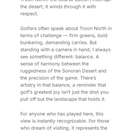
the desert; it winds through it with
respect.
Golfers often speak about Troon North in
terms of challenge — firm greens, bold
bunkering, demanding carries. But
standing with a camera in hand, I always
see something different: balance. A
sense of harmony between the
ruggedness of the Sonoran Desert and
the precision of the game. There’s
artistry in that balance, a reminder that
golf’s greatest joy isn’t just the shot you
pull off but the landscape that holds it.
For anyone who has played here, this
view is instantly recognizable. For those
who dream of visiting, it represents the