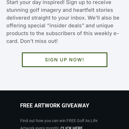
Start your day inspired! Sign up to receive
stunning golf imagery and heartfelt stories
delivered straight to your inbox. We’ll also be
offering special “insider deals” and unique
products to the subscribers of this weekly e-
card. Don’t miss out!
SIGN UP NOW!
FREE ARTWORK GIVEAWAY
Find out how you can win FREE Golf As Life
Artwork every month!
CLICK HERE
.