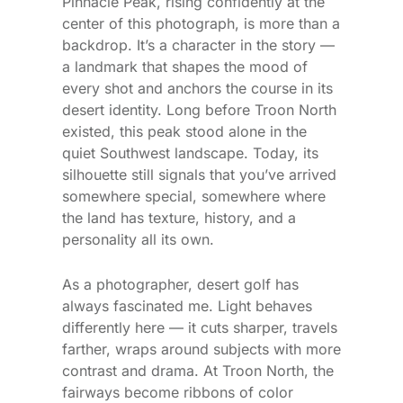
Pinnacle Peak, rising confidently at the
center of this photograph, is more than a
backdrop. It’s a character in the story —
a landmark that shapes the mood of
every shot and anchors the course in its
desert identity. Long before Troon North
existed, this peak stood alone in the
quiet Southwest landscape. Today, its
silhouette still signals that you’ve arrived
somewhere special, somewhere where
the land has texture, history, and a
personality all its own.
As a photographer, desert golf has
always fascinated me. Light behaves
differently here — it cuts sharper, travels
farther, wraps around subjects with more
contrast and drama. At Troon North, the
fairways become ribbons of color