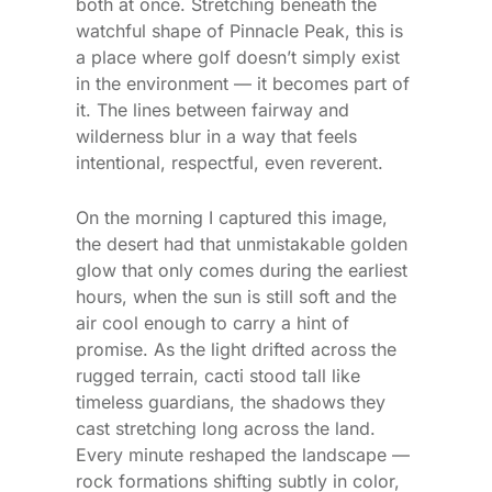
both at once. Stretching beneath the
watchful shape of Pinnacle Peak, this is
a place where golf doesn’t simply exist
in the environment — it becomes part of
it. The lines between fairway and
wilderness blur in a way that feels
intentional, respectful, even reverent.
On the morning I captured this image,
the desert had that unmistakable golden
glow that only comes during the earliest
hours, when the sun is still soft and the
air cool enough to carry a hint of
promise. As the light drifted across the
rugged terrain, cacti stood tall like
timeless guardians, the shadows they
cast stretching long across the land.
Every minute reshaped the landscape —
rock formations shifting subtly in color,