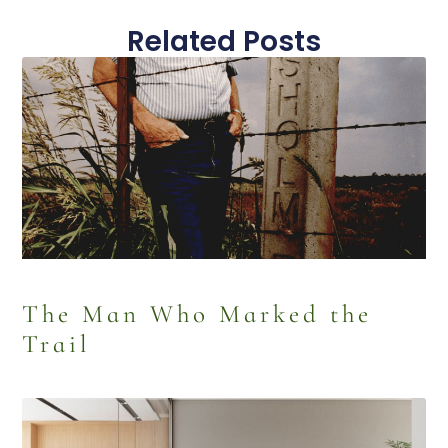
Related Posts
The Man Who Marked the
Trail