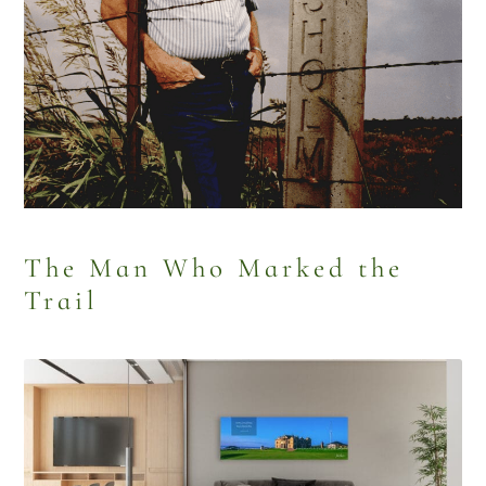
The Man Who Marked the
Trail