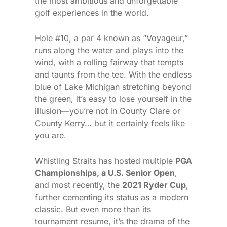
the most ambitious and unforgettable
golf experiences in the world.
Hole #10, a par 4 known as “Voyageur,”
runs along the water and plays into the
wind, with a rolling fairway that tempts
and taunts from the tee. With the endless
blue of Lake Michigan stretching beyond
the green, it’s easy to lose yourself in the
illusion—you’re not in County Clare or
County Kerry… but it certainly feels like
you are.
Whistling Straits has hosted multiple
PGA
Championships, a U.S. Senior Open
,
and most recently, the
2021 Ryder Cup
,
further cementing its status as a modern
classic. But even more than its
tournament resume, it’s the drama of the