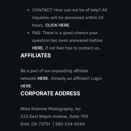
CONTACT: How can we be of help? All
inquiries will be answered within 24
hours.
CLICK HERE
.
FAQ: There is a good chance your
question has been answered before
HERE
, if not feel free to contact us
.
AFFILIATES
Be a part of our expanding affiliate
network
HERE
.
Already an affiliate? Login
HERE
.
CORPORATE ADDRESS
Mike Klemme Photography, Inc
222 East Maple Avenue, Suite 700
Enid, OK 73701 | 580-234-8284