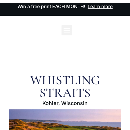
Win a free print EACH MONTH!
Learn more
WHISTLING
STRAITS
Kohler, Wisconsin