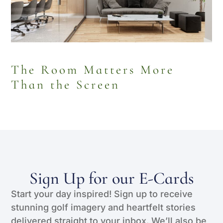
The Room Matters More
Than the Screen
Sign Up for our E-Cards
Start your day inspired! Sign up to receive
stunning golf imagery and heartfelt stories
delivered straight to your inbox. We’ll also be