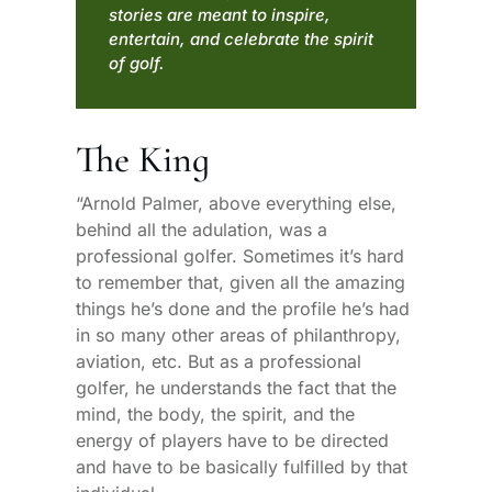
stories are meant to inspire,
entertain, and celebrate the spirit
of golf.
The King
“Arnold Palmer, above everything else,
behind all the adulation, was a
professional golfer. Sometimes it’s hard
to remember that, given all the amazing
things he’s done and the profile he’s had
in so many other areas of philanthropy,
aviation, etc. But as a professional
golfer, he understands the fact that the
mind, the body, the spirit, and the
energy of players have to be directed
and have to be basically fulfilled by that