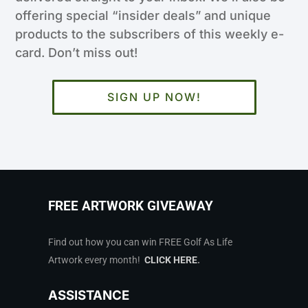
offering special “insider deals” and unique
products to the subscribers of this weekly e-
card. Don’t miss out!
SIGN UP NOW!
FREE ARTWORK GIVEAWAY
Find out how you can win FREE Golf As Life
Artwork every month!
CLICK HERE
.
ASSISTANCE