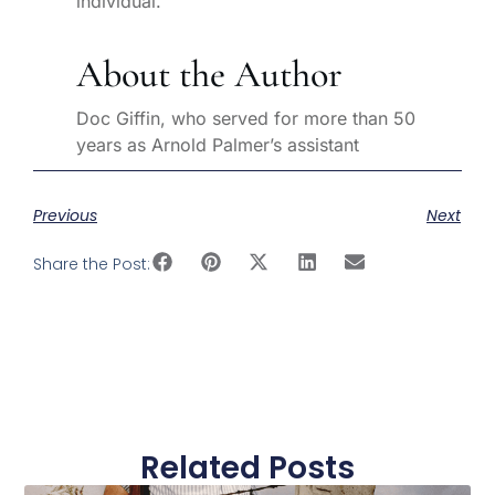
individual.
About the Author
Doc Giffin, who served for more than 50
years as Arnold Palmer’s assistant
Previous
Next
Share the Post:
Related Posts