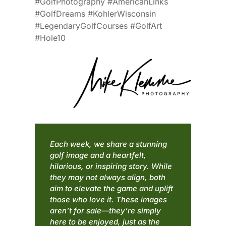
#GolfPhotography #AmericanLinks
#GolfDreams #KohlerWisconsin
#LegendaryGolfCourses #GolfArt
#Hole10
Each week, we share a stunning
golf image and a heartfelt,
hilarious, or inspiring story. While
they may not always align, both
aim to elevate the game and uplift
those who love it. These images
aren’t for sale—they’re simply
here to be enjoyed, just as the