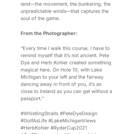
land—the movement, the bunkering, the
unpredictable winds—that captures the
soul of the game.
From the Photographer:
“Every time I walk this course, I have to
remind myself that it’s not ancient. Pete
Dye and Herb Kohler created something
magical here. On Hole 10, with Lake
Michigan to your left and the fairway
dancing away in front of you, it’s as
close to Ireland as you can get without a
passport.”
#WhistlingStraits #PeteDyeDesign
#GolfAsLife #LakeMichiganViews
#HerbKohler #RyderCup2021