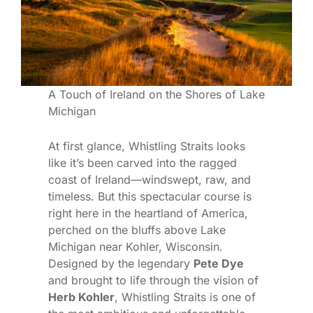
A Touch of Ireland on the Shores of Lake
Michigan
At first glance, Whistling Straits looks
like it’s been carved into the ragged
coast of Ireland—windswept, raw, and
timeless. But this spectacular course is
right here in the heartland of America,
perched on the bluffs above Lake
Michigan near Kohler, Wisconsin.
Designed by the legendary
Pete Dye
and brought to life through the vision of
Herb Kohler
, Whistling Straits is one of