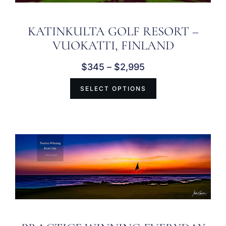
KATINKULTA GOLF RESORT –
VUOKATTI, FINLAND
$
345
–
$
2,995
SELECT OPTIONS