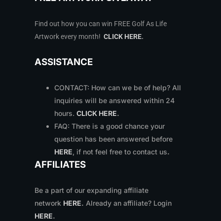
Find out how you can win FREE Golf As Life
Artwork every month!
CLICK HERE
.
ASSISTANCE
CONTACT: How can we be of help? All
inquiries will be answered within 24
hours.
CLICK HERE
.
FAQ: There is a good chance your
question has been answered before
HERE
, if not feel free to contact us
.
AFFILIATES
Be a part of our expanding affiliate
network
HERE
.
Already an affiliate? Login
HERE
.