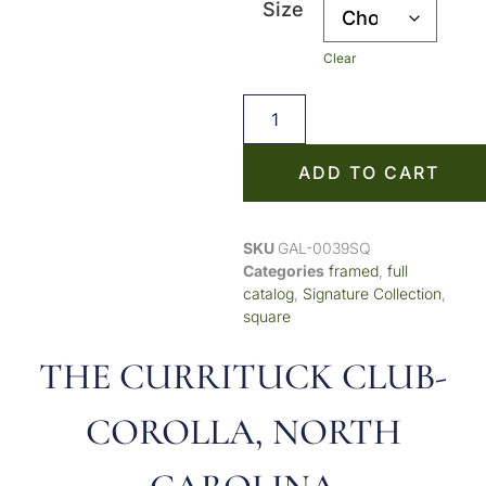
Size
Clear
ADD TO CART
SKU
GAL-0039SQ
Categories
framed
,
full
catalog
,
Signature Collection
,
square
THE CURRITUCK CLUB-
COROLLA, NORTH