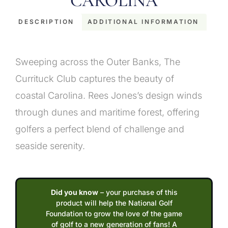
CAROLINA
DESCRIPTION
ADDITIONAL INFORMATION
Description
Sweeping across the Outer Banks, The
Currituck Club captures the beauty of
coastal Carolina. Rees Jones’s design winds
through dunes and maritime forest, offering
golfers a perfect blend of challenge and
seaside serenity.
Did you know
– your purchase of this
product will help the National Golf
Foundation to grow the love of the game
of golf to a new generation of fans! A