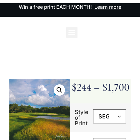
Win a free print EACH MONTH!
Learn more
$
244
–
$
1,700
Style
of
Print