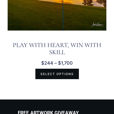
PLAY WITH HEART, WIN WITH
SKILL
$
244
–
$
1,700
SELECT OPTIONS
FREE ARTWORK GIVEAWAY