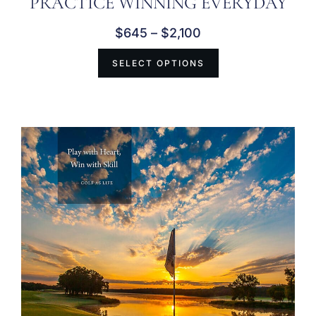
PRACTICE WINNING EVERYDAY
$
645
–
$
2,100
SELECT OPTIONS