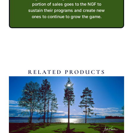
portion of sales goes to the NGF to
sustain their programs and create new
ones to continue to grow the game.
RELATED PRODUCTS