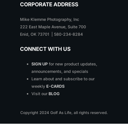
CORPORATE ADDRESS
Mike Klemme Photography, Inc
222 East Maple Avenue, Suite 700
Enid, OK 73701 | 580-234-8284
CONNECT WITH US
SIGN UP
for new product updates,
announcements, and specials
Learn about and subscribe to our
weekly
E-CARDS
Visit our
BLOG
Copyright
2024
Golf As Life, all rights reserved.